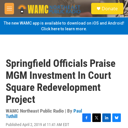
Skip to main content
S
Donate
e
M
a
e
r
n
The new WAMC app is available to download on iOS and Android!
c
u
Click here to learn more.
h
u
e
r
y
Springfield Officials Praise
MGM Investment In Court
Square Redevelopment
Project
WAMC Northeast Public Radio | By
Paul
Tuthill
F
T
L
B
Published April 2, 2019 at 11:41 AM EDT