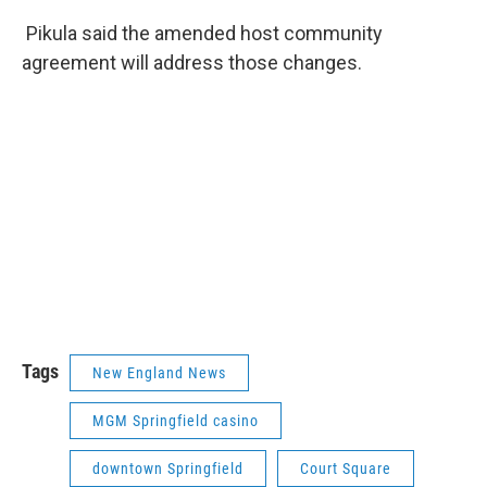
Pikula said the amended host community
agreement will address those changes.
Tags
New England News
MGM Springfield casino
downtown Springfield
Court Square