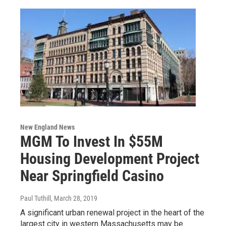
New England News
MGM To Invest In $55M
Housing Development Project
Near Springfield Casino
Paul Tuthill
, March 28, 2019
A significant urban renewal project in the heart of the
largest city in western Massachusetts may be