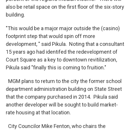
also be retail space on the first floor of the six-story
building.
"This would be a major major outside the (casino)
footprint step that would spin off more
development, " said Pikula. Noting that a consultant
15 years ago had identifed the redevelopment of
Court Square as a key to downtown revitilization,
Pikula said "finally this is coming to fruition."
MGM plans to return to the city the former school
department administration building on State Street
that the company purchased in 2014. Pikula said
another developer will be sought to build market-
rate housing at that location.
City Councilor Mike Fenton, who chairs the