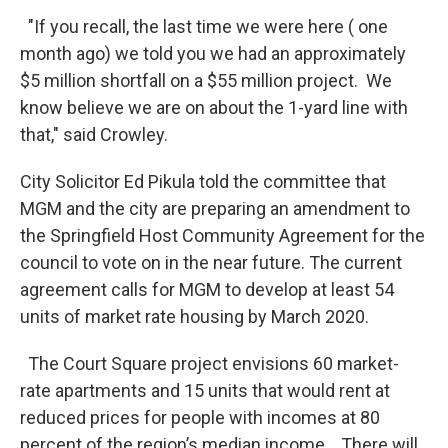
"If you recall, the last time we were here ( one
month ago) we told you we had an approximately
$5 million shortfall on a $55 million project. We
know believe we are on about the 1-yard line with
that," said Crowley.
City Solicitor Ed Pikula told the committee that
MGM and the city are preparing an amendment to
the Springfield Host Community Agreement for the
council to vote on in the near future. The current
agreement calls for MGM to develop at least 54
units of market rate housing by March 2020.
The Court Square project envisions 60 market-
rate apartments and 15 units that would rent at
reduced prices for people with incomes at 80
percent of the region’s median income. There will