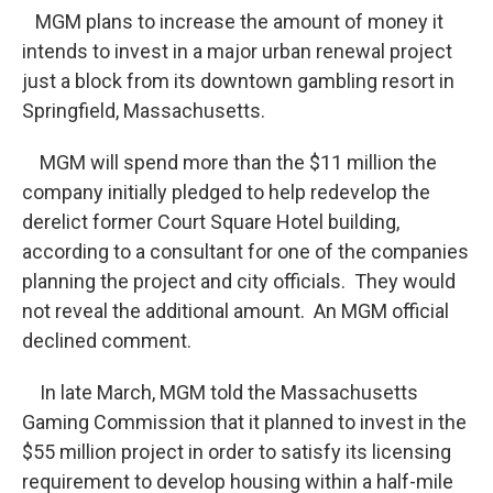
MGM plans to increase the amount of money it
intends to invest in a major urban renewal project
just a block from its downtown gambling resort in
Springfield, Massachusetts.
MGM will spend more than the $11 million the
company initially pledged to help redevelop the
derelict former Court Square Hotel building,
according to a consultant for one of the companies
planning the project and city officials. They would
not reveal the additional amount. An MGM official
declined comment.
In late March, MGM told the Massachusetts
Gaming Commission that it planned to invest in the
$55 million project in order to satisfy its licensing
requirement to develop housing within a half-mile