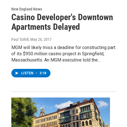
New England News
Casino Developer's Downtown
Apartments Delayed
Paul Tuthill
, May 26, 2017
MGM will likely miss a deadline for constructing part
of its $950 million casino project in Springfield,
Massachusetts. An MGM executive told the…
LISTEN
•
3:18