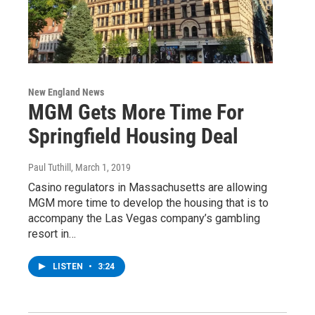
New England News
MGM Gets More Time For
Springfield Housing Deal
Paul Tuthill
, March 1, 2019
Casino regulators in Massachusetts are allowing
MGM more time to develop the housing that is to
accompany the Las Vegas company’s gambling
resort in…
LISTEN
•
3:24