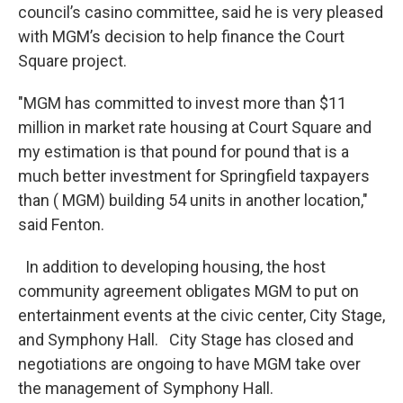
council’s casino committee, said he is very pleased
with MGM’s decision to help finance the Court
Square project.
"MGM has committed to invest more than $11
million in market rate housing at Court Square and
my estimation is that pound for pound that is a
much better investment for Springfield taxpayers
than ( MGM) building 54 units in another location,"
said Fenton.
In addition to developing housing, the host
community agreement obligates MGM to put on
entertainment events at the civic center, City Stage,
and Symphony Hall. City Stage has closed and
negotiations are ongoing to have MGM take over
the management of Symphony Hall.