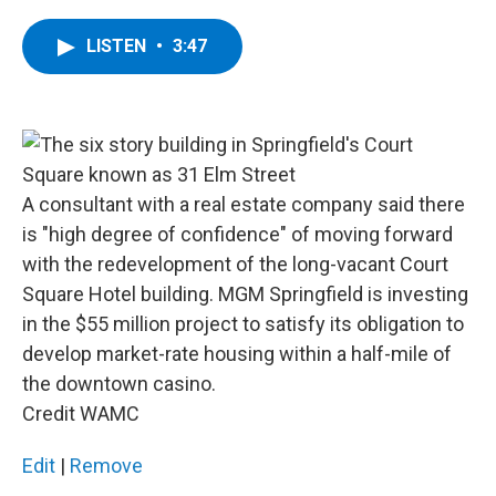
a
w
i
l
c
i
n
u
e
t
k
e
LISTEN
•
3:47
b
t
e
s
o
e
d
k
o
r
I
y
k
n
A consultant with a real estate company said there
is "high degree of confidence" of moving forward
with the redevelopment of the long-vacant Court
Square Hotel building. MGM Springfield is investing
in the $55 million project to satisfy its obligation to
develop market-rate housing within a half-mile of
the downtown casino.
Credit WAMC
Edit
|
Remove