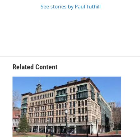
See stories by Paul Tuthill
Related Content