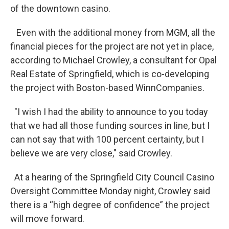
of the downtown casino.
Even with the additional money from MGM, all the
financial pieces for the project are not yet in place,
according to Michael Crowley, a consultant for Opal
Real Estate of Springfield, which is co-developing
the project with Boston-based WinnCompanies.
"I wish I had the ability to announce to you today
that we had all those funding sources in line, but I
can not say that with 100 percent certainty, but I
believe we are very close," said Crowley.
At a hearing of the Springfield City Council Casino
Oversight Committee Monday night, Crowley said
there is a “high degree of confidence” the project
will move forward.