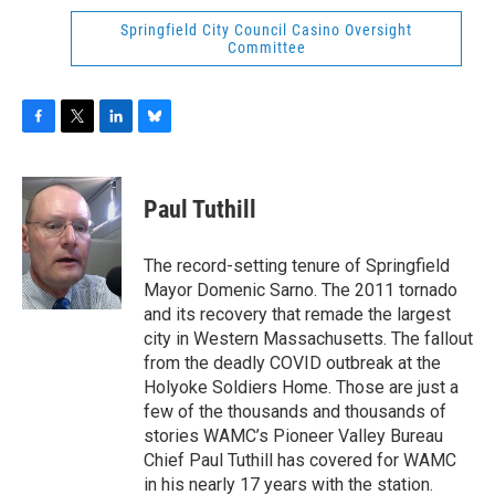
Springfield City Council Casino Oversight
Committee
F
T
L
B
a
w
i
l
c
i
n
u
e
t
k
e
Paul Tuthill
b
t
e
s
o
e
d
k
o
r
I
y
The record-setting tenure of Springfield
k
n
Mayor Domenic Sarno. The 2011 tornado
and its recovery that remade the largest
city in Western Massachusetts. The fallout
from the deadly COVID outbreak at the
Holyoke Soldiers Home. Those are just a
few of the thousands and thousands of
stories WAMC’s Pioneer Valley Bureau
Chief Paul Tuthill has covered for WAMC
in his nearly 17 years with the station.