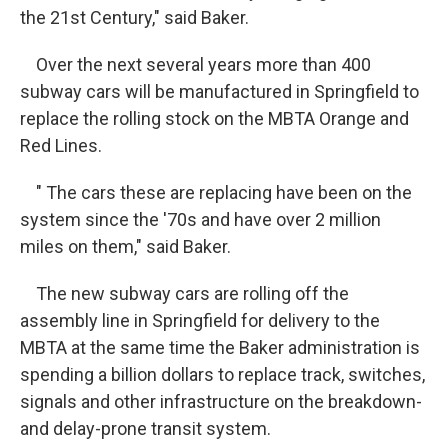
the 21st Century," said Baker.
Over the next several years more than 400
subway cars will be manufactured in Springfield to
replace the rolling stock on the MBTA Orange and
Red Lines.
" The cars these are replacing have been on the
system since the '70s and have over 2 million
miles on them," said Baker.
The new subway cars are rolling off the
assembly line in Springfield for delivery to the
MBTA at the same time the Baker administration is
spending a billion dollars to replace track, switches,
signals and other infrastructure on the breakdown-
and delay-prone transit system.