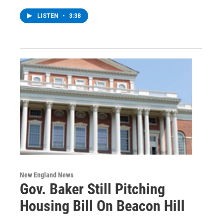
LISTEN
•
3:38
New England News
Gov. Baker Still Pitching
Housing Bill On Beacon Hill