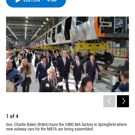
b
t
e
s
o
e
d
k
o
r
I
y
k
n
1
of
4
2
Gov. Charlie Baker (R-MA) tours the CRRC-MA factory in Springfield where
Ora
new subway cars for the MBTA are being assembled.
Spr