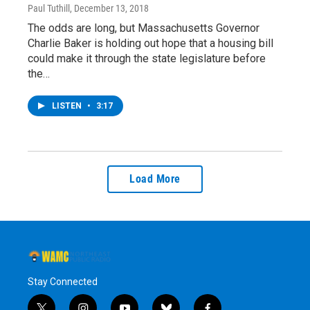
Paul Tuthill
, December 13, 2018
The odds are long, but Massachusetts Governor
Charlie Baker is holding out hope that a housing bill
could make it through the state legislature before
the…
LISTEN
•
3:17
Load More
Stay Connected