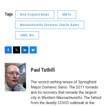
Tags
New England News
MBTA
Massachusetts Governor Charlie Baker
CRRC MA
F
T
L
B
a
w
i
l
c
i
n
u
e
t
k
e
Paul Tuthill
b
t
e
s
o
e
d
k
o
r
I
y
The record-setting tenure of Springfield
k
n
Mayor Domenic Sarno. The 2011 tornado
and its recovery that remade the largest
city in Western Massachusetts. The fallout
from the deadly COVID outbreak at the