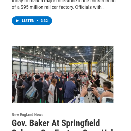
today to mark a major milestone in the construction
of a $95 million rail car factory. Officials with…
LISTEN
•
3:32
New England News
Gov. Baker At Springfield