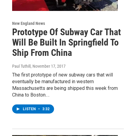
New England News
Prototype Of Subway Car That
Will Be Built In Springfield To
Ship From China
Paul Tuthill
, November 17, 2017
The first prototype of new subway cars that will
eventually be manufactured in western
Massachusetts are being shipped this week from
China to Boston.…
LISTEN
•
3:32