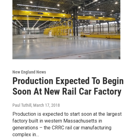
New England News
Production Expected To Begin
Soon At New Rail Car Factory
Paul Tuthill
, March 17, 2018
Production is expected to start soon at the largest
factory built in western Massachusetts in
generations – the CRRC rail car manufacturing
complex in…