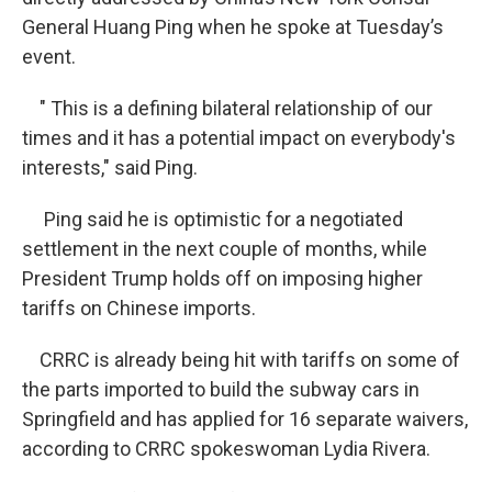
General Huang Ping when he spoke at Tuesday’s
event.
" This is a defining bilateral relationship of our
times and it has a potential impact on everybody's
interests," said Ping.
Ping said he is optimistic for a negotiated
settlement in the next couple of months, while
President Trump holds off on imposing higher
tariffs on Chinese imports.
CRRC is already being hit with tariffs on some of
the parts imported to build the subway cars in
Springfield and has applied for 16 separate waivers,
according to CRRC spokeswoman Lydia Rivera.