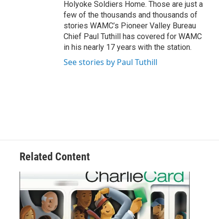
Holyoke Soldiers Home. Those are just a
few of the thousands and thousands of
stories WAMC’s Pioneer Valley Bureau
Chief Paul Tuthill has covered for WAMC
in his nearly 17 years with the station.
See stories by Paul Tuthill
Related Content