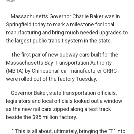
WAMC
WA
Massachusetts Governor Charlie Baker was in
Springfield today to mark a milestone for local
manufacturing and bring much needed upgrades to
the largest public transit system in the state.
The first pair of new subway cars built for the
Massachusetts Bay Transportation Authority
(MBTA) by Chinese rail car manufacturer CRRC
were rolled out of the factory Tuesday.
Governor Baker, state transportation officials,
legislators and local officials looked out a window
as the new rail cars zipped along a test track
beside the $95 million factory.
" This is all about, ultimately, bringing the "T" into