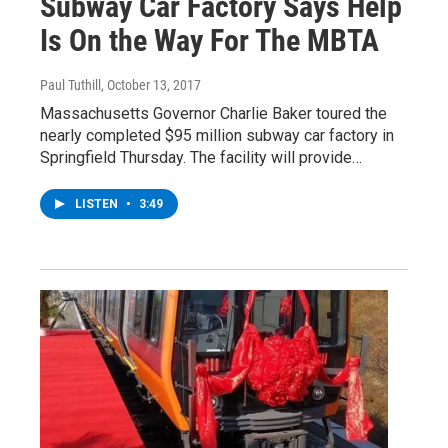
Subway Car Factory Says Help
Is On the Way For The MBTA
Paul Tuthill
, October 13, 2017
Massachusetts Governor Charlie Baker toured the
nearly completed $95 million subway car factory in
Springfield Thursday. The facility will provide…
LISTEN
•
3:49