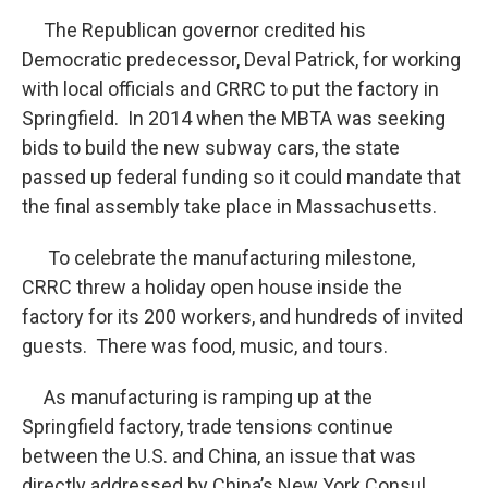
The Republican governor credited his
Democratic predecessor, Deval Patrick, for working
with local officials and CRRC to put the factory in
Springfield. In 2014 when the MBTA was seeking
bids to build the new subway cars, the state
passed up federal funding so it could mandate that
the final assembly take place in Massachusetts.
To celebrate the manufacturing milestone,
CRRC threw a holiday open house inside the
factory for its 200 workers, and hundreds of invited
guests. There was food, music, and tours.
As manufacturing is ramping up at the
Springfield factory, trade tensions continue
between the U.S. and China, an issue that was
directly addressed by China’s New York Consul