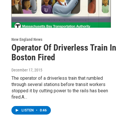
New England News
Operator Of Driverless Train In
Boston Fired
December 17, 2015
The operator of a driverless train that rumbled
through several stations before transit workers
stopped it by cutting power to the rails has been
fired.A…
LISTEN
•
0:46