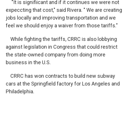
"It is signifiicant and if it continues we were not
expeccting that cost," said Rivera. " We are creating
jobs locally and improving transportation and we
feel we should enjoy a waiver from those tariffs."
While fighting the tariffs, CRRC is also lobbying
against legislation in Congress that could restrict
the state-owned company from doing more
business in the U.S.
CRRC has won contracts to build new subway
cars at the Springfield factory for Los Angeles and
Philadelphia.