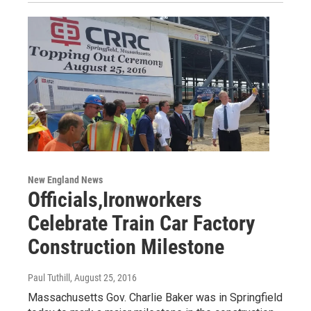
New England News
Officials,Ironworkers
Celebrate Train Car Factory
Construction Milestone
Paul Tuthill
, August 25, 2016
Massachusetts Gov. Charlie Baker was in Springfield