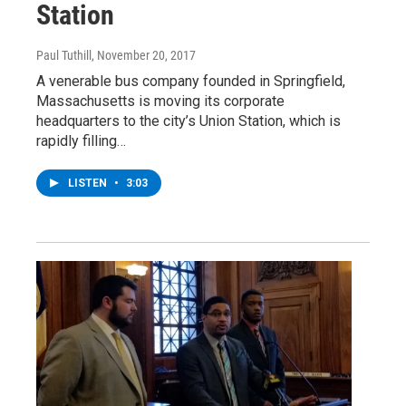
Station
Paul Tuthill
, November 20, 2017
A venerable bus company founded in Springfield,
Massachusetts is moving its corporate
headquarters to the city’s Union Station, which is
rapidly filling…
LISTEN
•
3:03