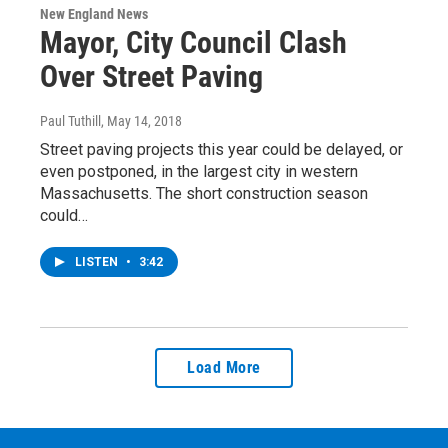
New England News
Mayor, City Council Clash
Over Street Paving
Paul Tuthill
, May 14, 2018
Street paving projects this year could be delayed, or
even postponed, in the largest city in western
Massachusetts. The short construction season
could…
LISTEN
•
3:42
Load More