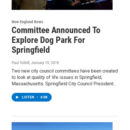
New England News
Committee Announced To
Explore Dog Park For
Springfield
Paul Tuthill
, January 19, 2018
Two new city council committees have been created
to look at quality of life issues in Springfield,
Massachusetts. Springfield City Council President…
LISTEN
•
4:08