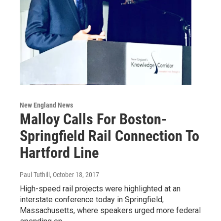
New England News
Malloy Calls For Boston-
Springfield Rail Connection To
Hartford Line
Paul Tuthill
, October 18, 2017
High-speed rail projects were highlighted at an
interstate conference today in Springfield,
Massachusetts, where speakers urged more federal