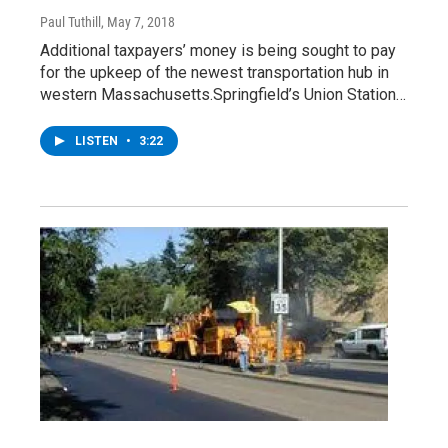
Paul Tuthill
, May 7, 2018
Additional taxpayers’ money is being sought to pay
for the upkeep of the newest transportation hub in
western Massachusetts.Springfield’s Union Station…
LISTEN
•
3:22