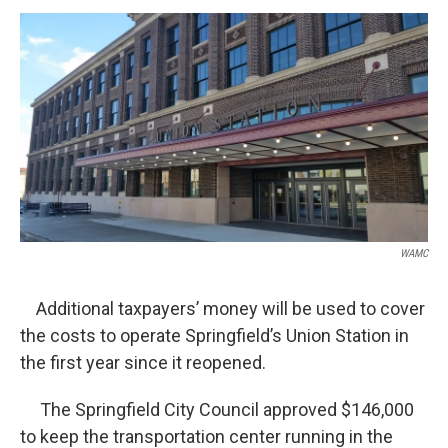
o
r
I
y
k
n
WAMC
Additional taxpayers’ money will be used to cover
the costs to operate Springfield’s Union Station in
the first year since it reopened.
The Springfield City Council approved $146,000
to keep the transportation center running in the