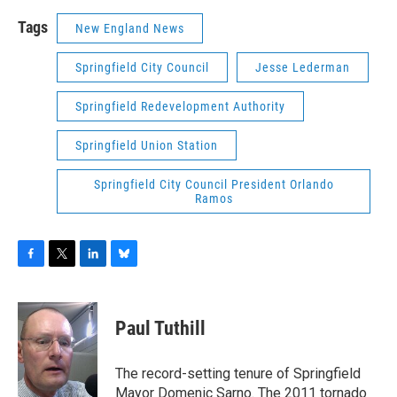
Tags
New England News
Springfield City Council
Jesse Lederman
Springfield Redevelopment Authority
Springfield Union Station
Springfield City Council President Orlando
Ramos
F
T
L
B
a
w
i
l
c
i
n
u
e
t
k
e
Paul Tuthill
b
t
e
s
o
e
d
k
o
r
I
y
The record-setting tenure of Springfield
k
n
Mayor Domenic Sarno. The 2011 tornado