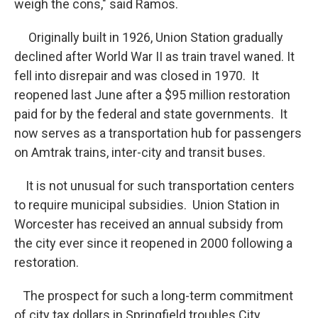
weigh the cons," said Ramos.
Originally built in 1926, Union Station gradually
declined after World War II as train travel waned. It
fell into disrepair and was closed in 1970. It
reopened last June after a $95 million restoration
paid for by the federal and state governments. It
now serves as a transportation hub for passengers
on Amtrak trains, inter-city and transit buses.
It is not unusual for such transportation centers
to require municipal subsidies. Union Station in
Worcester has received an annual subsidy from
the city ever since it reopened in 2000 following a
restoration.
The prospect for such a long-term commitment
of city tax dollars in Springfield troubles City