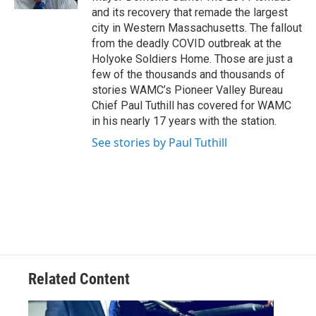
and its recovery that remade the largest
city in Western Massachusetts. The fallout
from the deadly COVID outbreak at the
Holyoke Soldiers Home. Those are just a
few of the thousands and thousands of
stories WAMC’s Pioneer Valley Bureau
Chief Paul Tuthill has covered for WAMC
in his nearly 17 years with the station.
See stories by Paul Tuthill
Related Content