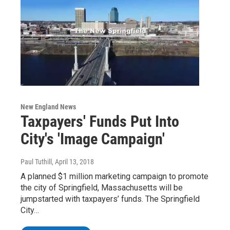
New England News
Taxpayers' Funds Put Into
City's 'Image Campaign'
Paul Tuthill
, April 13, 2018
A planned $1 million marketing campaign to promote
the city of Springfield, Massachusetts will be
jumpstarted with taxpayers’ funds. The Springfield
City…