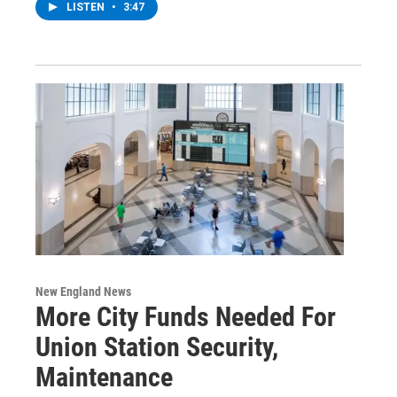
LISTEN
•
3:47
New England News
More City Funds Needed For
Union Station Security,
Maintenance