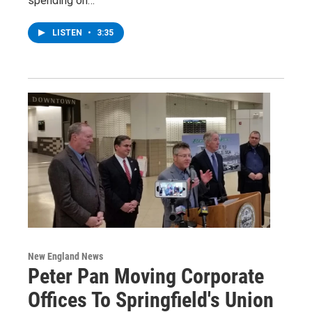
spending on…
LISTEN
•
3:35
New England News
Peter Pan Moving Corporate
Offices To Springfield's Union