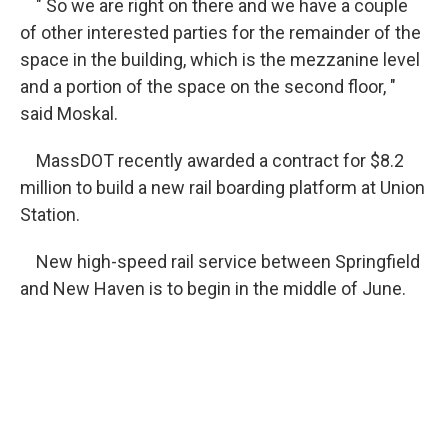
" So we are right on there and we have a couple
of other interested parties for the remainder of the
space in the building, which is the mezzanine level
and a portion of the space on the second floor, "
said Moskal.
MassDOT recently awarded a contract for $8.2
million to build a new rail boarding platform at Union
Station.
New high-speed rail service between Springfield
and New Haven is to begin in the middle of June.