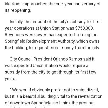
black as it approaches the one-year anniversary of
its reopening.
Initially, the amount of the city’s subsidy for first-
year operations at Union Station was $750,000.
Revenues were lower than expected, forcing the
Springfield Redevelopment Authority, which owns
the building, to request more money from the city.
City Council President Orlando Ramos said it
was expected Union Station would require a
subsidy from the city to get through its first few
years.
" We would obviously prefer not to subsidize it,
but it is a beautiful building, vital to the revitalization
of downtown Springfield, so I think the pros out