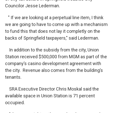
Councilor Jesse Lederman.
" If we are looking at a perpetual line item, I think
we are going to have to come up with a mechanism
to fund this that does not lay it completly on the
backs of Springfield taxpayers," said Lederman.
In addition to the subsidy from the city, Union
Station received $500,000 from MGM as part of the
company’s casino development agreement with
the city. Revenue also comes from the building’s
tenants.
SRA Executive Director Chris Moskal said the
available space in Union Station is 71 percent
occupied.