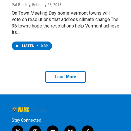
Pat Bradley
, February 28, 2018
On Town Meeting Day some Vermont towns will
vote on resolutions that address climate change.The
36 towns hope the resolutions help Vermont achieve
its…
LISTEN
•
0:39
Load More
Stay Connected