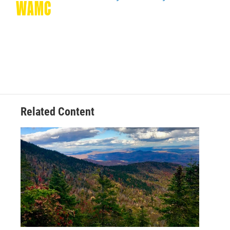
k
n
Related Content