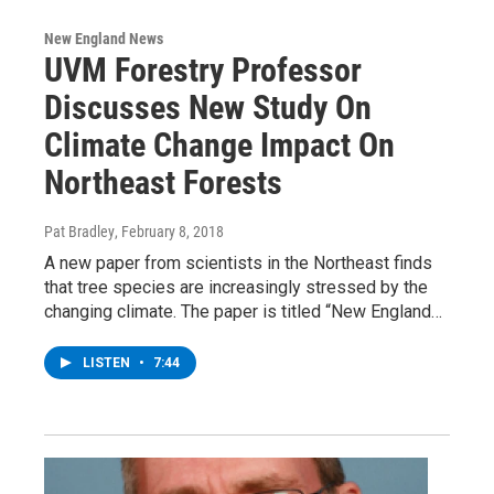
New England News
UVM Forestry Professor
Discusses New Study On
Climate Change Impact On
Northeast Forests
Pat Bradley
, February 8, 2018
A new paper from scientists in the Northeast finds
that tree species are increasingly stressed by the
changing climate. The paper is titled “New England…
LISTEN
•
7:44