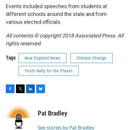
Events included speeches from students at
different schools around the state and from
various elected officials.
All contents © copyright 2018 Associated Press. All
rights reserved.
Tags
New England News
Climate Change
Youth Rally for the Planet
F
T
L
B
a
w
i
l
c
i
n
u
e
t
k
e
Pat Bradley
b
t
e
s
o
e
d
k
o
r
I
y
See stories by Pat Bradley