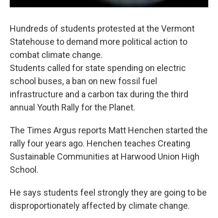
Hundreds of students protested at the Vermont
Statehouse to demand more political action to
combat climate change.
Students called for state spending on electric
school buses, a ban on new fossil fuel
infrastructure and a carbon tax during the third
annual Youth Rally for the Planet.
The Times Argus reports Matt Henchen started the
rally four years ago. Henchen teaches Creating
Sustainable Communities at Harwood Union High
School.
He says students feel strongly they are going to be
disproportionately affected by climate change.