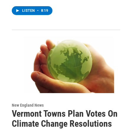
LISTEN
•
8:19
New England News
Vermont Towns Plan Votes On
Climate Change Resolutions