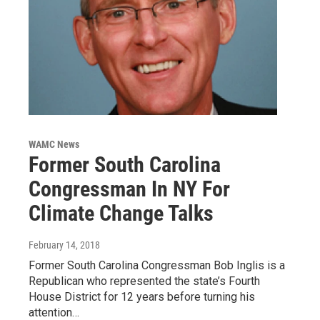
WAMC News
Former South Carolina
Congressman In NY For
Climate Change Talks
February 14, 2018
Former South Carolina Congressman Bob Inglis is a
Republican who represented the state’s Fourth
House District for 12 years before turning his
attention…