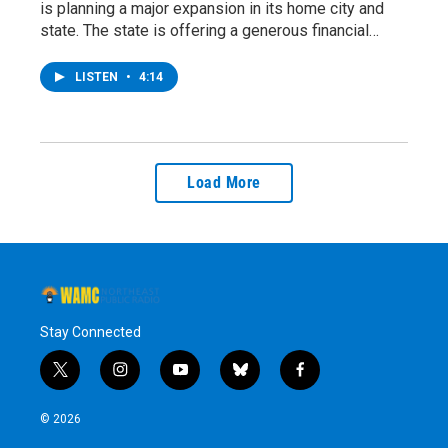
is planning a major expansion in its home city and
state. The state is offering a generous financial…
LISTEN
•
4:14
Load More
Stay Connected
t
i
y
b
f
w
n
o
l
a
i
s
u
u
c
© 2026
t
t
t
e
e