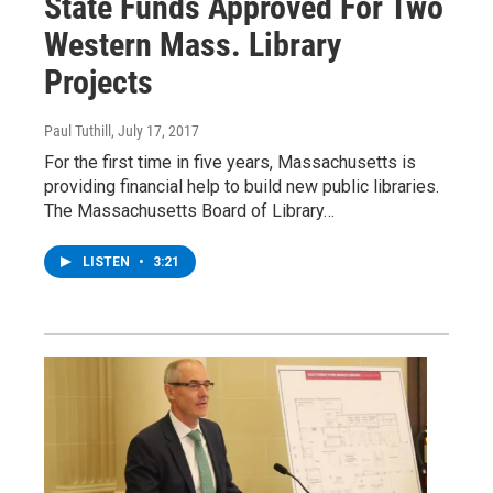
State Funds Approved For Two
Western Mass. Library
Projects
Paul Tuthill
, July 17, 2017
For the first time in five years, Massachusetts is
providing financial help to build new public libraries.
The Massachusetts Board of Library…
LISTEN
•
3:21