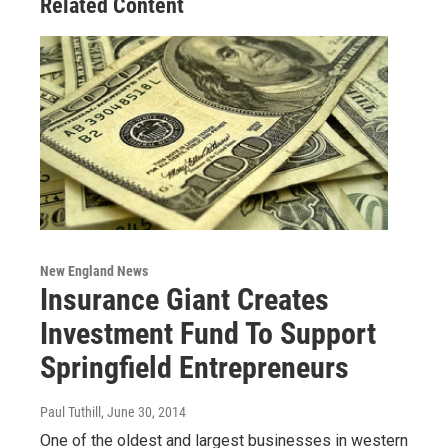
Related Content
New England News
Insurance Giant Creates
Investment Fund To Support
Springfield Entrepreneurs
Paul Tuthill
, June 30, 2014
One of the oldest and largest businesses in western