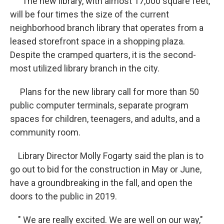
The new library, with almost 17,000 square feet,
will be four times the size of the current
neighborhood branch library that operates from a
leased storefront space in a shopping plaza.
Despite the cramped quarters, it is the second-
most utilized library branch in the city.
Plans for the new library call for more than 50
public computer terminals, separate program
spaces for children, teenagers, and adults, and a
community room.
Library Director Molly Fogarty said the plan is to
go out to bid for the construction in May or June,
have a groundbreaking in the fall, and open the
doors to the public in 2019.
" We are really excited. We are well on our way,"