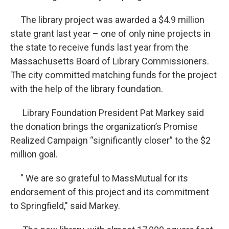
The library project was awarded a $4.9 million
state grant last year – one of only nine projects in
the state to receive funds last year from the
Massachusetts Board of Library Commissioners.
The city committed matching funds for the project
with the help of the library foundation.
Library Foundation President Pat Markey said
the donation brings the organization’s Promise
Realized Campaign “significantly closer” to the $2
million goal.
" We are so grateful to MassMutual for its
endorsement of this project and its commitment
to Springfield," said Markey.