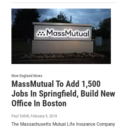
New England News
MassMutual To Add 1,500
Jobs In Springfield, Build New
Office In Boston
Paul Tuthill
, February 9, 2018
The Massachusetts Mutual Life Insurance Company