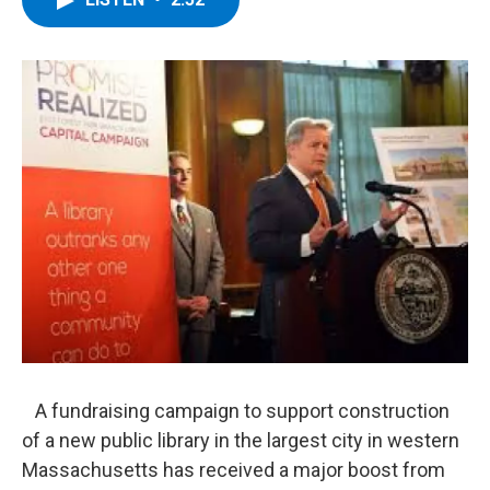
b
t
e
s
o
e
d
k
o
r
I
y
k
n
A fundraising campaign to support construction
of a new public library in the largest city in western
Massachusetts has received a major boost from