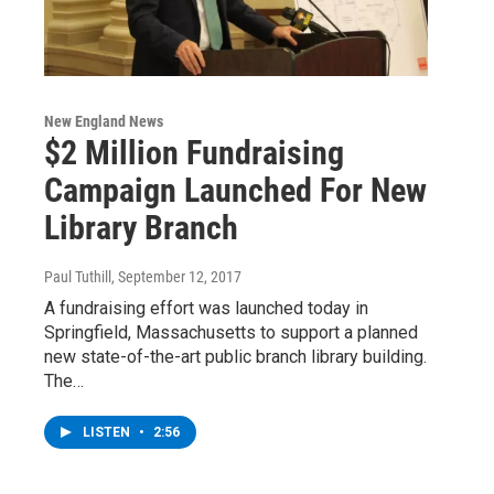
New England News
$2 Million Fundraising
Campaign Launched For New
Library Branch
Paul Tuthill
, September 12, 2017
A fundraising effort was launched today in
Springfield, Massachusetts to support a planned
new state-of-the-art public branch library building.
The…
LISTEN
•
2:56