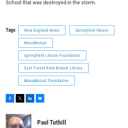
School that was destroyed in the storm.
Tags
New England News
Springfield library
MassMutual
Springfield Library Foundation
East Forest Park Branch Library
MassMutual Foundation
F
T
L
B
a
w
i
l
c
i
n
u
e
t
k
e
Paul Tuthill
b
t
e
s