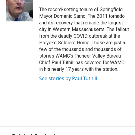
o
e
d
k
o
r
I
y
The record-setting tenure of Springfield
k
n
Mayor Domenic Sarno. The 2011 tornado
and its recovery that remade the largest
city in Western Massachusetts. The fallout
from the deadly COVID outbreak at the
Holyoke Soldiers Home. Those are just a
few of the thousands and thousands of
stories WAMC’s Pioneer Valley Bureau
Chief Paul Tuthill has covered for WAMC
in his nearly 17 years with the station.
See stories by Paul Tuthill