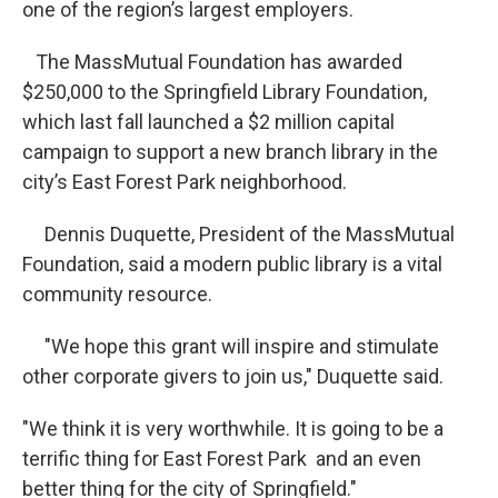
one of the region’s largest employers.
The MassMutual Foundation has awarded
$250,000 to the Springfield Library Foundation,
which last fall launched a $2 million capital
campaign to support a new branch library in the
city’s East Forest Park neighborhood.
Dennis Duquette, President of the MassMutual
Foundation, said a modern public library is a vital
community resource.
"We hope this grant will inspire and stimulate
other corporate givers to join us," Duquette said.
"We think it is very worthwhile. It is going to be a
terrific thing for East Forest Park and an even
better thing for the city of Springfield."