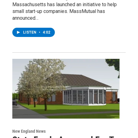
Massachusetts has launched an initiative to help
small start-up companies. MassMutual has
announced…
LISTEN
•
4:02
New England News