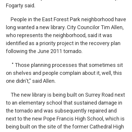
Fogarty said.
People in the East Forest Park neighborhood have
long wanted a new library. City Councilor Tim Allen,
who represents the neighborhood, said it was
identified as a priority project in the recovery plan
following the June 2011 tornado.
" Those planning processes that sometimes sit
on shelves and people complain about it, well, this
one didn't," said Allen.
The new library is being built on Surrey Road next
to an elementary school that sustained damage in
the tornado and was subsequently repaired and
next to the new Pope Francis High School, which is
being built on the site of the former Cathedral High