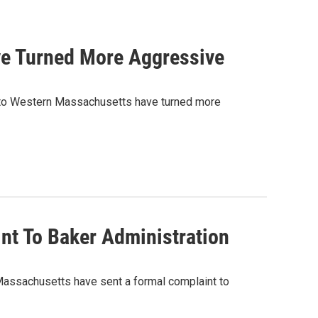
ve Turned More Aggressive
into Western Massachusetts have turned more
int To Baker Administration
Massachusetts have sent a formal complaint to