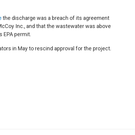
e
the discharge was a breach of its agreement
 McCoy Inc., and that the wastewater was above
’s EPA permit.
tors in May to rescind approval for the project.