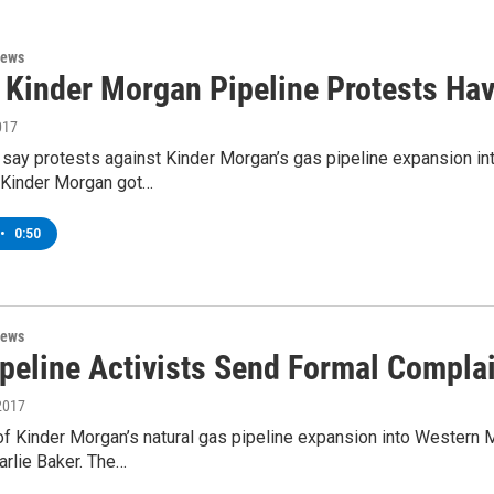
News
: Kinder Morgan Pipeline Protests Ha
017
e say protests against Kinder Morgan’s gas pipeline expansion 
 Kinder Morgan got…
•
0:50
News
ipeline Activists Send Formal Compla
2017
f Kinder Morgan’s natural gas pipeline expansion into Western 
arlie Baker. The…