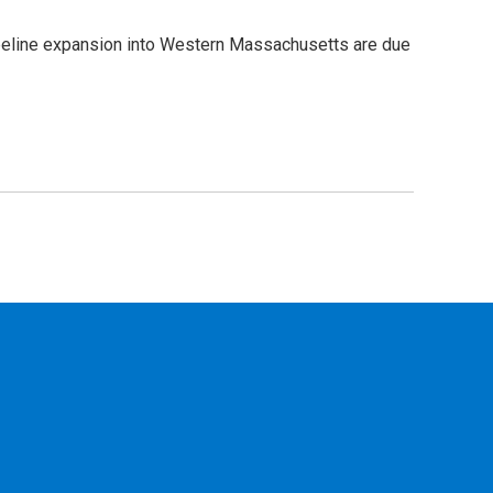
pipeline expansion into Western Massachusetts are due