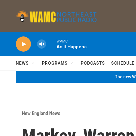
Skip to main content
WAMC
As It Happens
NEWS
PROGRAMS
PODCASTS
SCHEDULE
The new WA
New England News
Markey, Warren