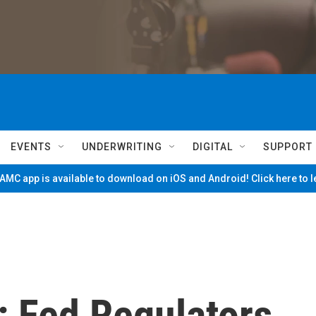
EVENTS
UNDERWRITING
DIGITAL
SUPPORT
MC app is available to download on iOS and Android! Click here to 
: Fed Regulators