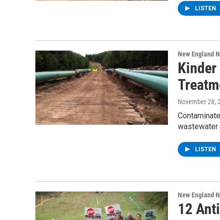
LISTEN
New England 
Kinder
Treatm
November 28, 
Contaminated
wastewater 
LISTEN
New England 
12 Anti