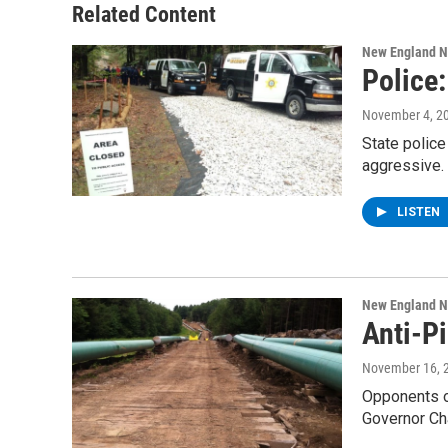
o
r
I
y
Related Content
k
n
New England 
Police
November 4, 2
State polic
aggressive.
LISTEN
New England 
Anti-P
November 16, 
Opponents o
Governor Ch