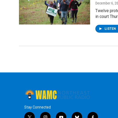
December 6, 2
Twelve prote
in court Thu
LISTEN
Stay Connected