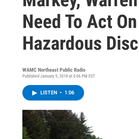
Need To Act On 
Hazardous Dis
WAMC Northeast Public Radio
Published January 5, 2018 at 6:06 PM EST
LISTEN
•
1:06