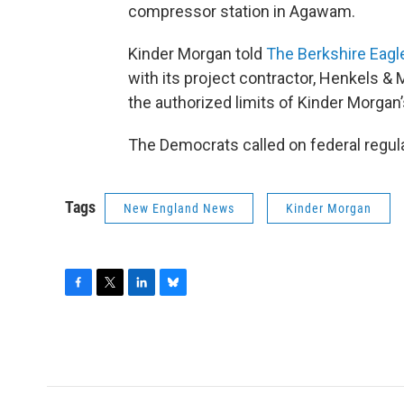
compressor station in Agawam.
Kinder Morgan told
The Berkshire Eagl
with its project contractor, Henkels &
the authorized limits of Kinder Morgan
The Democrats called on federal regula
Tags
New England News
Kinder Morgan
F
T
L
B
a
w
i
l
c
i
n
u
e
t
k
e
b
t
e
s
o
e
d
k