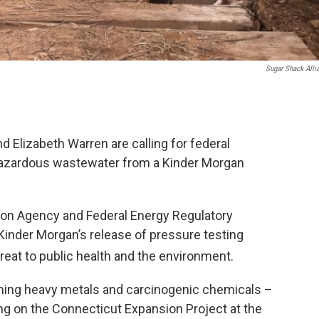
Sugar Shack Alli
Elizabeth Warren are calling for federal
 hazardous wastewater from a Kinder Morgan
tion Agency and Federal Energy Regulatory
inder Morgan’s release of pressure testing
reat to public health and the environment.
ining heavy metals and carcinogenic chemicals –
ng on the Connecticut Expansion Project at the