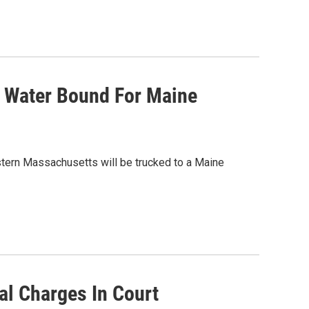
t Water Bound For Maine
stern Massachusetts will be trucked to a Maine
al Charges In Court