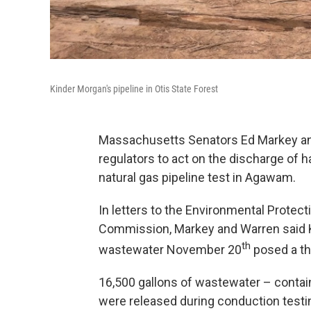
Kinder Morgan's pipeline in Otis State Forest
Massachusetts Senators Ed Markey and 
regulators to act on the discharge of
natural gas pipeline test in Agawam.
In letters to the Environmental Protec
Commission, Markey and Warren said K
th
wastewater November 20
posed a th
16,500 gallons of wastewater – conta
were released during conduction testi