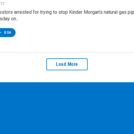
017
stors arrested for trying to stop Kinder Morgan’s natural gas 
rsday on…
•
0:56
Load More