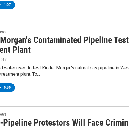
•
1:07
News
 Morgan's Contaminated Pipeline Tes
ent Plant
2017
 water used to test Kinder Morgan’s natural gas pipeline in We
treatment plant. To…
•
0:50
News
-Pipeline Protestors Will Face Crimin