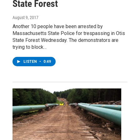
State Forest
August 9, 2017
Another 10 people have been arrested by
Massachusetts State Police for trespassing in Otis
State Forest Wednesday. The demonstrators are
trying to block…
LISTEN
•
0:49