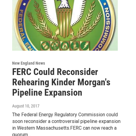
New England News
FERC Could Reconsider
Rehearing Kinder Morgan's
Pipeline Expansion
August 10, 2017
The Federal Energy Regulatory Commission could
soon reconsider a controversial pipeline expansion
in Western Massachusetts.FERC can now reach a
quorum…