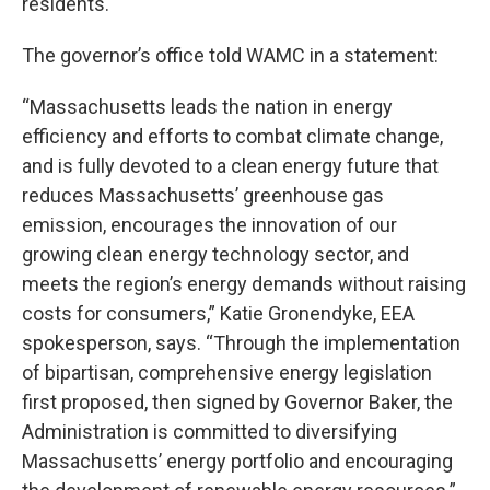
residents.
The governor’s office told WAMC in a statement:
“Massachusetts leads the nation in energy
efficiency and efforts to combat climate change,
and is fully devoted to a clean energy future that
reduces Massachusetts’ greenhouse gas
emission, encourages the innovation of our
growing clean energy technology sector, and
meets the region’s energy demands without raising
costs for consumers,” Katie Gronendyke, EEA
spokesperson, says. “Through the implementation
of bipartisan, comprehensive energy legislation
first proposed, then signed by Governor Baker, the
Administration is committed to diversifying
Massachusetts’ energy portfolio and encouraging