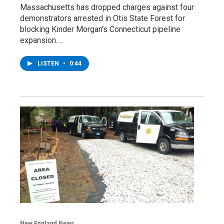
Massachusetts has dropped charges against four
demonstrators arrested in Otis State Forest for
blocking Kinder Morgan’s Connecticut pipeline
expansion.…
LISTEN
•
0:44
New England News