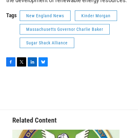
the development of renewable energy resources.”
Tags
New England News
Kinder Morgan
Massachusetts Governor Charlie Baker
Sugar Shack Alliance
F
T
L
B
a
w
i
l
c
i
n
u
e
t
k
e
b
t
e
s
o
e
d
k
o
r
I
y
k
n
Related Content