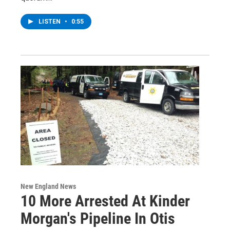
LISTEN
•
0:55
New England News
10 More Arrested At Kinder
Morgan's Pipeline In Otis