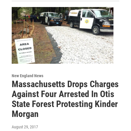
New England News
Massachusetts Drops Charges
Against Four Arrested In Otis
State Forest Protesting Kinder
Morgan
August 29, 2017