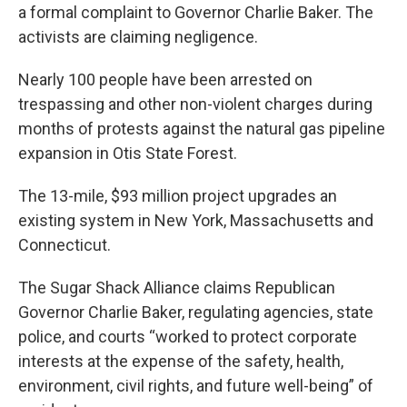
a formal complaint to Governor Charlie Baker. The
activists are claiming negligence.
Nearly 100 people have been arrested on
trespassing and other non-violent charges during
months of protests against the natural gas pipeline
expansion in Otis State Forest.
The 13-mile, $93 million project upgrades an
existing system in New York, Massachusetts and
Connecticut.
The Sugar Shack Alliance claims Republican
Governor Charlie Baker, regulating agencies, state
police, and courts “worked to protect corporate
interests at the expense of the safety, health,
environment, civil rights, and future well-being” of