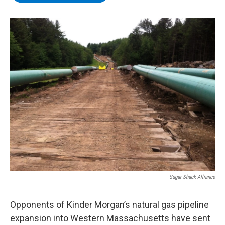
b
t
e
s
o
e
d
k
o
r
I
y
k
n
Sugar Shack Alliance
Opponents of Kinder Morgan’s natural gas pipeline
expansion into Western Massachusetts have sent