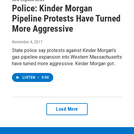
Police: Kinder Morgan
Pipeline Protests Have Turned
More Aggressive
November 4, 2017
State police say protests against Kinder Morgan’s
gas pipeline expansion into Western Massachusetts
have turned more aggressive. Kinder Morgan got…
LISTEN
•
0:50
Load More