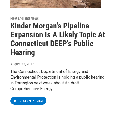
New England News
Kinder Morgan's Pipeline
Expansion Is A Likely Topic At
Connecticut DEEP's Public
Hearing
August 22, 2017
The Connecticut Department of Energy and
Environmental Protection is holding a public hearing
in Torrington next week about its draft
Comprehensive Energy…
LISTEN
•
0:53