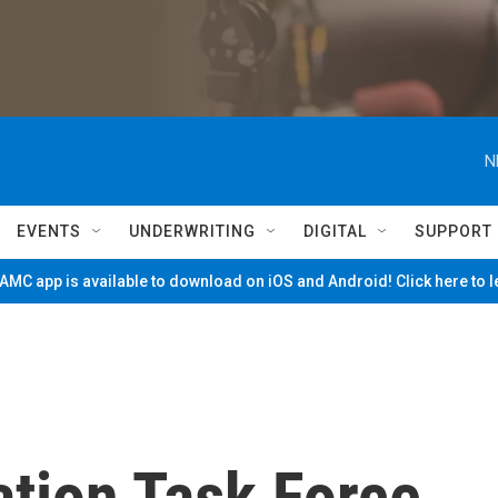
N
EVENTS
UNDERWRITING
DIGITAL
SUPPORT
MC app is available to download on iOS and Android! Click here to 
ation Task Force