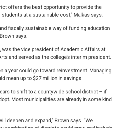
ict offers the best opportunity to provide the
students at a sustainable cost,” Malkas says.
and fiscally sustainable way of funding education
 Brown says.
, was the vice president of Academic Affairs at
rts and served as the college’s interim president.
ion a year could go toward reinvestment. Managing
ld mean up to $27 million in savings.
years to shift to a countywide school district – if
dopt. Most municipalities are already in some kind
 will deepen and expand,” Brown says. “We