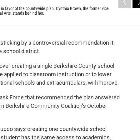
n favor of the countywide plan. Cynthia Brown, the former vice
l Arts, stands behind her.
 sticking by a controversial recommendation it
 school district.
ver creating a single Berkshire County school
be applied to classroom instruction or to lower
ional schools and extracurriculars, will improve.
Task Force that recommended the plan answered
rn Berkshire Community Coalition’s October
ucco says creating one countywide school
y student has the same access to academics,