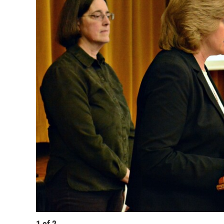
1
of
2