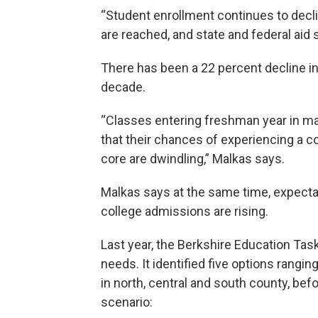
“Student enrollment continues to decline
are reached, and state and federal aid 
There has been a 22 percent decline in
decade.
“Classes entering freshman year in ma
that their chances of experiencing a c
core are dwindling,” Malkas says.
Malkas says at the same time, expectat
college admissions are rising.
Last year, the Berkshire Education Tas
needs. It identified five options rangi
in north, central and south county, be
scenario: