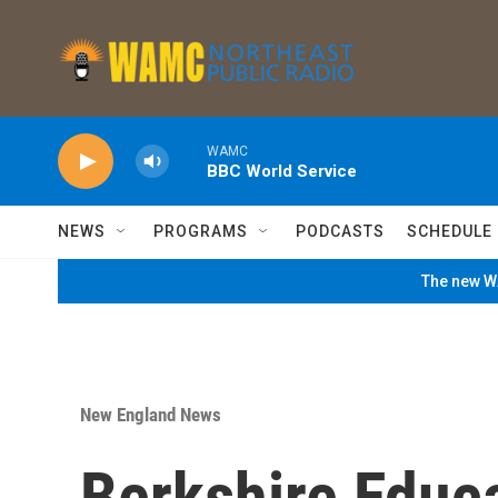
Skip to main content
WAMC
BBC World Service
NEWS
PROGRAMS
PODCASTS
SCHEDULE
The new WA
New England News
Berkshire Educ