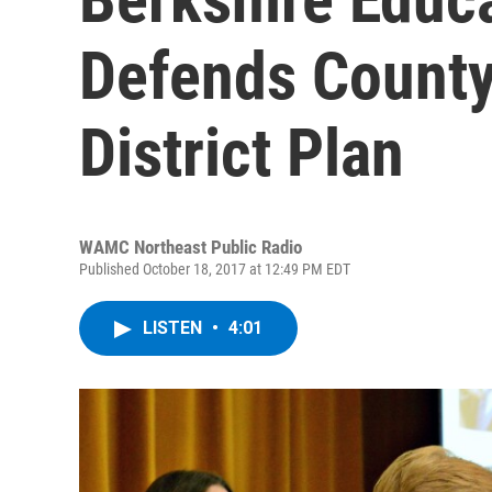
Defends Count
District Plan
WAMC Northeast Public Radio
Published October 18, 2017 at 12:49 PM EDT
LISTEN
•
4:01