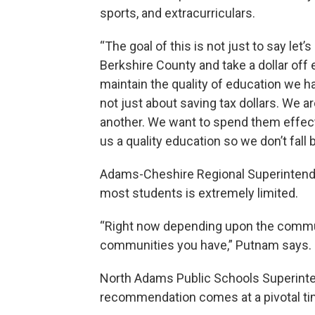
sports, and extracurriculars.
“The goal of this is not just to say let’
Berkshire County and take a dollar off 
maintain the quality of education we ha
not just about saving tax dollars. We a
another. We want to spend them effecti
us a quality education so we don’t fal
Adams-Cheshire Regional Superintend
most students is extremely limited.
“Right now depending upon the communi
communities you have,” Putnam says.
North Adams Public Schools Superinte
recommendation comes at a pivotal ti