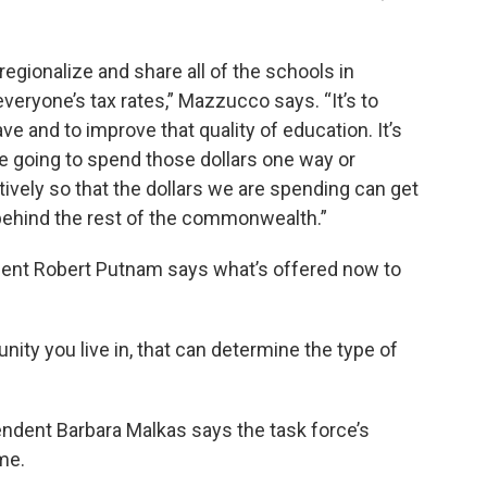
s regionalize and share all of the schools in
everyone’s tax rates,” Mazzucco says. “It’s to
ve and to improve that quality of education. It’s
re going to spend those dollars one way or
vely so that the dollars we are spending can get
l behind the rest of the commonwealth.”
ent Robert Putnam says what’s offered now to
ty you live in, that can determine the type of
ndent Barbara Malkas says the task force’s
me.