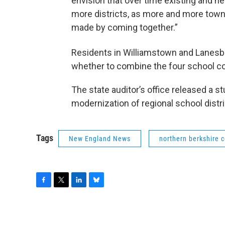
envision that over time existing and n
more districts, as more and more towns
made by coming together.”
Residents in Williamstown and Lanes
whether to combine the four school co
The state auditor’s office released a 
modernization of regional school distri
Tags
New England News
northern berkshire 
F
T
L
B
a
w
i
l
c
i
n
u
e
t
k
e