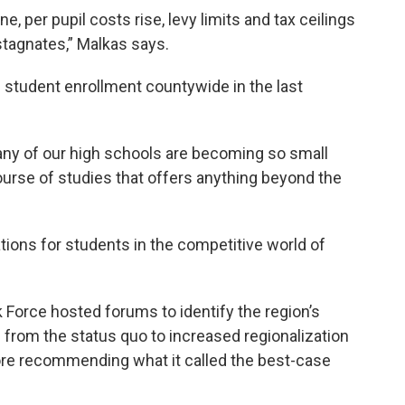
, per pupil costs rise, levy limits and tax ceilings
stagnates,” Malkas says.
 student enrollment countywide in the last
ny of our high schools are becoming so small
ourse of studies that offers anything beyond the
ions for students in the competitive world of
k Force hosted forums to identify the region’s
ng from the status quo to increased regionalization
fore recommending what it called the best-case