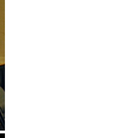
2
of
2