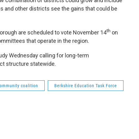
ew combination of districts could grow and include
 and other districts see the gains that could be
th
borough are scheduled to vote November 14
on
mmittees that operate in the region.
study Wednesday calling for long-term
ct structure statewide.
community coalition
Berkshire Education Task Force