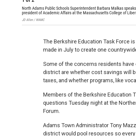
North Adams Public Schools Superintendent Barbara Malkas speaks i
president of Academic Affairs at the Massachusetts College of Libera
JD Allen / WAMC
The Berkshire Education Task Force is
made in July to create one countrywide
Some of the concerns residents have o
district are whether cost savings will 
taxes, and whether programs, like vocat
Members of the Berkshire Education 
questions Tuesday night at the Northe
Forum.
Adams Town Administrator Tony Mazz
district would pool resources so ever