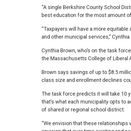
“A single Berkshire County School Distr
best education for the most amount of 
“Taxpayers will have a more equitable 
and other municipal services,” Cynthia
Cynthia Brown, who’s on the task force
the Massachusetts College of Liberal A
Brown says savings of up to $8.5 mill
class size and enrollment declines cou
The task force predicts it will take 10 
that’s what each municipality opts to a
of shared or regional school district.
“We envision that these relationships