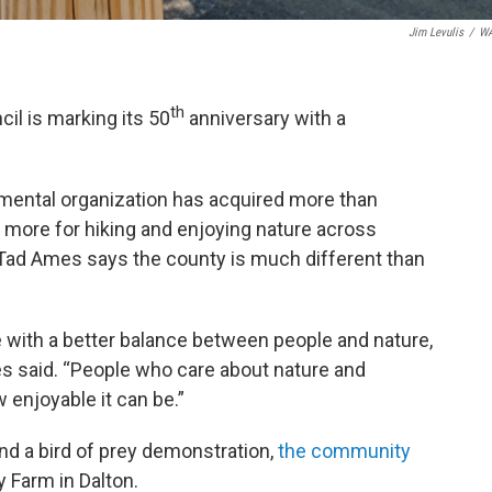
Jim Levulis
/
W
th
il is marking its 50
anniversary with a
nmental organization has acquired more than
more for hiking and enjoying nature across
Tad Ames says the county is much different than
ce with a better balance between people and nature,
es said. “People who care about nature and
 enjoyable it can be.”
and a bird of prey demonstration,
the community
y Farm in Dalton.