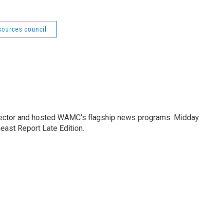
sources council
ctor and hosted WAMC's flagship news programs: Midday
east Report Late Edition.