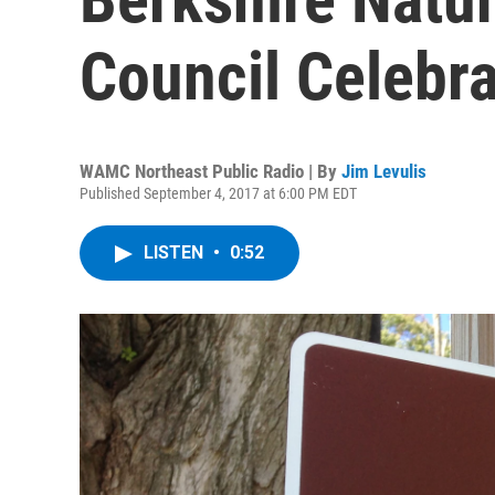
Council Celebra
WAMC Northeast Public Radio | By
Jim Levulis
Published September 4, 2017 at 6:00 PM EDT
LISTEN
•
0:52