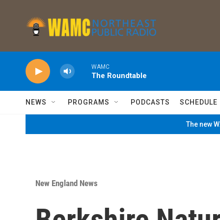
Skip to main content
WAMC
The Roundtable
NEWS
PROGRAMS
PODCASTS
SCHEDULE
The new WA
New England News
Berkshire Natu