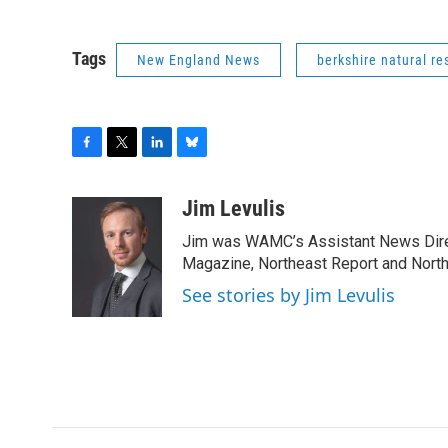
Tags
New England News
berkshire natural re
F
T
L
B
a
w
i
l
c
i
n
u
Jim Levulis
e
t
k
e
Jim was WAMC’s Assistant News Dire
b
t
e
s
o
e
d
k
Magazine, Northeast Report and North
o
r
I
y
See stories by Jim Levulis
k
n