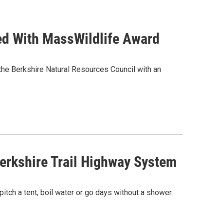
ed With MassWildlife Award
the Berkshire Natural Resources Council with an
erkshire Trail Highway System
itch a tent, boil water or go days without a shower.