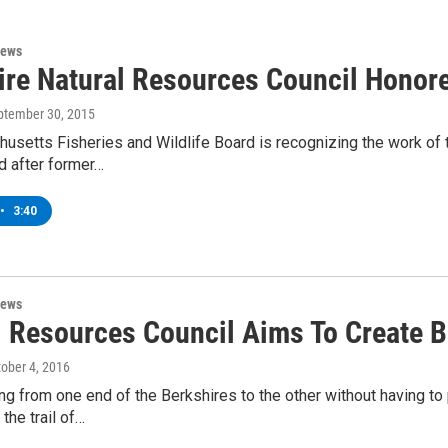
News
ire Natural Resources Council Honor
eptember 30, 2015
setts Fisheries and Wildlife Board is recognizing the work of 
 after former…
•
3:40
News
l Resources Council Aims To Create B
tober 4, 2016
ng from one end of the Berkshires to the other without having to p
he trail of…