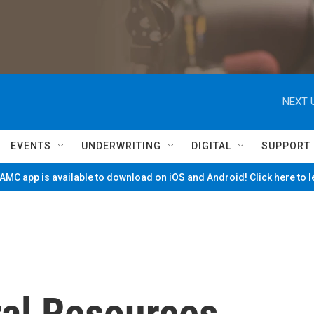
NEXT 
EVENTS
UNDERWRITING
DIGITAL
SUPPORT
MC app is available to download on iOS and Android! Click here to 
ral Resources