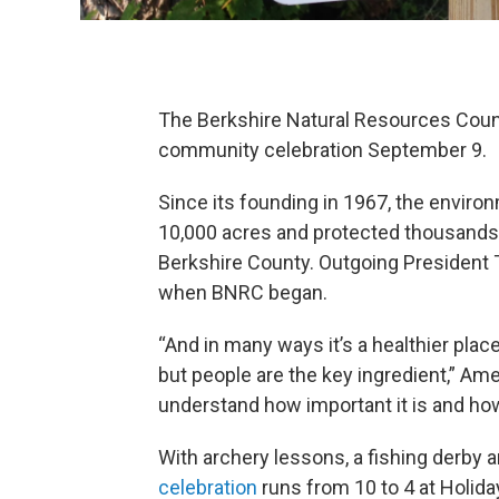
The Berkshire Natural Resources Counc
community celebration September 9.
Since its founding in 1967, the enviro
10,000 acres and protected thousands 
Berkshire County. Outgoing President 
when BNRC began.
“And in many ways it’s a healthier pla
but people are the key ingredient,” Am
understand how important it is and how
With archery lessons, a fishing derby 
celebration
runs from 10 to 4 at Holida