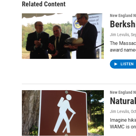
Related Content
New England 
Berksh
Jim Levulis
, S
The Massachu
award named
LISTEN
New England 
Natura
Jim Levulis
, Oc
Imagine hiki
WAMC is on t