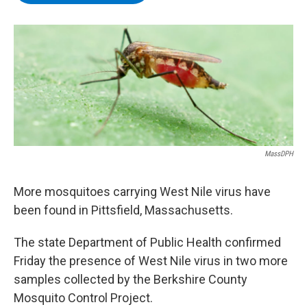
b
t
e
s
o
e
d
k
o
r
I
y
k
n
MassDPH
More mosquitoes carrying West Nile virus have
been found in Pittsfield, Massachusetts.
The state Department of Public Health confirmed
Friday the presence of West Nile virus in two more
samples collected by the Berkshire County
Mosquito Control Project.