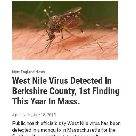
New England News
West Nile Virus Detected In
Berkshire County, 1st Finding
This Year In Mass.
Jim Levulis
, July 18, 2015
Public health officials say West Nile virus has been
detected in a mosquito in Massachusetts for the