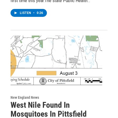
first time this year.The state Public Health…
LISTEN
•
0:26
New England News
West Nile Found In
Mosquitoes In Pittsfield