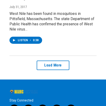
July 31, 2017
West Nile has been found in mosquitoes in
Pittsfield, Massachusetts. The state Department of
Public Health has confirmed the presence of West
Nile virus…
LISTEN
•
0:38
Load More
Stay Connected