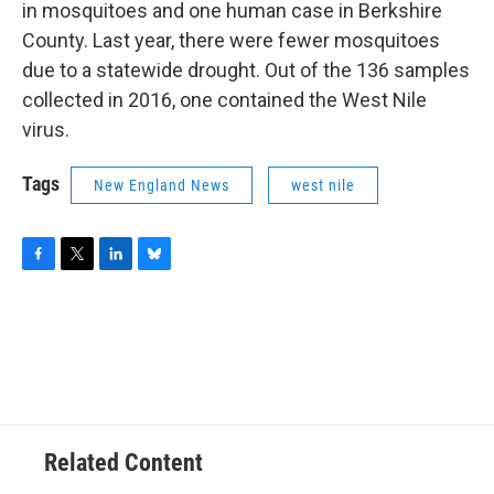
in mosquitoes and one human case in Berkshire
County. Last year, there were fewer mosquitoes
due to a statewide drought. Out of the 136 samples
collected in 2016, one contained the West Nile
virus.
Tags
New England News
west nile
F
T
L
B
a
w
i
l
c
i
n
u
e
t
k
e
b
t
e
s
o
e
d
k
o
r
I
y
k
n
Related Content