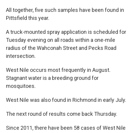
All together, five such samples have been found in
Pittsfield this year.
A truck-mounted spray application is scheduled for
Tuesday evening on all roads within a one-mile
radius of the Wahconah Street and Pecks Road
intersection.
West Nile occurs most frequently in August.
Stagnant water is a breeding ground for
mosquitoes.
West Nile was also found in Richmond in early July.
The next round of results come back Thursday.
Since 2011, there have been 58 cases of West Nile