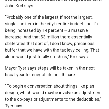
John Krol says.
“Probably one of the largest, if not the largest,
single line item in the city’s entire budget and it’s
being increased by 14 percent – a massive
increase. And that $3 million there essentially
obliterates that sort of, I don’t know, precarious
buffer that we have with the tax levy ceiling. That
alone would just totally crush us,” Krol says.
Mayor Tyer says steps will be taken in the next
fiscal year to renegotiate health care.
“To begin a conversation about things like plan
design, which would maybe involve an adjustment
to the co-pays or adjustments to the deductibles,”
Tyer says.