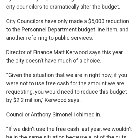
city councilors to dramatically alter the budget.
City Councilors have only made a $5,000 reduction
to the Personnel Department budget line item, and
another referring to public services.
Director of Finance Matt Kerwood says this year
the city doesn’t have much of a choice.
“Given the situation that we are in right now, if you
were not to use free cash for the amount we are
requesting, you would need to reduce this budget
by $2.2 million,” Kerwood says.
Councilor Anthony Simonelli chimed in.
“If we didn’t use the free cash last year, we wouldn’t
be in the same situation because a lot of the cuts