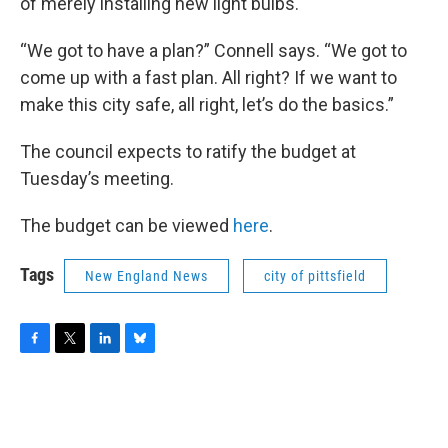
of merely installing new light bulbs.
“We got to have a plan?” Connell says. “We got to
come up with a fast plan. All right? If we want to
make this city safe, all right, let’s do the basics.”
The council expects to ratify the budget at
Tuesday’s meeting.
The budget can be viewed
here
.
Tags
New England News
city of pittsfield
F
T
L
B
a
w
i
l
c
i
n
u
e
t
k
e
b
t
e
s