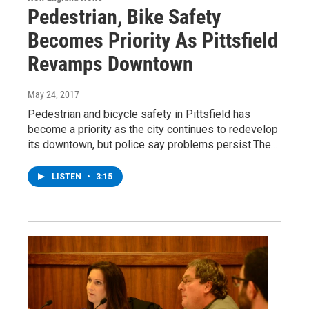
Pedestrian, Bike Safety
Becomes Priority As Pittsfield
Revamps Downtown
May 24, 2017
Pedestrian and bicycle safety in Pittsfield has
become a priority as the city continues to redevelop
its downtown, but police say problems persist.The…
LISTEN
•
3:15