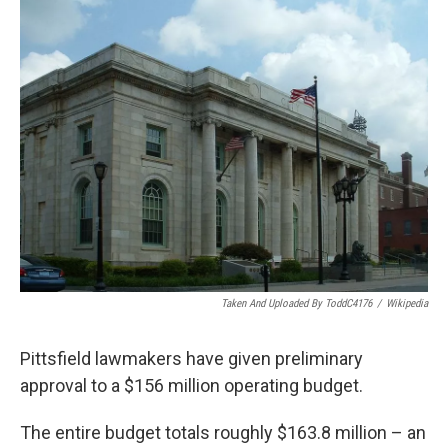
o
r
I
y
k
n
Taken And Uploaded By ToddC4176
/
Wikipedia
Pittsfield lawmakers have given preliminary
approval to a $156 million operating budget.
The entire budget totals roughly $163.8 million – an