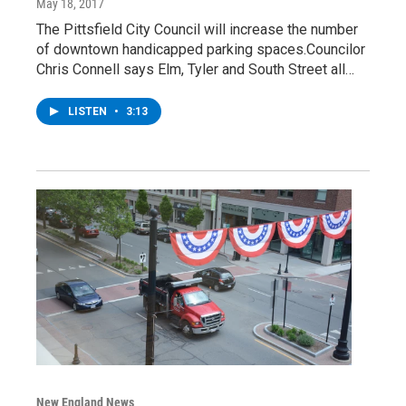
May 18, 2017
The Pittsfield City Council will increase the number
of downtown handicapped parking spaces.Councilor
Chris Connell says Elm, Tyler and South Street all…
LISTEN
•
3:13
New England News