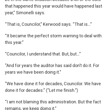
that happened this year would have happened last
year,” Simonelli says.
“That is, Councilor,” Kerwood says. “That is…”
“It became the perfect storm warning to deal with
this year.”
“Councilor, I understand that. But, but…”
“And for years the auditor has said don’t do it. For
years we have been doing it.”
“We have done it for decades, Councilor. We have
done it for decades.” (“Let me finish.”)
“I am not blaming this administration. But the fact
remains, we keep doing it.”