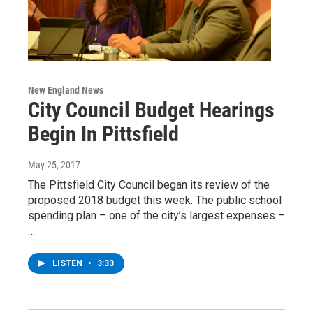
New England News
City Council Budget Hearings
Begin In Pittsfield
May 25, 2017
The Pittsfield City Council began its review of the
proposed 2018 budget this week. The public school
spending plan – one of the city’s largest expenses –
…
LISTEN
•
3:33