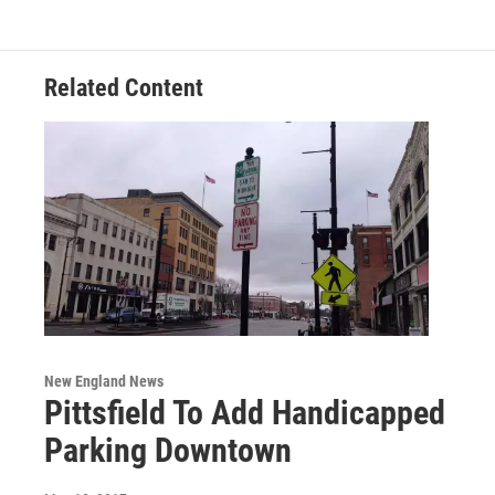
o
e
d
k
o
r
I
y
k
n
Related Content
New England News
Pittsfield To Add Handicapped
Parking Downtown