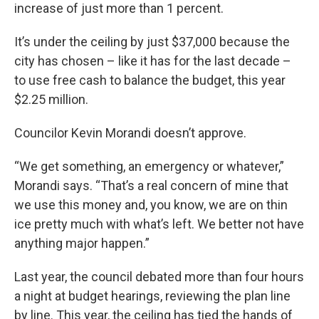
increase of just more than 1 percent.
It’s under the ceiling by just $37,000 because the
city has chosen – like it has for the last decade –
to use free cash to balance the budget, this year
$2.25 million.
Councilor Kevin Morandi doesn’t approve.
“We get something, an emergency or whatever,”
Morandi says. “That’s a real concern of mine that
we use this money and, you know, we are on thin
ice pretty much with what’s left. We better not have
anything major happen.”
Last year, the council debated more than four hours
a night at budget hearings, reviewing the plan line
by line. This year, the ceiling has tied the hands of