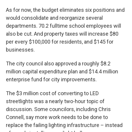
As for now, the budget eliminates six positions and
would consolidate and reorganize several
departments. 70.2 fulltime school employees will
also be cut. And property taxes will increase $80
per every $100,000 for residents, and $145 for
businesses.
The city council also approved a roughly $8.2
million capital expenditure plan and $14.4 million
enterprise fund for city improvements.
The $3 million cost of converting to LED
streetlights was a nearly two-hour topic of
discussion. Some councilors, including Chris
Connell, say more work needs to be done to
replace the failing lighting infrastructure – instead