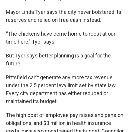
Mayor Linda Tyer says the city never bolstered its
reserves and relied on free cash instead.
“The chickens have come home to roost at our
time here,” Tyer says.
But Tyer says better planning is a goal for the
future.
Pittsfield can’t generate any more tax revenue
under the 2.5 percent levy limit set by state law.
Every city department has either reduced or
maintained its budget.
The high cost of employee pay raises and pension
obligations, and $3 million in health insurance
costs, have also constrained the budget, Councilor