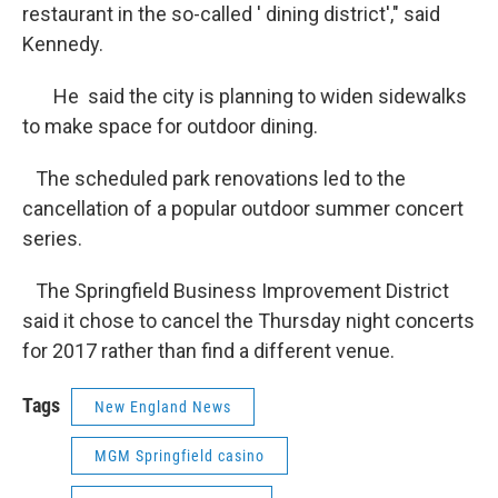
restaurant in the so-called ' dining district'," said
Kennedy.
He said the city is planning to widen sidewalks
to make space for outdoor dining.
The scheduled park renovations led to the
cancellation of a popular outdoor summer concert
series.
The Springfield Business Improvement District
said it chose to cancel the Thursday night concerts
for 2017 rather than find a different venue.
Tags
New England News
MGM Springfield casino