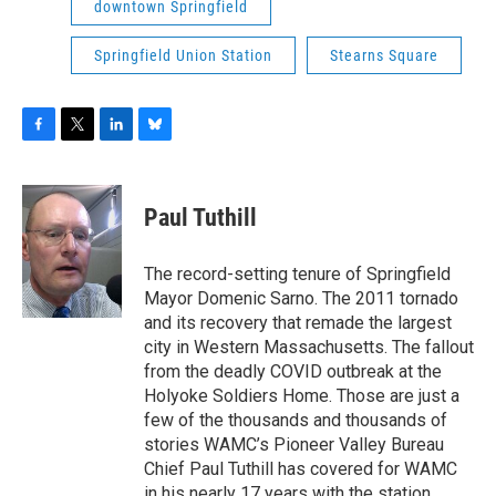
downtown Springfield
Springfield Union Station
Stearns Square
F
T
L
B
a
w
i
l
c
i
n
u
e
t
k
e
Paul Tuthill
b
t
e
s
o
e
d
k
o
r
I
y
The record-setting tenure of Springfield
k
n
Mayor Domenic Sarno. The 2011 tornado
and its recovery that remade the largest
city in Western Massachusetts. The fallout
from the deadly COVID outbreak at the
Holyoke Soldiers Home. Those are just a
few of the thousands and thousands of
stories WAMC’s Pioneer Valley Bureau
Chief Paul Tuthill has covered for WAMC
in his nearly 17 years with the station.