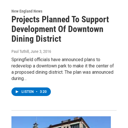
New England News
Projects Planned To Support
Development Of Downtown
Dining District
Paul Tuthill
, June 3, 2016
Springfield officials have announced plans to
redevelop a downtown park to make it the center of
a proposed dining district. The plan was announced
during…
LISTEN
•
3:20