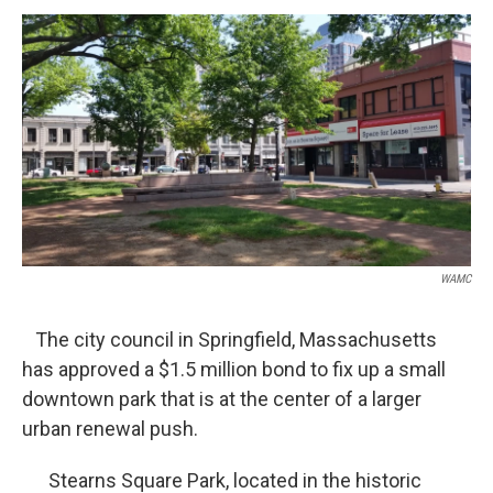
o
r
I
y
k
n
WAMC
The city council in Springfield, Massachusetts
has approved a $1.5 million bond to fix up a small
downtown park that is at the center of a larger
urban renewal push.
Stearns Square Park, located in the historic