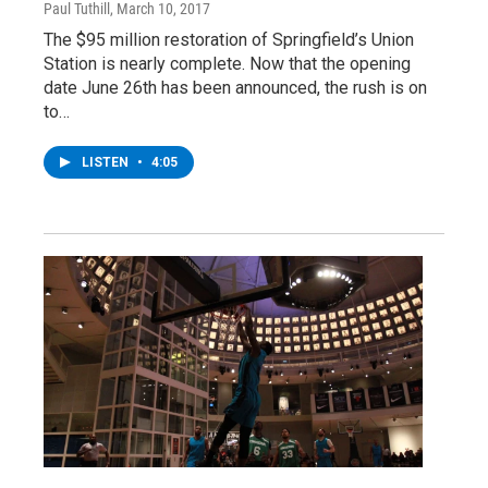
Paul Tuthill
, March 10, 2017
The $95 million restoration of Springfield’s Union
Station is nearly complete. Now that the opening
date June 26th has been announced, the rush is on
to…
LISTEN
•
4:05