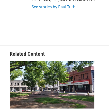
See stories by Paul Tuthill
Related Content