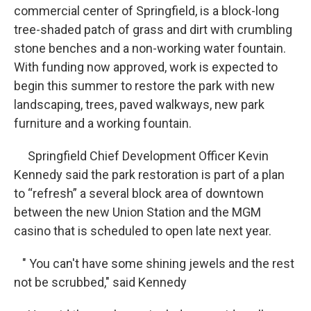
commercial center of Springfield, is a block-long
tree-shaded patch of grass and dirt with crumbling
stone benches and a non-working water fountain.
With funding now approved, work is expected to
begin this summer to restore the park with new
landscaping, trees, paved walkways, new park
furniture and a working fountain.
Springfield Chief Development Officer Kevin
Kennedy said the park restoration is part of a plan
to “refresh” a several block area of downtown
between the new Union Station and the MGM
casino that is scheduled to open late next year.
" You can't have some shining jewels and the rest
not be scrubbed," said Kennedy