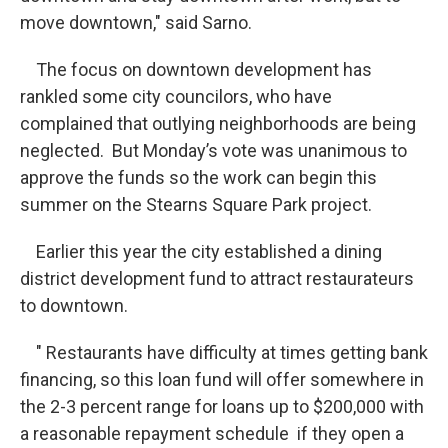
move downtown," said Sarno.
The focus on downtown development has
rankled some city councilors, who have
complained that outlying neighborhoods are being
neglected. But Monday’s vote was unanimous to
approve the funds so the work can begin this
summer on the Stearns Square Park project.
Earlier this year the city established a dining
district development fund to attract restaurateurs
to downtown.
" Restaurants have difficulty at times getting bank
financing, so this loan fund will offer somewhere in
the 2-3 percent range for loans up to $200,000 with
a reasonable repayment schedule if they open a