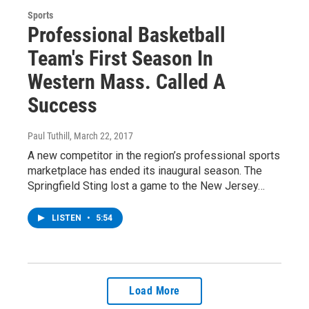
Sports
Professional Basketball
Team's First Season In
Western Mass. Called A
Success
Paul Tuthill
, March 22, 2017
A new competitor in the region’s professional sports
marketplace has ended its inaugural season. The
Springfield Sting lost a game to the New Jersey…
LISTEN
•
5:54
Load More