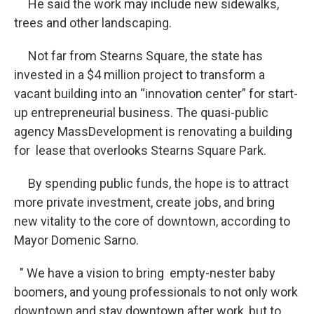
He said the work may include new sidewalks,
trees and other landscaping.
Not far from Stearns Square, the state has
invested in a $4 million project to transform a
vacant building into an “innovation center” for start-
up entrepreneurial business. The quasi-public
agency MassDevelopment is renovating a building
for lease that overlooks Stearns Square Park.
By spending public funds, the hope is to attract
more private investment, create jobs, and bring
new vitality to the core of downtown, according to
Mayor Domenic Sarno.
" We have a vision to bring empty-nester baby
boomers, and young professionals to not only work
downtown and stay downtown after work, but to