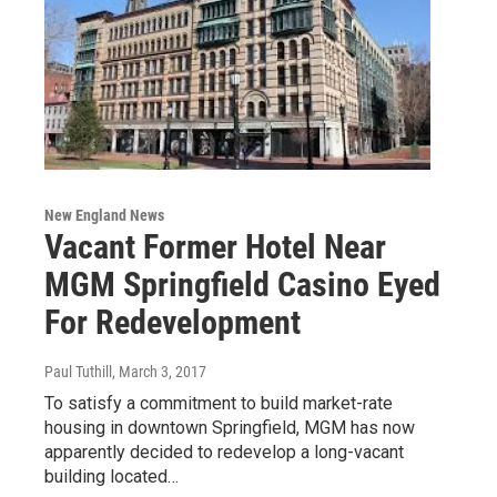
New England News
Vacant Former Hotel Near
MGM Springfield Casino Eyed
For Redevelopment
Paul Tuthill
, March 3, 2017
To satisfy a commitment to build market-rate
housing in downtown Springfield, MGM has now
apparently decided to redevelop a long-vacant
building located…