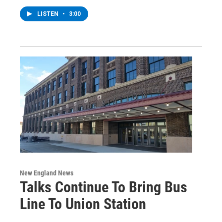
LISTEN
•
3:00
New England News
Talks Continue To Bring Bus
Line To Union Station