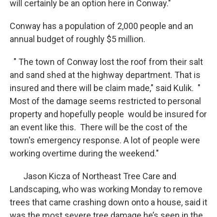
will certainly be an option here in Conway."
Conway has a population of 2,000 people and an
annual budget of roughly $5 million.
" The town of Conway lost the roof from their salt
and sand shed at the highway department. That is
insured and there will be claim made," said Kulik. "
Most of the damage seems restricted to personal
property and hopefully people would be insured for
an event like this. There will be the cost of the
town's emergency response. A lot of people were
working overtime during the weekend."
Jason Kicza of Northeast Tree Care and
Landscaping, who was working Monday to remove
trees that came crashing down onto a house, said it
was the most severe tree damage he’s seen in the