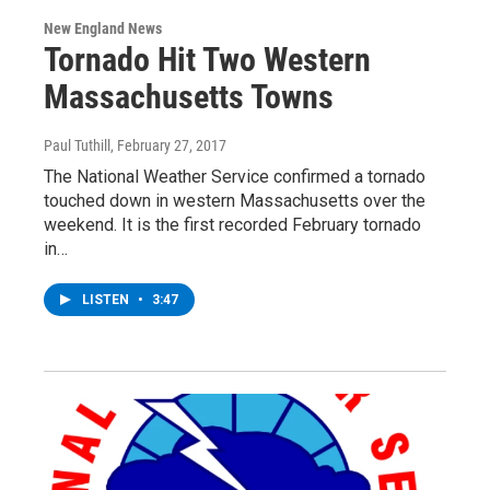
New England News
Tornado Hit Two Western
Massachusetts Towns
Paul Tuthill
, February 27, 2017
The National Weather Service confirmed a tornado
touched down in western Massachusetts over the
weekend. It is the first recorded February tornado
in…
LISTEN
•
3:47