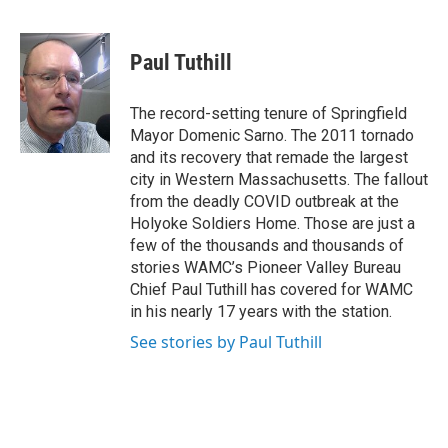
F
T
L
B
a
w
i
l
c
i
n
u
e
t
k
e
Paul Tuthill
b
t
e
s
o
e
d
k
o
r
I
y
The record-setting tenure of Springfield
k
n
Mayor Domenic Sarno. The 2011 tornado
and its recovery that remade the largest
city in Western Massachusetts. The fallout
from the deadly COVID outbreak at the
Holyoke Soldiers Home. Those are just a
few of the thousands and thousands of
stories WAMC’s Pioneer Valley Bureau
Chief Paul Tuthill has covered for WAMC
in his nearly 17 years with the station.
See stories by Paul Tuthill