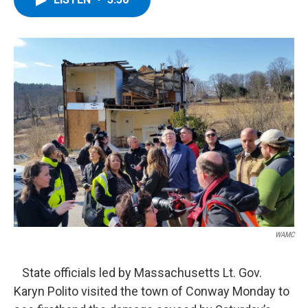
b
t
e
s
o
e
d
k
o
r
I
y
k
n
WAMC
State officials led by Massachusetts Lt. Gov.
Karyn Polito visited the town of Conway Monday to