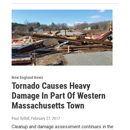
New England News
Tornado Causes Heavy
Damage In Part Of Western
Massachusetts Town
Paul Tuthill
, February 27, 2017
Cleanup and damage assessment continues in the