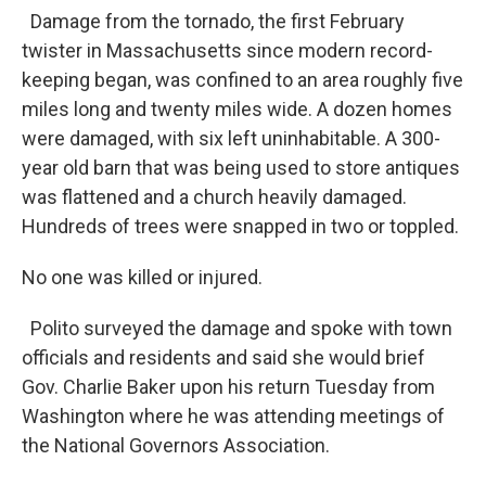
Damage from the tornado, the first February
twister in Massachusetts since modern record-
keeping began, was confined to an area roughly five
miles long and twenty miles wide. A dozen homes
were damaged, with six left uninhabitable. A 300-
year old barn that was being used to store antiques
was flattened and a church heavily damaged.
Hundreds of trees were snapped in two or toppled.
No one was killed or injured.
Polito surveyed the damage and spoke with town
officials and residents and said she would brief
Gov. Charlie Baker upon his return Tuesday from
Washington where he was attending meetings of
the National Governors Association.