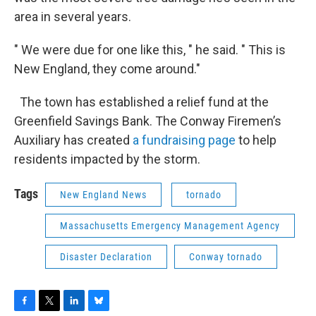
area in several years.
" We were due for one like this, " he said. " This is
New England, they come around."
The town has established a relief fund at the
Greenfield Savings Bank. The Conway Firemen’s
Auxiliary has created
a fundraising page
to help
residents impacted by the storm.
Tags
New England News
tornado
Massachusetts Emergency Management Agency
Disaster Declaration
Conway tornado