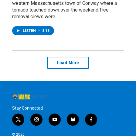
western Massachusetts town of Conway where a
tornado touched down over the weekend.Tree
removal crews were…
LISTEN
•
3:13
Load More
Stay Connected
t
i
y
b
f
w
n
o
l
a
i
s
u
u
c
© 2026