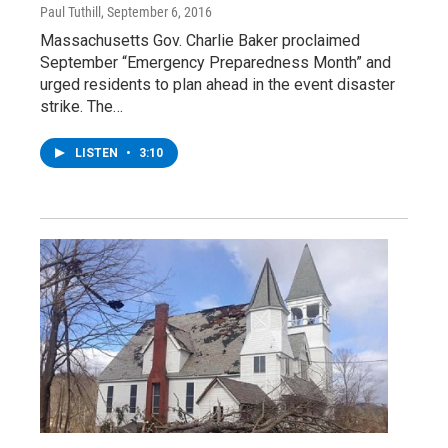
Paul Tuthill
, September 6, 2016
Massachusetts Gov. Charlie Baker proclaimed
September “Emergency Preparedness Month” and
urged residents to plan ahead in the event disaster
strike. The…
LISTEN
•
3:10