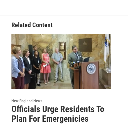
Related Content
New England News
Officials Urge Residents To
Plan For Emergenicies