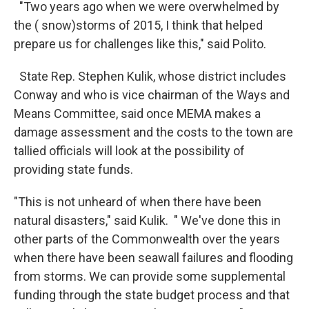
"Two years ago when we were overwhelmed by
the ( snow)storms of 2015, I think that helped
prepare us for challenges like this," said Polito.
State Rep. Stephen Kulik, whose district includes
Conway and who is vice chairman of the Ways and
Means Committee, said once MEMA makes a
damage assessment and the costs to the town are
tallied officials will look at the possibility of
providing state funds.
"This is not unheard of when there have been
natural disasters," said Kulik. " We've done this in
other parts of the Commonwealth over the years
when there have been seawall failures and flooding
from storms. We can provide some supplemental
funding through the state budget process and that