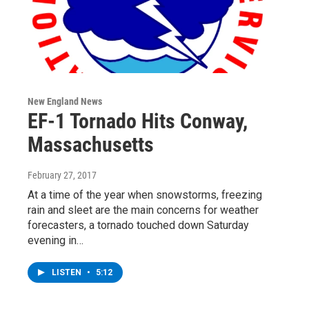
New England News
EF-1 Tornado Hits Conway,
Massachusetts
February 27, 2017
At a time of the year when snowstorms, freezing
rain and sleet are the main concerns for weather
forecasters, a tornado touched down Saturday
evening in…
LISTEN
•
5:12