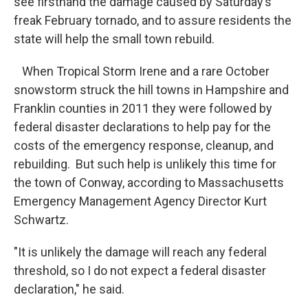
see firsthand the damage caused by Saturday’s
freak February tornado, and to assure residents the
state will help the small town rebuild.
When Tropical Storm Irene and a rare October
snowstorm struck the hill towns in Hampshire and
Franklin counties in 2011 they were followed by
federal disaster declarations to help pay for the
costs of the emergency response, cleanup, and
rebuilding. But such help is unlikely this time for
the town of Conway, according to Massachusetts
Emergency Management Agency Director Kurt
Schwartz.
"It is unlikely the damage will reach any federal
threshold, so I do not expect a federal disaster
declaration," he said.