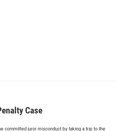
Penalty Case
 he committed juror misconduct by taking a trip to the