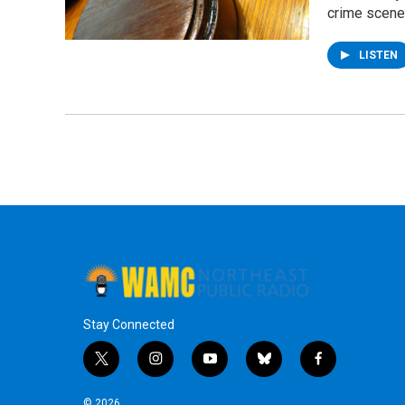
crime scene
LISTEN
Stay Connected
t
i
y
b
f
w
n
o
l
a
i
s
u
u
c
© 2026