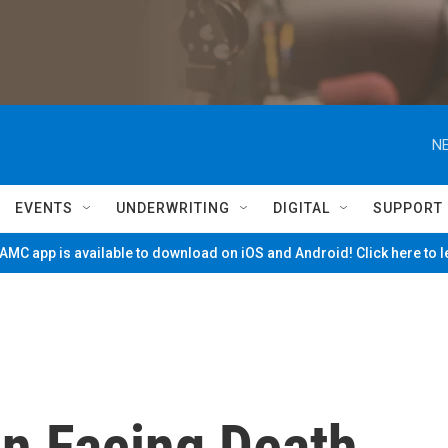
NE
EVENTS
UNDERWRITING
DIGITAL
SUPPORT
MC app is available to download on iOS and Android! Click here to 
n Facing Death