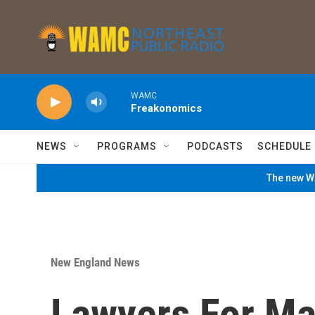
Skip to main content
WAMC
Freakonomics
NEWS
PROGRAMS
PODCASTS
SCHEDULE
The new WA
New England News
Lawyers For Ma