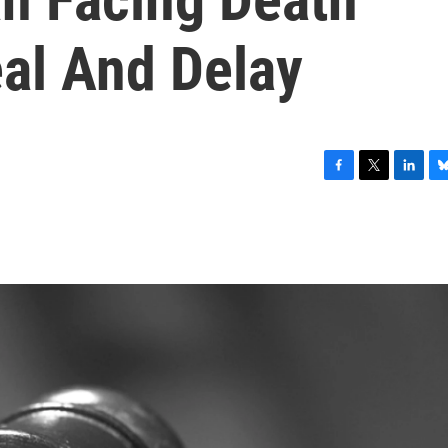
eal And Delay
F
T
L
B
a
w
i
l
c
i
n
u
e
t
k
e
b
t
e
s
o
e
d
k
o
r
I
y
k
n