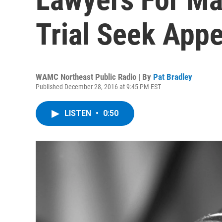
Trial Seek App
WAMC Northeast Public Radio | By
Pat Bradley
Published December 28, 2016 at 9:45 PM EST
LISTEN
•
0:50