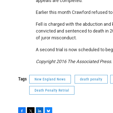
appeals are completed.
Earlier this month Crawford refused to 
Fell is charged with the abduction and
convicted and sentenced to death in 2
of juror misconduct.
A second trial is now scheduled to begi
Copyright 2016 The Associated Press. A
Tags
New England News
death penalty
Death Penalty Retrial