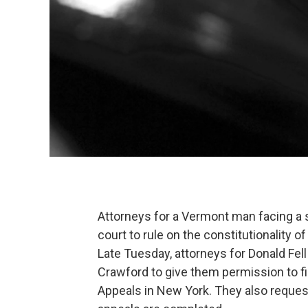
Attorneys for a Vermont man facing a s
court to rule on the constitutionality of
Late Tuesday, attorneys for Donald Fel
Crawford to give them permission to fil
Appeals in New York. They also requested