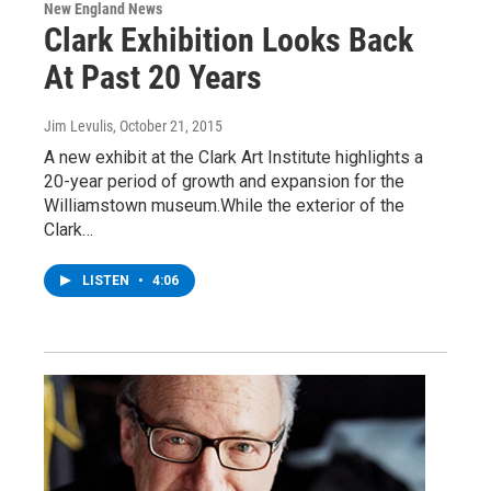
New England News
Clark Exhibition Looks Back
At Past 20 Years
Jim Levulis
, October 21, 2015
A new exhibit at the Clark Art Institute highlights a
20-year period of growth and expansion for the
Williamstown museum.While the exterior of the
Clark…
LISTEN
•
4:06