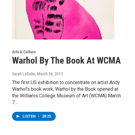
Arts & Culture
Warhol By The Book At WCMA
Sarah LaDuke
, March 26, 2015
The first US exhibition to concentrate on artist Andy
Warhol’s book work, Warhol by the Book opened at
the Williams College Museum of Art (WCMA) March
7…
LISTEN
•
28:25