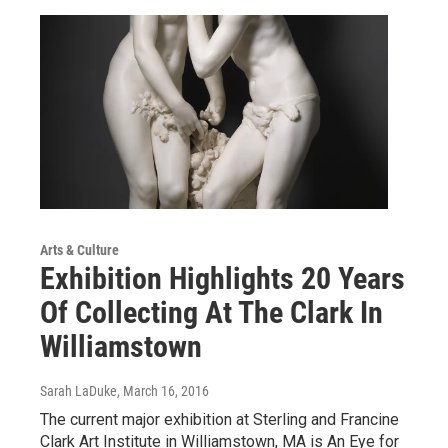
Arts & Culture
Exhibition Highlights 20 Years
Of Collecting At The Clark In
Williamstown
Sarah LaDuke
, March 16, 2016
The current major exhibition at Sterling and Francine
Clark Art Institute in Williamstown, MA is An Eye for