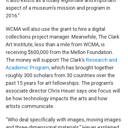
It also exists as a totally legitimate and important
aspect of a museum’s mission and program in
2016.”
WCMA will also use the grant to hire a digital
collections project manager. Meanwhile, The Clark
Art Institute, less than a mile from WCMA, is
receiving $600,000 from the Mellon Foundation.
The money will support The Clark’s
Research and
Academic Program
, which has brought together
roughly 300 scholars from 30 countries over the
past 15 years for art fellowships. The program’s
associate director Chris Heuer says one focus will
be how technology impacts the arts and how
artists communicate.
“Who deal specifically with images, moving images
and three-dimensional materials,” Heuer explained.