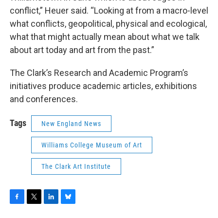
conflict,” Heuer said. “Looking at from a macro-level
what conflicts, geopolitical, physical and ecological,
what that might actually mean about what we talk
about art today and art from the past.”
The Clark’s Research and Academic Program’s
initiatives produce academic articles, exhibitions
and conferences.
Tags
New England News
Williams College Museum of Art
The Clark Art Institute
F
T
L
B
a
w
i
l