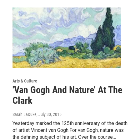
Arts & Culture
'Van Gogh And Nature' At The
Clark
Sarah LaDuke
, July 30, 2015
Yesterday marked the 125th anniversary of the death
of artist Vincent van Gogh.For van Gogh, nature was
the defining subject of his art. Over the course…