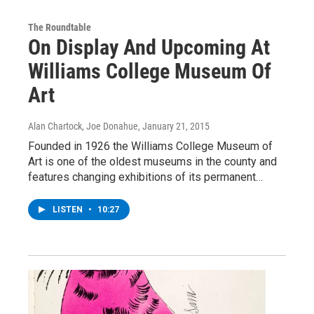
The Roundtable
On Display And Upcoming At
Williams College Museum Of
Art
Alan Chartock, Joe Donahue
, January 21, 2015
Founded in 1926 the Williams College Museum of
Art is one of the oldest museums in the county and
features changing exhibitions of its permanent…
LISTEN
•
10:27