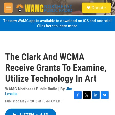
Skip to main content
S
Donate
e
M
a
e
r
n
The new WAMC app is available to download on iOS and Android!
c
u
Click here to learn more.
h
u
e
r
y
The Clark And WCMA
Receive Grants To Examine,
Utilize Technology In Art
WAMC Northeast Public Radio | By
Jim
Levulis
F
T
L
B
Published May 4, 2016 at 10:44 AM EDT
a
w
i
l
c
i
n
u
e
t
k
e
LISTEN
•
4:53