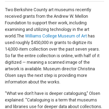
Two Berkshire County art museums recently
received grants from the Andrew W. Mellon
Foundation to support their work, including
examining and utilizing technology in the art
world.The
Williams College Museum of Art
has
used roughly $450,000 in grants to digitize its
14,000-item collection over the past seven years.
So far the entire collection is online, with half of it
digitized — meaning a scanned image of the
artwork is available. Museum director Christina
Olsen says the next step is providing more
information about the works.
“What we don’t have is deeper cataloguing,” Olsen
explained. “Cataloguing is a term that museums
and libraries use for deeper data about collections.