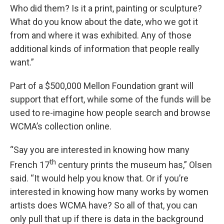
Who did them? Is it a print, painting or sculpture?
What do you know about the date, who we got it
from and where it was exhibited. Any of those
additional kinds of information that people really
want.”
Part of a $500,000 Mellon Foundation grant will
support that effort, while some of the funds will be
used to re-imagine how people search and browse
WCMA’s collection online.
“Say you are interested in knowing how many
th
French 17
century prints the museum has,” Olsen
said. “It would help you know that. Or if you’re
interested in knowing how many works by women
artists does WCMA have? So all of that, you can
only pull that up if there is data in the background