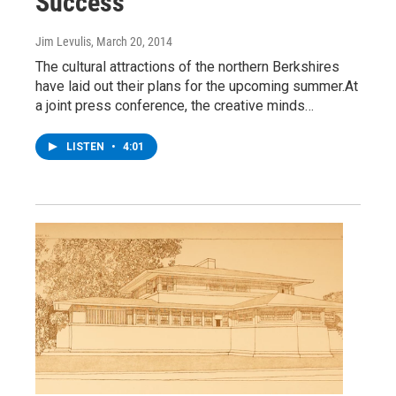
Success
Jim Levulis
, March 20, 2014
The cultural attractions of the northern Berkshires
have laid out their plans for the upcoming summer.At
a joint press conference, the creative minds…
LISTEN
•
4:01