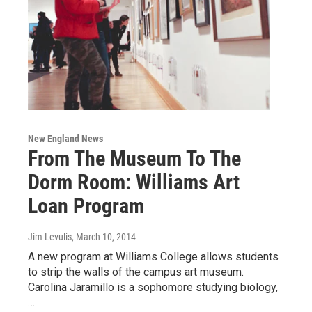
New England News
From The Museum To The
Dorm Room: Williams Art
Loan Program
Jim Levulis
, March 10, 2014
A new program at Williams College allows students
to strip the walls of the campus art museum.
Carolina Jaramillo is a sophomore studying biology,
…