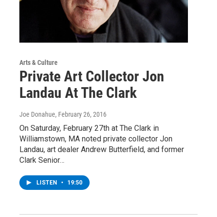
Arts & Culture
Private Art Collector Jon
Landau At The Clark
Joe Donahue
, February 26, 2016
On Saturday, February 27th at The Clark in
Williamstown, MA noted private collector Jon
Landau, art dealer Andrew Butterfield, and former
Clark Senior…
LISTEN
•
19:50