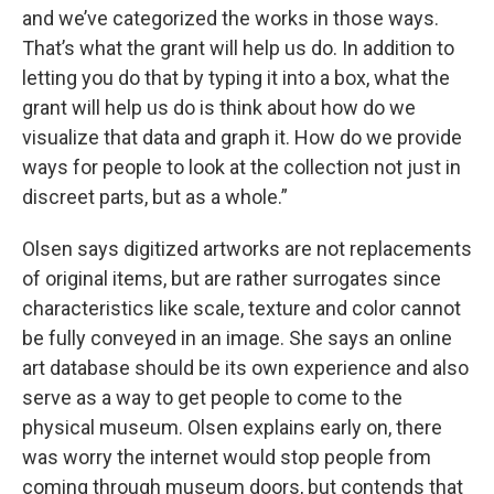
and we’ve categorized the works in those ways.
That’s what the grant will help us do. In addition to
letting you do that by typing it into a box, what the
grant will help us do is think about how do we
visualize that data and graph it. How do we provide
ways for people to look at the collection not just in
discreet parts, but as a whole.”
Olsen says digitized artworks are not replacements
of original items, but are rather surrogates since
characteristics like scale, texture and color cannot
be fully conveyed in an image. She says an online
art database should be its own experience and also
serve as a way to get people to come to the
physical museum. Olsen explains early on, there
was worry the internet would stop people from
coming through museum doors, but contends that