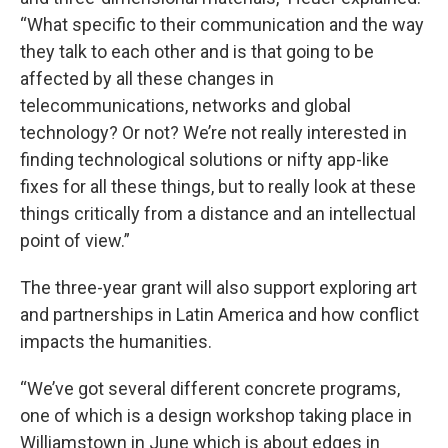
“What specific to their communication and the way
they talk to each other and is that going to be
affected by all these changes in
telecommunications, networks and global
technology? Or not? We’re not really interested in
finding technological solutions or nifty app-like
fixes for all these things, but to really look at these
things critically from a distance and an intellectual
point of view.”
The three-year grant will also support exploring art
and partnerships in Latin America and how conflict
impacts the humanities.
“We’ve got several different concrete programs,
one of which is a design workshop taking place in
Williamstown in June which is about edges in