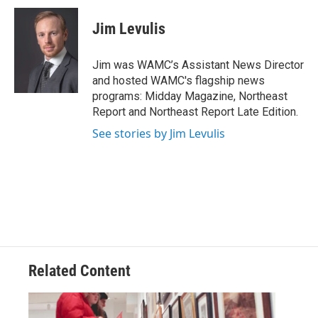
c
i
n
u
e
t
k
e
Jim Levulis
b
t
e
s
o
e
d
k
o
r
I
y
Jim was WAMC’s Assistant News Director
k
n
and hosted WAMC's flagship news
programs: Midday Magazine, Northeast
Report and Northeast Report Late Edition.
See stories by Jim Levulis
Related Content