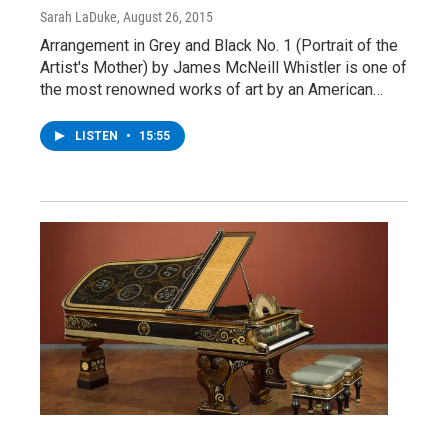
Sarah LaDuke
, August 26, 2015
Arrangement in Grey and Black No. 1 (Portrait of the
Artist's Mother) by James McNeill Whistler is one of
the most renowned works of art by an American…
LISTEN
•
15:55