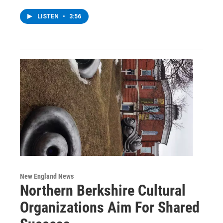
LISTEN
•
3:56
New England News
Northern Berkshire Cultural
Organizations Aim For Shared