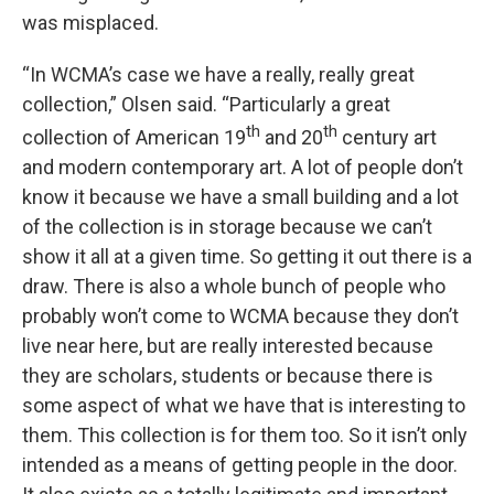
was misplaced.
“In WCMA’s case we have a really, really great
collection,” Olsen said. “Particularly a great
th
th
collection of American 19
and 20
century art
and modern contemporary art. A lot of people don’t
know it because we have a small building and a lot
of the collection is in storage because we can’t
show it all at a given time. So getting it out there is a
draw. There is also a whole bunch of people who
probably won’t come to WCMA because they don’t
live near here, but are really interested because
they are scholars, students or because there is
some aspect of what we have that is interesting to
them. This collection is for them too. So it isn’t only
intended as a means of getting people in the door.