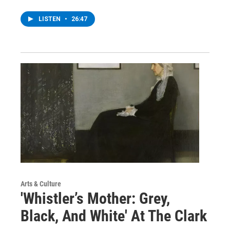
LISTEN
•
26:47
Arts & Culture
'Whistler’s Mother: Grey,
Black, And White' At The Clark