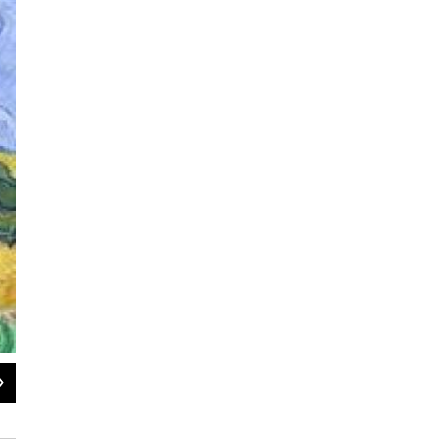
2
of
3
RAIN–AUVERS 1890 Oil on canvas, 50.3 x 100.2 cm Amgueddfa Cymru—Nationa
Bequest, 1952 © National Museum of Wales";s:3