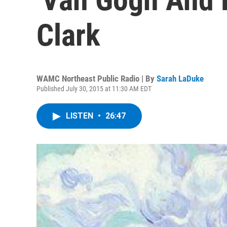
Clark
WAMC Northeast Public Radio | By
Sarah LaDuke
Published July 30, 2015 at 11:30 AM EDT
LISTEN
•
26:47