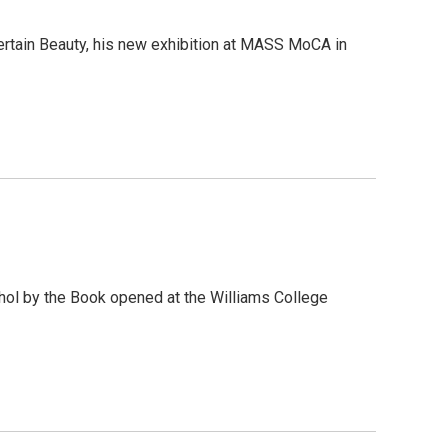
ncertain Beauty, his new exhibition at MASS MoCA in
rhol by the Book opened at the Williams College