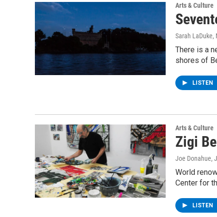
Arts & Culture
Sevent
Sarah LaDuke
,
There is a n
shores of B
LISTEN
Arts & Culture
Zigi B
Joe Donahue
, 
World renown
Center for t
LISTEN