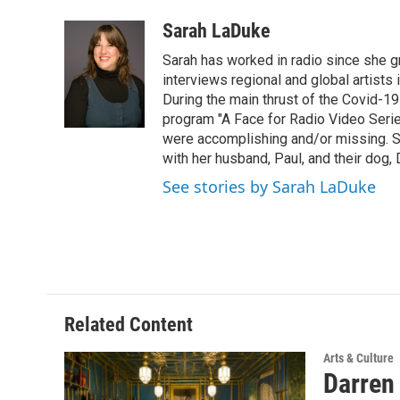
a
w
i
l
c
i
n
u
Sarah LaDuke
e
t
k
e
Sarah has worked in radio since she g
b
t
e
s
o
e
d
k
interviews regional and global artists in
o
r
I
y
During the main thrust of the Covid-1
k
n
program "A Face for Radio Video Series.
were accomplishing and/or missing. S
with her husband, Paul, and their dog, 
See stories by Sarah LaDuke
Related Content
Arts & Culture
Darren