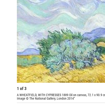
1
of
3
A WHEATFIELD, WITH CYPRESSES 1889 Oil on canvas, 72.1 x 90.9 cm
Image © The National Gallery, London 2014"