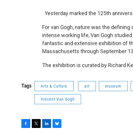
Yesterday marked the 125th anniversar
For van Gogh, nature was the defining s
intense working life, Van Gogh studied 
fantastic and extensive exhibition of t
Massachusetts through September 13
The exhibition is curated by Richard Ken
Tags
Arts & Culture
art
museum
Vincent Van Gogh
F
T
L
B