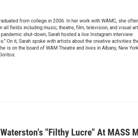
raduated from college in 2006. In her work with WAMC, she ofte
 all fields including music, theatre, film, television, and visual art
9 pandemic shut-down, Sarah hosted a live Instagram interview
" On it, Sarah spoke with artists about the creative activities th
he is on the board of WAM Theatre and lives in Albany, New Yor
Doritos.
 Waterston's "Filthy Lucre" At MASS