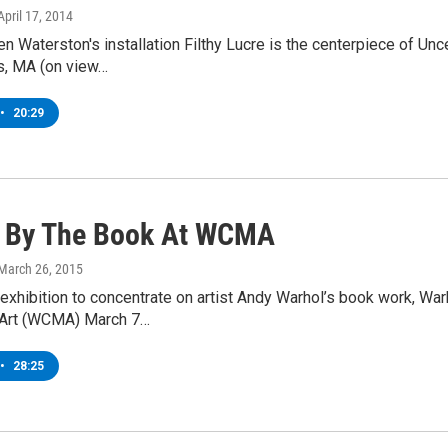
 April 17, 2014
en Waterston's installation Filthy Lucre is the centerpiece of U
, MA (on view…
•
20:29
 By The Book At WCMA
 March 26, 2015
 exhibition to concentrate on artist Andy Warhol’s book work, Wa
Art (WCMA) March 7…
•
28:25