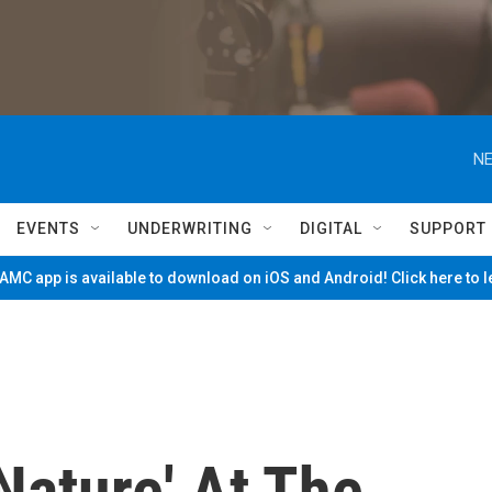
NE
EVENTS
UNDERWRITING
DIGITAL
SUPPORT
MC app is available to download on iOS and Android! Click here to 
Nature' At The