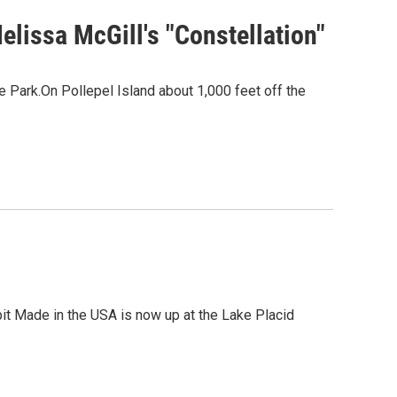
lissa McGill's "Constellation"
e Park.On Pollepel Island about 1,000 feet off the
it Made in the USA is now up at the Lake Placid