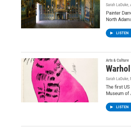
Sarah LaDuke
,
Painter Darr
North Adams
LISTEN
Arts & Culture
Warhol
Sarah LaDuke
,
The first US
Museum of 
LISTEN