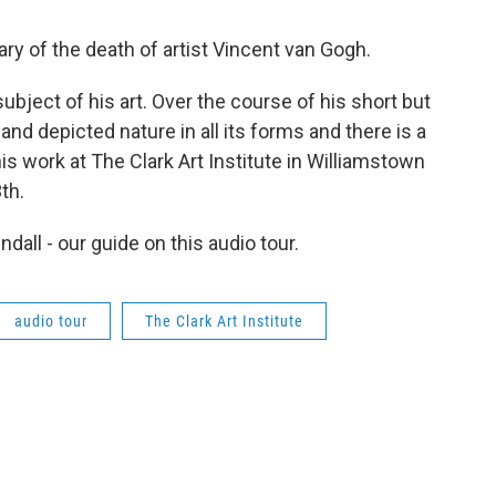
y of the death of artist Vincent van Gogh.
ubject of his art. Over the course of his short but
and depicted nature in all its forms and there is a
his work at The Clark Art Institute in Williamstown
th.
dall - our guide on this audio tour.
audio tour
The Clark Art Institute