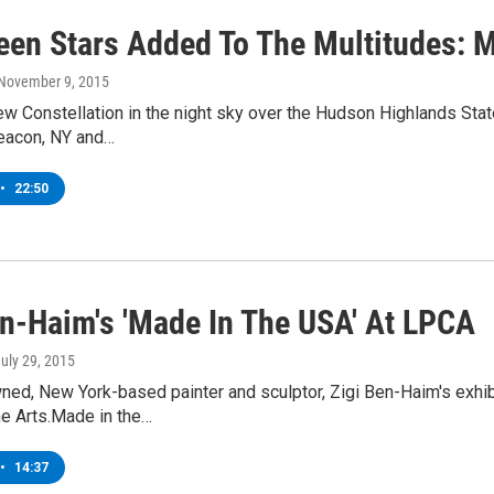
een Stars Added To The Multitudes: Me
 November 9, 2015
ew Constellation in the night sky over the Hudson Highlands Stat
eacon, NY and…
•
22:50
en-Haim's 'Made In The USA' At LPCA
July 29, 2015
ed, New York-based painter and sculptor, Zigi Ben-Haim's exhib
he Arts.Made in the…
•
14:37