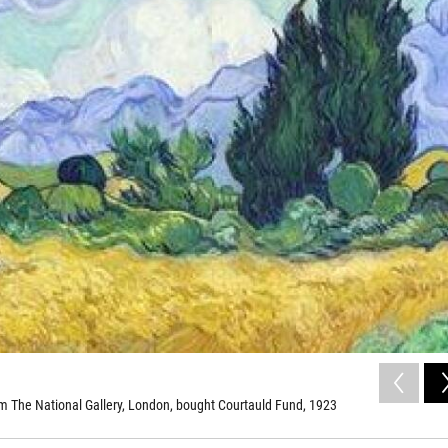
 The National Gallery, London, bought Courtauld Fund, 1923