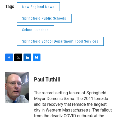
Tags
New England News
Springfield Public Schools
School Lunches
Springfield School Department Food Services
F
T
L
B
a
w
i
l
c
i
n
u
e
t
k
e
Paul Tuthill
b
t
e
s
o
e
d
k
o
r
I
y
The record-setting tenure of Springfield
k
n
Mayor Domenic Sarno. The 2011 tornado
and its recovery that remade the largest
city in Western Massachusetts. The fallout
from the deadly COVID outbreak at the