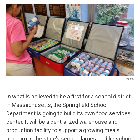
o
r
I
y
k
n
WAMC
In what is believed to be a first for a school district
in Massachusetts, the Springfield School
Department is going to build its own food services
center. It will be a centralized warehouse and
production facility to support a growing meals
program in the state’s second largest public school