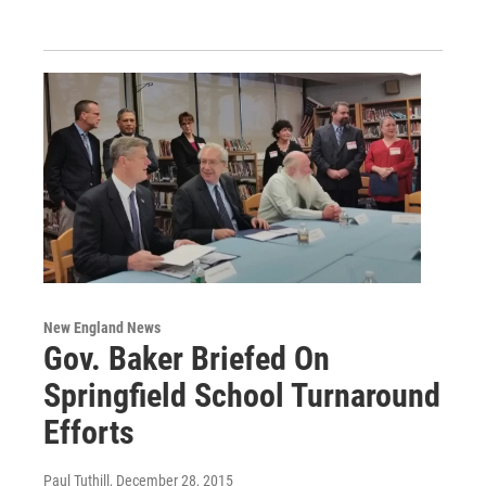
New England News
Gov. Baker Briefed On
Springfield School Turnaround
Efforts
Paul Tuthill
, December 28, 2015