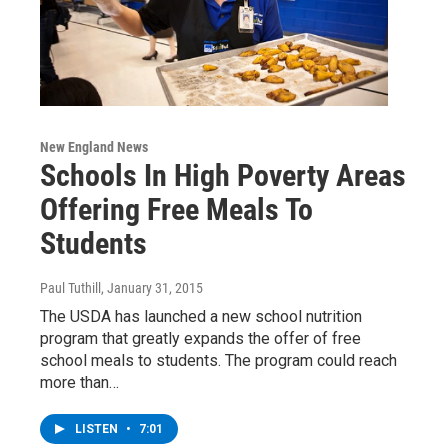
New England News
Schools In High Poverty Areas
Offering Free Meals To
Students
Paul Tuthill
, January 31, 2015
The USDA has launched a new school nutrition
program that greatly expands the offer of free
school meals to students. The program could reach
more than…
LISTEN
•
7:01