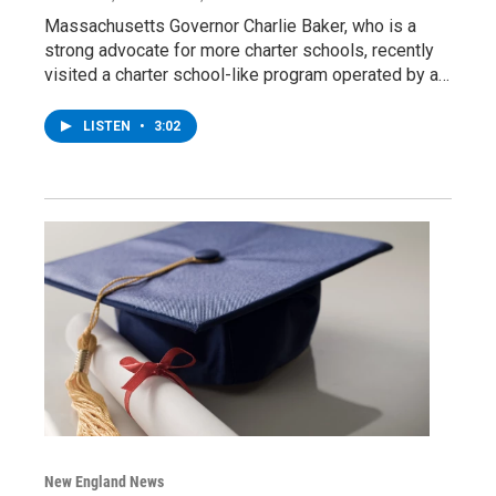
Massachusetts Governor Charlie Baker, who is a
strong advocate for more charter schools, recently
visited a charter school-like program operated by a…
LISTEN
•
3:02
New England News