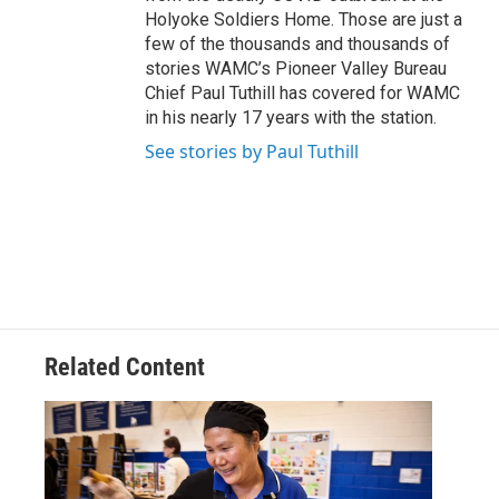
Holyoke Soldiers Home. Those are just a
few of the thousands and thousands of
stories WAMC’s Pioneer Valley Bureau
Chief Paul Tuthill has covered for WAMC
in his nearly 17 years with the station.
See stories by Paul Tuthill
Related Content