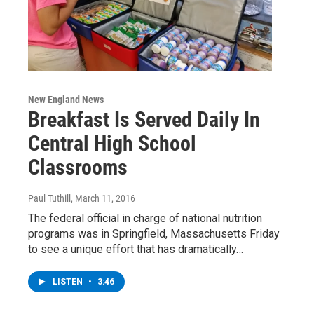
New England News
Breakfast Is Served Daily In
Central High School
Classrooms
Paul Tuthill
, March 11, 2016
The federal official in charge of national nutrition
programs was in Springfield, Massachusetts Friday
to see a unique effort that has dramatically…
LISTEN
•
3:46