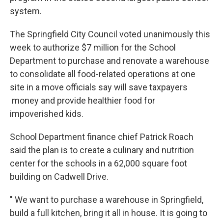
system.
The Springfield City Council voted unanimously this
week to authorize $7 million for the School
Department to purchase and renovate a warehouse
to consolidate all food-related operations at one
site in a move officials say will save taxpayers
money and provide healthier food for
impoverished kids.
School Department finance chief Patrick Roach
said the plan is to create a culinary and nutrition
center for the schools in a 62,000 square foot
building on Cadwell Drive.
" We want to purchase a warehouse in Springfield,
build a full kitchen, bring it all in house. It is going to