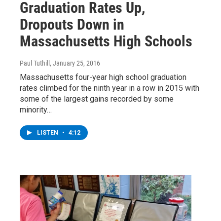
Graduation Rates Up,
Dropouts Down in
Massachusetts High Schools
Paul Tuthill
, January 25, 2016
Massachusetts four-year high school graduation
rates climbed for the ninth year in a row in 2015 with
some of the largest gains recorded by some
minority…
LISTEN
•
4:12