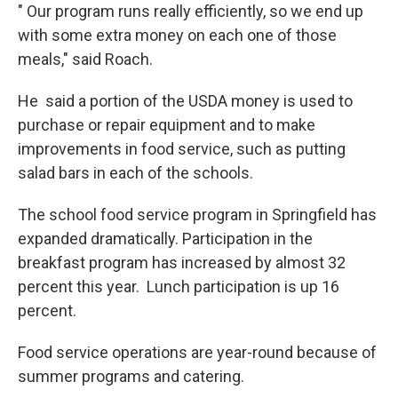
" Our program runs really efficiently, so we end up
with some extra money on each one of those
meals," said Roach.
He said a portion of the USDA money is used to
purchase or repair equipment and to make
improvements in food service, such as putting
salad bars in each of the schools.
The school food service program in Springfield has
expanded dramatically. Participation in the
breakfast program has increased by almost 32
percent this year. Lunch participation is up 16
percent.
Food service operations are year-round because of
summer programs and catering.