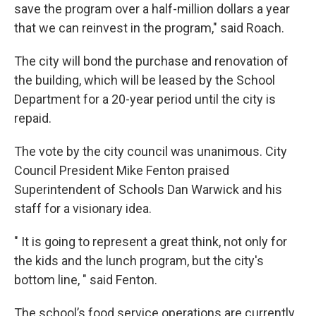
save the program over a half-million dollars a year
that we can reinvest in the program," said Roach.
The city will bond the purchase and renovation of
the building, which will be leased by the School
Department for a 20-year period until the city is
repaid.
The vote by the city council was unanimous. City
Council President Mike Fenton praised
Superintendent of Schools Dan Warwick and his
staff for a visionary idea.
" It is going to represent a great think, not only for
the kids and the lunch program, but the city's
bottom line, " said Fenton.
The school’s food service operations are currently