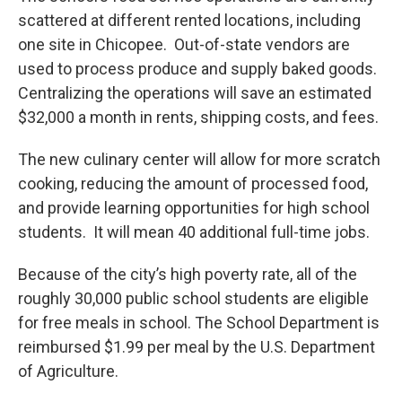
scattered at different rented locations, including
one site in Chicopee. Out-of-state vendors are
used to process produce and supply baked goods.
Centralizing the operations will save an estimated
$32,000 a month in rents, shipping costs, and fees.
The new culinary center will allow for more scratch
cooking, reducing the amount of processed food,
and provide learning opportunities for high school
students. It will mean 40 additional full-time jobs.
Because of the city’s high poverty rate, all of the
roughly 30,000 public school students are eligible
for free meals in school. The School Department is
reimbursed $1.99 per meal by the U.S. Department
of Agriculture.