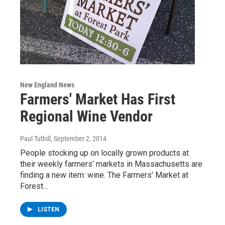
New England News
Farmers' Market Has First
Regional Wine Vendor
Paul Tuthill
, September 2, 2014
People stocking up on locally grown products at
their weekly farmers’ markets in Massachusetts are
finding a new item: wine. The Farmers’ Market at
Forest…
LISTEN