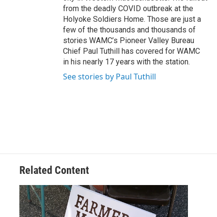
from the deadly COVID outbreak at the
Holyoke Soldiers Home. Those are just a
few of the thousands and thousands of
stories WAMC’s Pioneer Valley Bureau
Chief Paul Tuthill has covered for WAMC
in his nearly 17 years with the station.
See stories by Paul Tuthill
Related Content