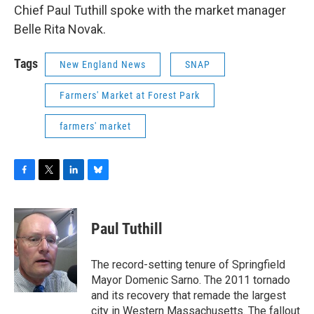
Chief Paul Tuthill spoke with the market manager
Belle Rita Novak.
Tags
New England News
SNAP
Farmers' Market at Forest Park
farmers' market
F
T
L
B
a
w
i
l
c
i
n
u
e
t
k
e
Paul Tuthill
b
t
e
s
o
e
d
k
o
r
I
y
The record-setting tenure of Springfield
k
n
Mayor Domenic Sarno. The 2011 tornado
and its recovery that remade the largest
city in Western Massachusetts. The fallout