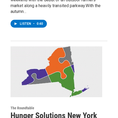
market along a heavily transited parkway.With the
autumn…
LISTEN
•
0:40
The Roundtable
Hunger Solutions New York