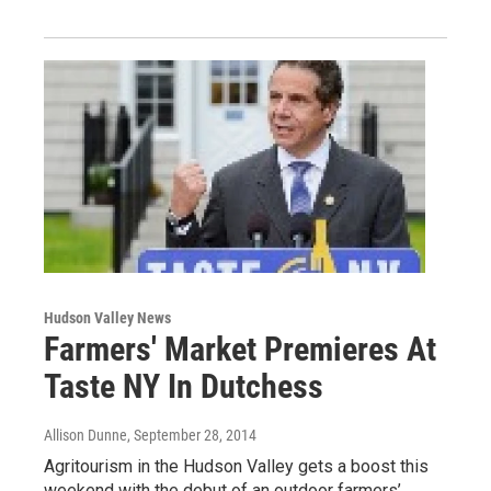
Hudson Valley News
Farmers' Market Premieres At
Taste NY In Dutchess
Allison Dunne
, September 28, 2014
Agritourism in the Hudson Valley gets a boost this
weekend with the debut of an outdoor farmers’