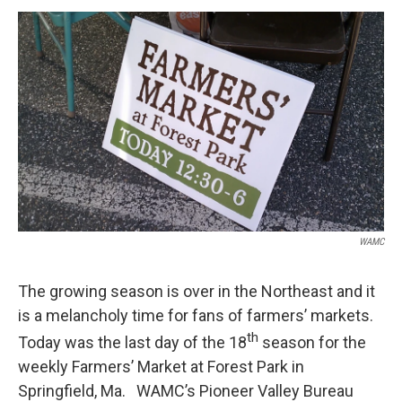
o
r
I
y
k
n
WAMC
The growing season is over in the Northeast and it
is a melancholy time for fans of farmers’ markets.
th
Today was the last day of the 18
season for the
weekly Farmers’ Market at Forest Park in
Springfield, Ma. WAMC’s Pioneer Valley Bureau