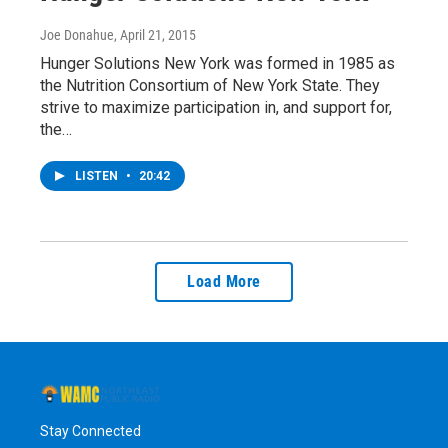
Joe Donahue
, April 21, 2015
Hunger Solutions New York was formed in 1985 as
the Nutrition Consortium of New York State. They
strive to maximize participation in, and support for,
the…
LISTEN
•
20:42
Load More
Stay Connected