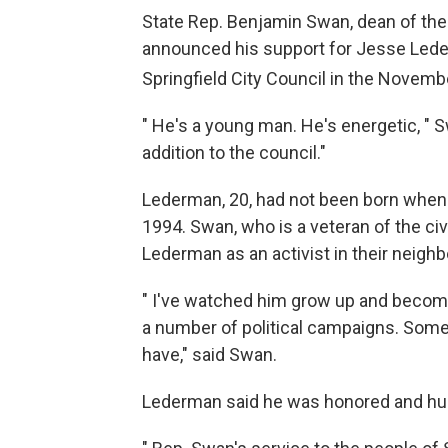
State Rep. Benjamin Swan, dean of the 
announced his support for Jesse Lederm
Springfield City Council in the Novemb
" He's a young man. He's energetic, " S
addition to the council."
Lederman, 20, had not been born when S
1994. Swan, who is a veteran of the civ
Lederman as an activist in their neigh
" I've watched him grow up and become i
a number of political campaigns. Some
have," said Swan.
Lederman said he was honored and hu