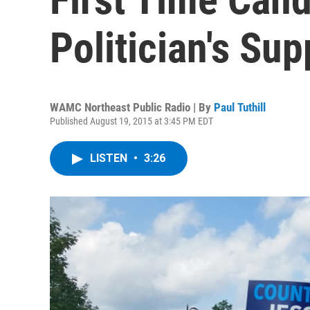
Politician's Sup
WAMC Northeast Public Radio | By
Paul Tuthill
Published August 19, 2015 at 3:45 PM EDT
LISTEN
•
3:26