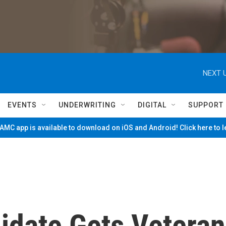
NEXT U
EVENTS
UNDERWRITING
DIGITAL
SUPPORT
MC app is available to download on iOS and Android! Click here to 
idate Gets Veteran