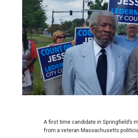
A first time candidate in Springfield’
from a veteran Massachusetts politici