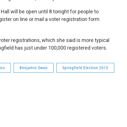
all will be open until 8 tonight for people to
ister on line or mail a voter registration form
oter registrations, which she said is more typical
ingfield has just under 100,000 registered voters.
ics
Benjamin Swan
Springfield Election 2015