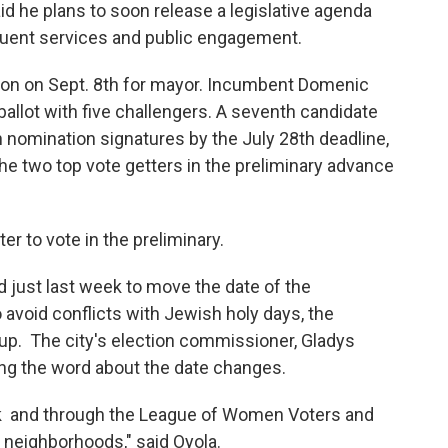
d he plans to soon release a legislative agenda
tituent services and public engagement.
ection on Sept. 8th for mayor. Incumbent Domenic
 ballot with five challengers. A seventh candidate
 nomination signatures by the July 28th deadline,
e two top vote getters in the preliminary advance
ter to vote in the preliminary.
d just last week to move the date of the
 avoid conflicts with Jewish holy days, the
 up. The city's election commissioner, Gladys
ing the word about the date changes.
ok and through the League of Women Voters and
s neighborhoods," said Oyola.