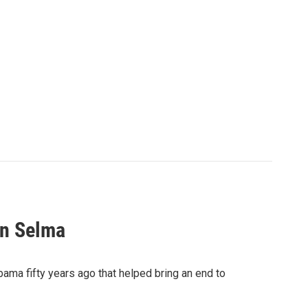
In Selma
ama fifty years ago that helped bring an end to