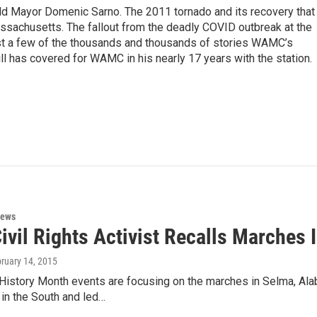
eld Mayor Domenic Sarno. The 2011 tornado and its recovery that
ssachusetts. The fallout from the deadly COVID outbreak at the
st a few of the thousands and thousands of stories WAMC’s
ll has covered for WAMC in his nearly 17 years with the station.
News
ivil Rights Activist Recalls Marches 
bruary 14, 2015
istory Month events are focusing on the marches in Selma, Alab
in the South and led…