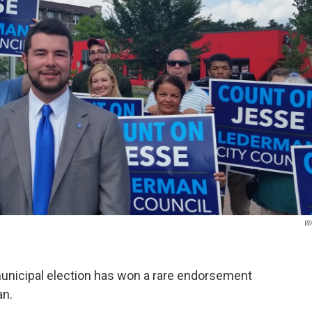
W
s municipal election has won a rare endorsement
an.