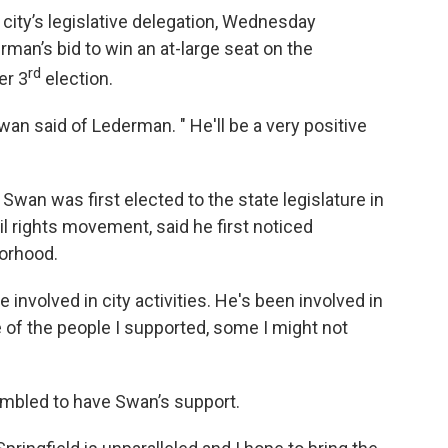
city’s legislative delegation, Wednesday
an’s bid to win an at-large seat on the
rd
er 3
election.
wan said of Lederman. " He'll be a very positive
wan was first elected to the state legislature in
il rights movement, said he first noticed
borhood.
nvolved in city activities. He's been involved in
 of the people I supported, some I might not
mbled to have Swan’s support.