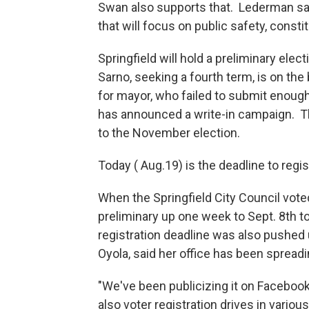
Swan also supports that. Lederman sai
that will focus on public safety, cons
Springfield will hold a preliminary el
Sarno, seeking a fourth term, is on the
for mayor, who failed to submit enough
has announced a write-in campaign. Th
to the November election.
Today ( Aug.19) is the deadline to regis
When the Springfield City Council vote
preliminary up one week to Sept. 8th to
registration deadline was also pushed
Oyola, said her office has been spread
"We've been publicizing it on Facebo
also voter registration drives in variou