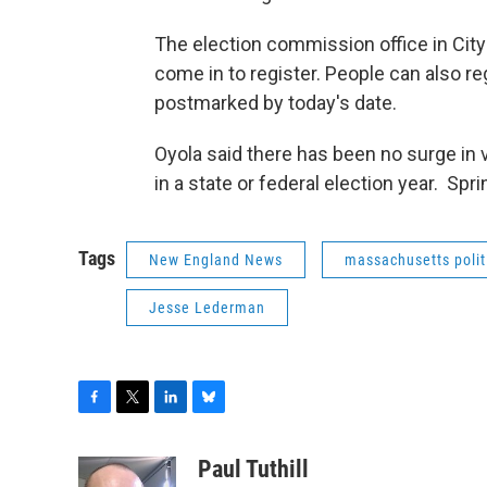
The election commission office in City H
come in to register. People can also reg
postmarked by today's date.
Oyola said there has been no surge in v
in a state or federal election year. Spr
Tags
New England News
massachusetts polit
Jesse Lederman
F
T
L
B
a
w
i
l
c
i
n
u
Paul Tuthill