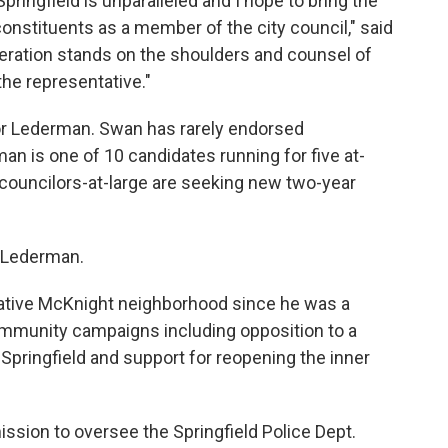
pringfield is unparalleled and I hope to bring the
constituents as a member of the city council," said
ration stands on the shoulders and counsel of
he representative."
or Lederman. Swan has rarely endorsed
an is one of 10 candidates running for five at-
t councilors-at-large are seeking new two-year
d Lederman.
native McKnight neighborhood since he was a
community campaigns including opposition to a
pringfield and support for reopening the inner
mission to oversee the Springfield Police Dept.