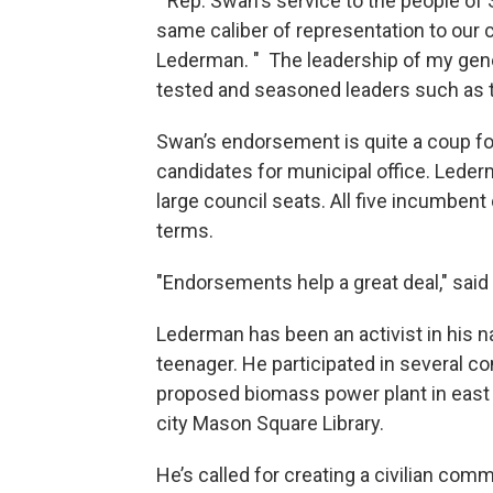
" Rep. Swan's service to the people of S
same caliber of representation to our 
Lederman. " The leadership of my gene
tested and seasoned leaders such as t
Swan’s endorsement is quite a coup f
candidates for municipal office. Lederm
large council seats. All five incumben
terms.
"Endorsements help a great deal," sai
Lederman has been an activist in his 
teenager. He participated in several 
proposed biomass power plant in east S
city Mason Square Library.
He’s called for creating a civilian com