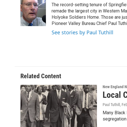
e
t
k
e
The record-setting tenure of Springfi
b
t
e
s
o
e
d
k
remade the largest city in Western Ma
o
r
I
y
Holyoke Soldiers Home. Those are ju
k
n
Pioneer Valley Bureau Chief Paul Tuthi
See stories by Paul Tuthill
Related Content
New England 
Local C
Paul Tuthill
, Fe
Many Black H
segregation 