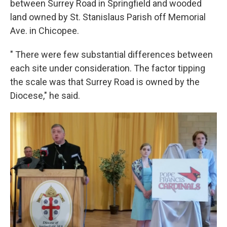
between Surrey Road in Springfield and wooded
land owned by St. Stanislaus Parish off Memorial
Ave. in Chicopee.
" There were few substantial differences between
each site under consideration. The factor tipping
the scale was that Surrey Road is owned by the
Diocese," he said.