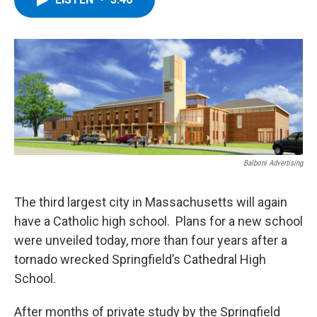
b
t
e
s
o
e
d
k
o
r
I
y
k
n
Balboni Advertising
The third largest city in Massachusetts will again
have a Catholic high school. Plans for a new school
were unveiled today, more than four years after a
tornado wrecked Springfield’s Cathedral High
School.
After months of private study by the Springfield