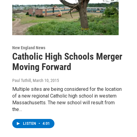
New England News
Catholic High Schools Merger
Moving Forward
Paul Tuthill
, March 10, 2015
Multiple sites are being considered for the location
of a new regional Catholic high school in western
Massachusetts. The new school will result from
the…
LISTEN
•
4:01