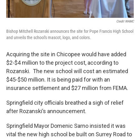
Credit WAMC
Bishop Mitchell Rozanski announces the site for Pope Francis High School
and unveils the school's mascot, logo, and colors.
Acquiring the site in Chicopee would have added
$2-$4 million to the project cost, according to
Rozanski. The new school will cost an estimated
$45-$50 million. It is being paid for with an
insurance settlement and $27 million from FEMA.
Springfield city officials breathed a sigh of relief
after Rozanski’s announcement.
Springfield Mayor Domenic Sarno insisted it was
vital the new high school be built on Surrey Road to