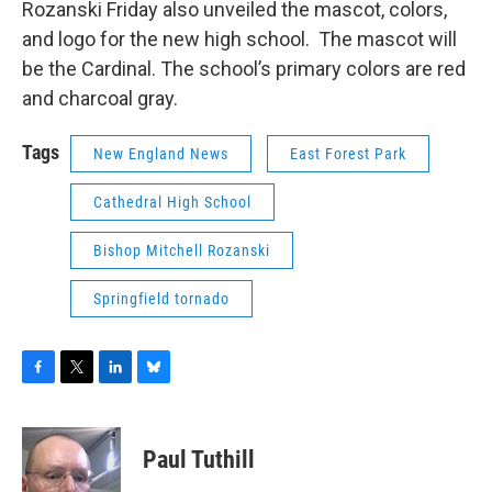
Rozanski Friday also unveiled the mascot, colors,
and logo for the new high school. The mascot will
be the Cardinal. The school’s primary colors are red
and charcoal gray.
Tags
New England News
East Forest Park
Cathedral High School
Bishop Mitchell Rozanski
Springfield tornado
F
T
L
B
a
w
i
l
c
i
n
u
e
t
k
e
Paul Tuthill
b
t
e
s
o
e
d
k