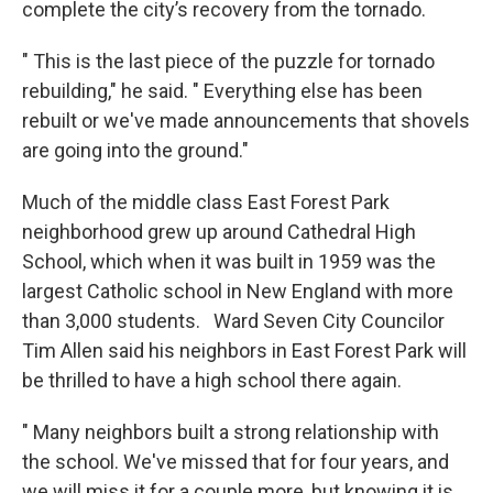
complete the city’s recovery from the tornado.
" This is the last piece of the puzzle for tornado
rebuilding," he said. " Everything else has been
rebuilt or we've made announcements that shovels
are going into the ground."
Much of the middle class East Forest Park
neighborhood grew up around Cathedral High
School, which when it was built in 1959 was the
largest Catholic school in New England with more
than 3,000 students. Ward Seven City Councilor
Tim Allen said his neighbors in East Forest Park will
be thrilled to have a high school there again.
" Many neighbors built a strong relationship with
the school. We've missed that for four years, and
we will miss it for a couple more, but knowing it is