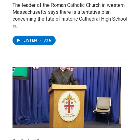
The leader of the Roman Catholic Church in western
Massachusetts says there is a tentative plan
concerning the fate of historic Cathedral High School
in…
LISTEN
•
3:16