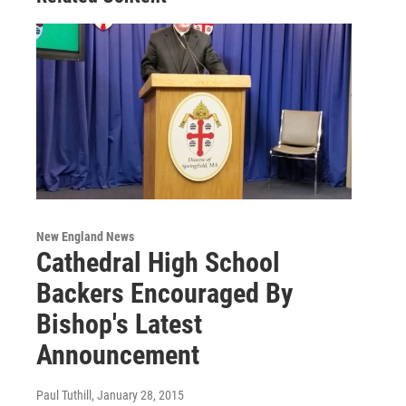
New England News
Cathedral High School
Backers Encouraged By
Bishop's Latest
Announcement
Paul Tuthill
, January 28, 2015