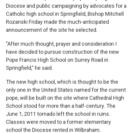
Diocese and public campaigning by advocates for a
Catholic high school in Springfield, Bishop Mitchell
Rozanski Friday made the much-anticipated
announcement of the site he selected.
"After much thought, prayer and consideration I
have decided to pursue construction of the new
Pope Francis High School on Surrey Road in
Springfield," he said.
The new high school, which is thought to be the
only one in the United States named for the current
pope, will be built on the site where Cathedral High
School stood for more than a half-century. The
June 1, 2011 tornado left the school in ruins.
Classes were moved to a former elementary
school the Diocese rented in Wilbraham.