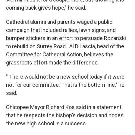
coming back gives hope," he said.
Cathedral alumni and parents waged a public
campaign that included rallies, lawn signs, and
bumper stickers in an effort to persuade Rozanski
to rebuild on Surrey Road. Al DiLascia, head of the
Committee for Cathedral Action, believes the
grassroots effort made the difference.
" There would not be a new school today if it were
not for our committee. That is the bottom line," he
said.
Chicopee Mayor Richard Kos said in a statement
that he respects the bishop’s decision and hopes
the new high school is a success.