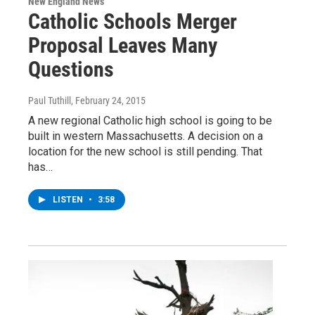
New England News
Catholic Schools Merger
Proposal Leaves Many
Questions
Paul Tuthill
, February 24, 2015
A new regional Catholic high school is going to be
built in western Massachusetts. A decision on a
location for the new school is still pending. That
has…
LISTEN
•
3:58