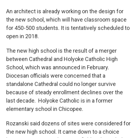
An architect is already working on the design for
the new school, which will have classroom space
for 450-500 students. It is tentatively scheduled to
open in 2018.
The new high school is the result of a merger
between Cathedral and Holyoke Catholic High
School, which was announced in February.
Diocesan officials were concerned that a
standalone Cathedral could no longer survive
because of steady enrollment declines over the
last decade. Holyoke Catholic is in a former
elementary school in Chicopee.
Rozanski said dozens of sites were considered for
the new high school. It came down to a choice