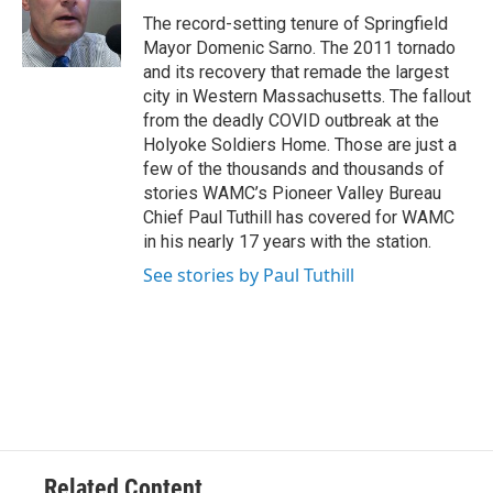
o
r
I
y
The record-setting tenure of Springfield
k
n
Mayor Domenic Sarno. The 2011 tornado
and its recovery that remade the largest
city in Western Massachusetts. The fallout
from the deadly COVID outbreak at the
Holyoke Soldiers Home. Those are just a
few of the thousands and thousands of
stories WAMC’s Pioneer Valley Bureau
Chief Paul Tuthill has covered for WAMC
in his nearly 17 years with the station.
See stories by Paul Tuthill
Related Content