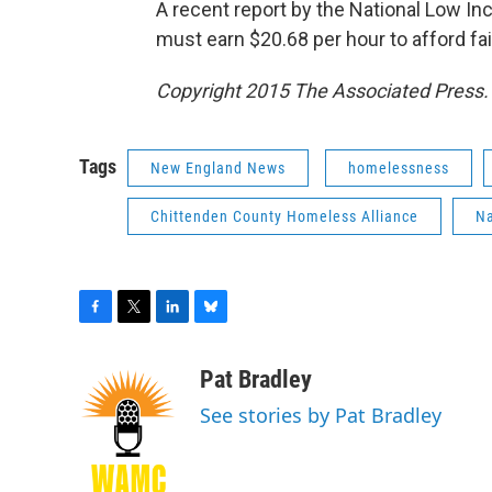
A recent report by the National Low I
must earn $20.68 per hour to afford fa
Copyright 2015 The Associated Press. A
Tags
New England News
homelessness
Chittenden County Homeless Alliance
Na
F
T
L
B
a
w
i
l
c
i
n
u
Pat Bradley
e
t
k
e
See stories by Pat Bradley
b
t
e
s
o
e
d
k
o
r
I
y
k
n