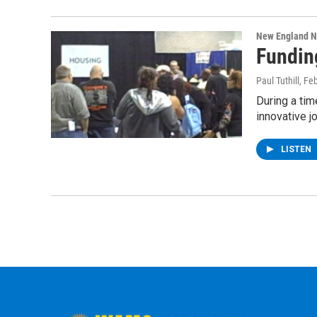
New England 
Fundin
Paul Tuthill
, Fe
During a ti
innovative 
LISTEN