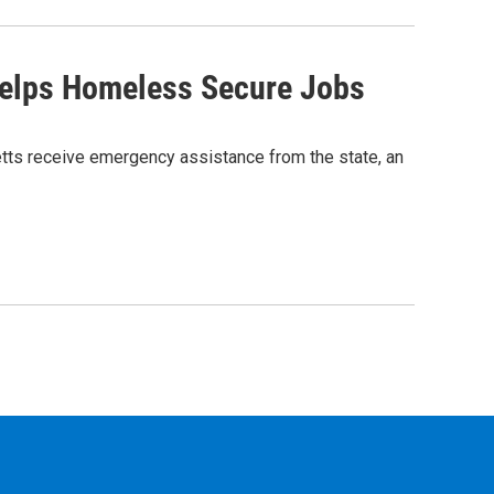
Helps Homeless Secure Jobs
tts receive emergency assistance from the state, an