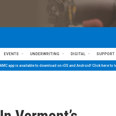
EVENTS
UNDERWRITING
DIGITAL
SUPPORT
MC app is available to download on iOS and Android! Click here to 
In Vermont’s