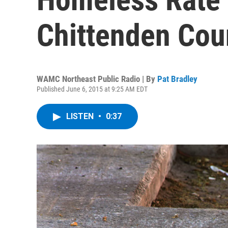
Chittenden Cou
WAMC Northeast Public Radio | By
Pat Bradley
Published June 6, 2015 at 9:25 AM EDT
LISTEN
•
0:37