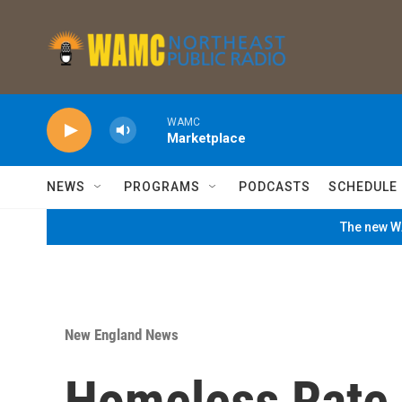
Skip to main content
WAMC
Marketplace
NEWS
PROGRAMS
PODCASTS
SCHEDULE
The new WA
New England News
Homeless Rate 