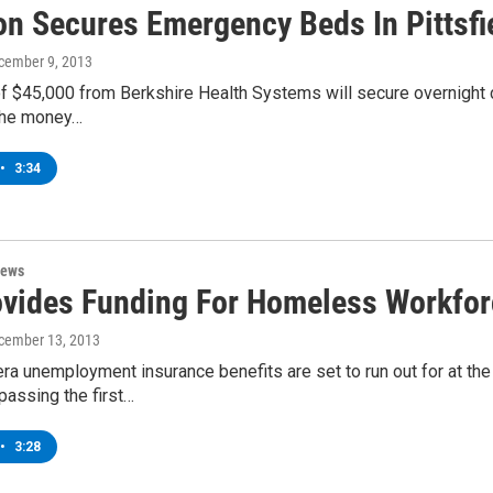
on Secures Emergency Beds In Pittsfi
ecember 9, 2013
f $45,000 from Berkshire Health Systems will secure overnight cr
the money…
•
3:34
News
vides Funding For Homeless Workforce
ecember 13, 2013
ra unemployment insurance benefits are set to run out for at t
passing the first…
•
3:28