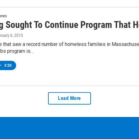
News
g Sought To Continue Program That 
bruary 6, 2015
me that saw a record number of homeless families in Massachuse
jobs program is…
•
3:20
Load More