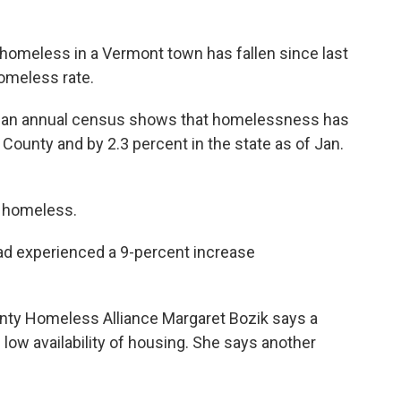
homeless in a Vermont town has fallen since last
omeless rate.
at an annual census shows that homelessness has
County and by 2.3 percent in the state as of Jan.
s homeless.
ad experienced a 9-percent increase
ty Homeless Alliance Margaret Bozik says a
d low availability of housing. She says another