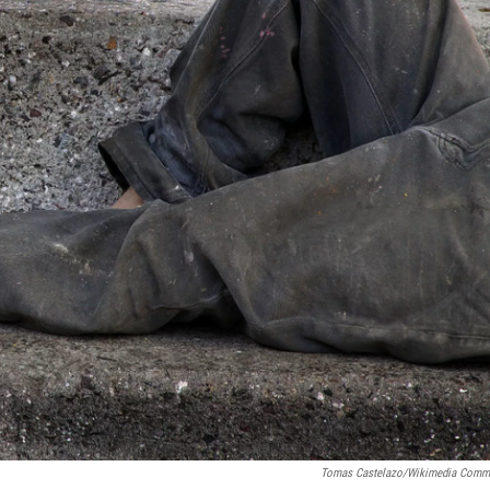
Tomas Castelazo/Wikimedia Com