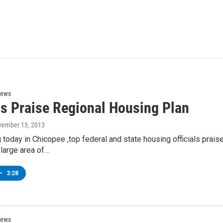
News
ls Praise Regional Housing Plan
vember 13, 2013
 today in Chicopee ,top federal and state housing officials prai
 large area of…
•
3:28
News