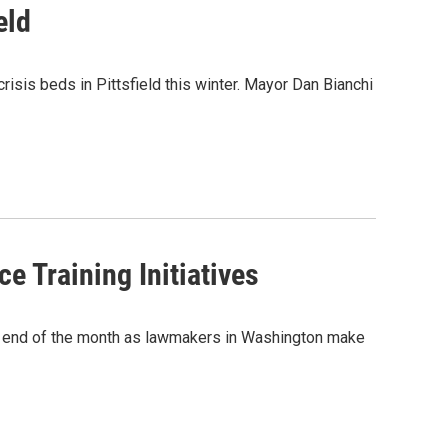
eld
isis beds in Pittsfield this winter. Mayor Dan Bianchi
 Training Initiatives
he end of the month as lawmakers in Washington make