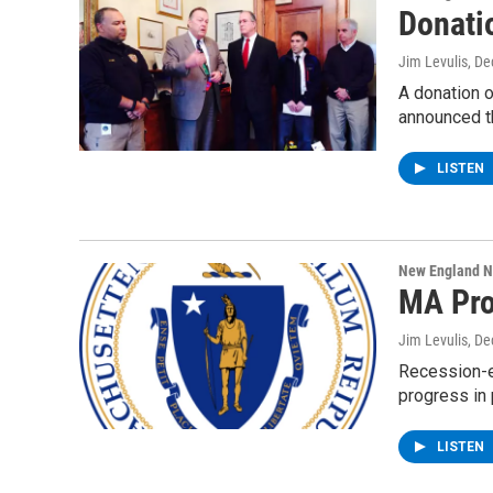
Donati
Jim Levulis
, D
A donation o
announced 
LISTEN
New England 
MA Pro
Jim Levulis
, D
Recession-e
progress in 
LISTEN