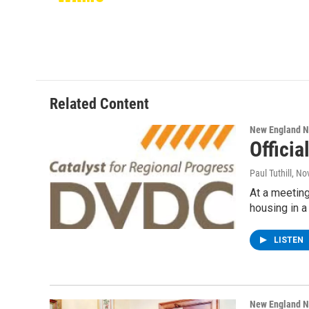
Related Content
New England 
Officia
Paul Tuthill
, No
At a meeting
housing in a
LISTEN
New England 