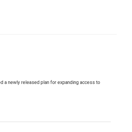
sed a newly released plan for expanding access to