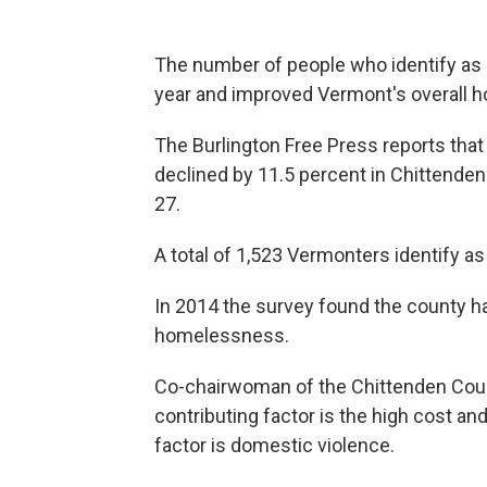
The number of people who identify as 
year and improved Vermont's overall h
The Burlington Free Press reports th
declined by 11.5 percent in Chittenden 
27.
A total of 1,523 Vermonters identify a
In 2014 the survey found the county h
homelessness.
Co-chairwoman of the Chittenden Coun
contributing factor is the high cost an
factor is domestic violence.