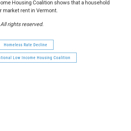
ncome Housing Coalition shows that a household
ir market rent in Vermont.
ll rights reserved.
Homeless Rate Decline
tional Low Income Housing Coalition