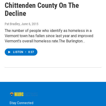
Chittenden County On The
Decline
Pat Bradley
, June 6, 2015
The number of people who identify as homeless in a
Vermont town has fallen since last year and improved
Vermont's overall homeless rate.The Burlington…
LISTEN
•
0:37
Stay Connected