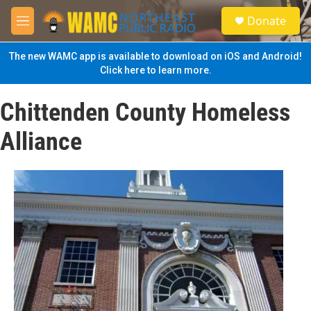
Skip to main content
S
Donate
e
M
a
e
r
n
The new WAMC app is available to download on iOS and Android!
c
u
Click here to learn more.
h
u
Chittenden County Homeless
e
r
Alliance
y