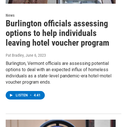
News
Burlington officials assessing
options to help individuals
leaving hotel voucher program
Pat Bradley
, June 6, 2023
Burlington, Vermont officials are assessing potential
options to deal with an expected influx of homeless
individuals as a state-level pandemic-era hotel-motel
voucher program ends.
LISTEN
•
4:41