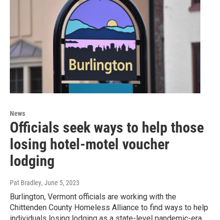
News
Officials seek ways to help those
losing hotel-motel voucher
lodging
Pat Bradley
, June 5, 2023
Burlington, Vermont officials are working with the
Chittenden County Homeless Alliance to find ways to help
individuals losing lodging as a state-level pandemic-era