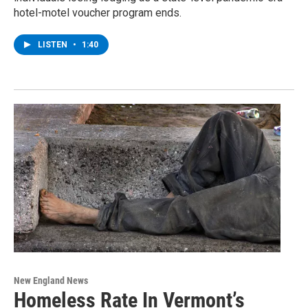
hotel-motel voucher program ends.
LISTEN
•
1:40
New England News
Homeless Rate In Vermont’s