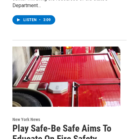
Department…
LISTEN
•
3:09
New York News
Play Safe-Be Safe Aims To
Educate On Fire Safety