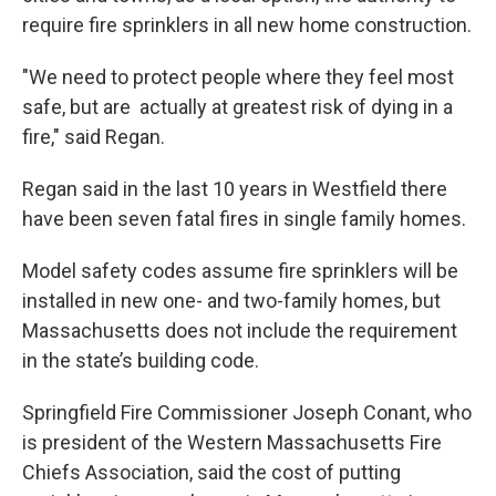
require fire sprinklers in all new home construction.
"We need to protect people where they feel most
safe, but are actually at greatest risk of dying in a
fire," said Regan.
Regan said in the last 10 years in Westfield there
have been seven fatal fires in single family homes.
Model safety codes assume fire sprinklers will be
installed in new one- and two-family homes, but
Massachusetts does not include the requirement
in the state’s building code.
Springfield Fire Commissioner Joseph Conant, who
is president of the Western Massachusetts Fire
Chiefs Association, said the cost of putting