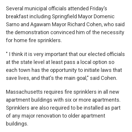
Several municipal officials attended Friday’s
breakfast including Springfield Mayor Domenic
Sarno and Agawam Mayor Richard Cohen, who said
the demonstration convinced him of the necessity
for home fire sprinklers.
" I think it is very important that our elected officials
at the state level at least pass a local option so
each town has the opportunity to initiate laws that
save lives, and that's the main goal," said Cohen.
Massachusetts requires fire sprinklers in all new
apartment buildings with six or more apartments.
Sprinklers are also required to be installed as part
of any major renovation to older apartment
buildings.