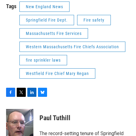
Tags
New England News
Springfield Fire Dept.
Fire safety
Massachusetts Fire Services
Western Massachusetts Fire Chiefs Association
fire sprinkler laws
Westfield Fire Chief Mary Regan
F
T
L
B
a
w
i
l
c
i
n
u
e
t
k
e
Paul Tuthill
b
t
e
s
o
e
d
k
o
r
I
y
The record-setting tenure of Springfield