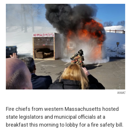
o
r
I
y
k
n
WAMC
Fire chiefs from western Massachusetts hosted
state legislators and municipal officials at a
breakfast this morning to lobby for a fire safety bill.