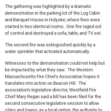
The gathering was highlighted by a dramatic
demonstration in the parking lot of the Log Cabin
and Banquet House in Holyoke, where fires were
started in two identical rooms. One fire raged out
of control and destroyed a sofa, table, and TV set.
The second fire was extinguished quickly by a
water sprinkler that activated automatically.
Witnesses to the demonstration could not help but
be impacted by what they saw. The Western
Massachusetts Fire Chiefs Association hopes it
translates into action on Beacon Hill. The
association’s legislative director, Westfield Fire
Chief Mary Regan said a bill has been filed for the
second consecutive legislative session to allow
cities and towns, as a local option, the authority to