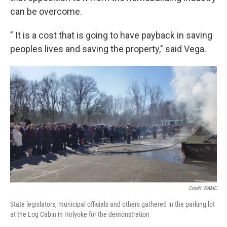
can be overcome.
" It is a cost that is going to have payback in saving
peoples lives and saving the property," said Vega.
Credit WAMC
State legislators, municipal officials and others gathered in the parking lot
at the Log Cabin in Holyoke for the demonstration