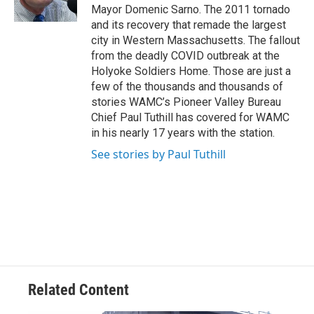
k
n
Mayor Domenic Sarno. The 2011 tornado
and its recovery that remade the largest
city in Western Massachusetts. The fallout
from the deadly COVID outbreak at the
Holyoke Soldiers Home. Those are just a
few of the thousands and thousands of
stories WAMC’s Pioneer Valley Bureau
Chief Paul Tuthill has covered for WAMC
in his nearly 17 years with the station.
See stories by Paul Tuthill
Related Content