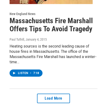
New England News
Massachusetts Fire Marshall
Offers Tips To Avoid Tragedy
Paul Tuthill
, January 4, 2015
Heating sources is the second leading cause of
house fires in Massachusetts. The office of the
Massachusetts Fire Marshall has launched a winter-
time…
LISTEN
•
7:18
Load More