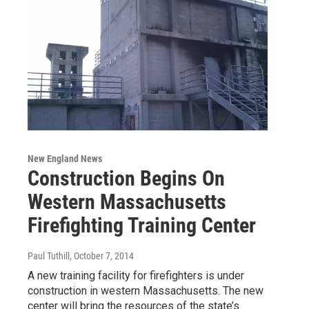
New England News
Construction Begins On
Western Massachusetts
Firefighting Training Center
Paul Tuthill
, October 7, 2014
A new training facility for firefighters is under
construction in western Massachusetts. The new
center will bring the resources of the state’s