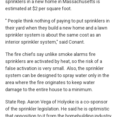
sprinklers in a new home in Massachusetts is
estimated at $2 per square foot.
" People think nothing of paying to put sprinklers in
their yard when they build a new home and a lawn
sprinkler system is about the same cost as an
interior sprinkler system," said Conant.
The fire chiefs say unlike smoke alarms fire
sprinklers are activated by heat, so the risk of a
false activation is very small. Also, the sprinkler
system can be designed to spray water only in the
area where the fire originates to keep water
damage to the entire house to a minimum.
State Rep. Aaron Vega of Holyoke is a co-sponsor
of the sprinkler legislation. He said he is optimistic
that opposition to it from the homebuilding industry