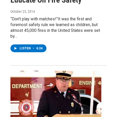
October 23, 2014
“Don’t play with matches!”It was the first and
foremost safety rule we learned as children, but
almost 45,000 fires in the United States were set
by…
LISTEN
•
6:24