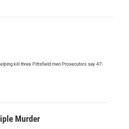
elping kill three Pittsfield men.Prosecutors say 47-
riple Murder