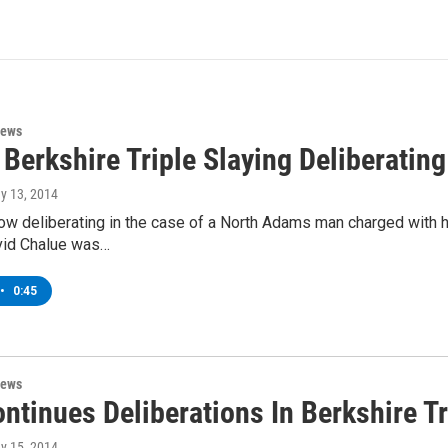
News
 Berkshire Triple Slaying Deliberating
ay 13, 2014
now deliberating in the case of a North Adams man charged with h
vid Chalue was…
•
0:45
News
ntinues Deliberations In Berkshire T
ay 15, 2014