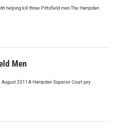
ith helping kill three Pittsfield men.The Hampden
ield Men
in August 2011.A Hampden Superior Court jury