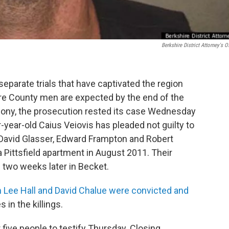
Berkshire District Attorney's Of
separate trials that have captivated the region
ire County men are expected by the end of the
mony, the prosecution rested its case Wednesday
-year-old Caius Veiovis has pleaded not guilty to
David Glasser, Edward Frampton and Robert
Pittsfield apartment in August 2011. Their
two weeks later in Becket.
Lee Hall and David Chalue were convicted and
es in the killings.
 five people to testify Thursday. Closing