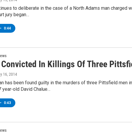
tinues to deliberate in the case of a North Adams man charged w
rt jury began…
•
0:44
News
Convicted In Killings Of Three Pittsf
ay 16, 2014
 has been found guilty in the murders of three Pittsfield men 
7 year-old David Chalue…
•
0:43
News