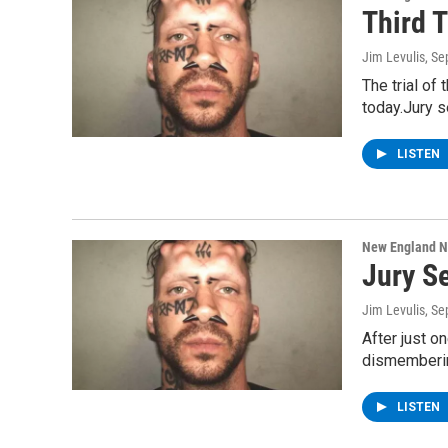
Third T
Jim Levulis
, S
The trial of
today.Jury s
LISTEN
New England 
Jury Se
Jim Levulis
, S
After just o
dismemberin
LISTEN