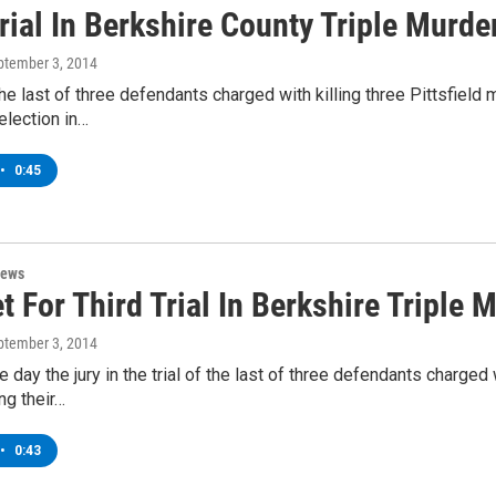
rial In Berkshire County Triple Murde
eptember 3, 2014
 the last of three defendants charged with killing three Pittsfie
election in…
•
0:45
News
t For Third Trial In Berkshire Triple 
eptember 3, 2014
ne day the jury in the trial of the last of three defendants charge
g their…
•
0:43