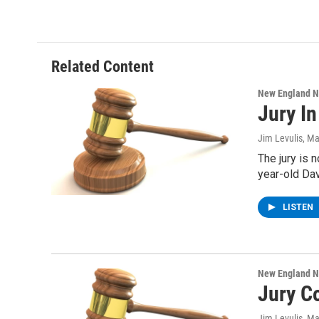
Related Content
New England 
Jury In
Jim Levulis
, M
The jury is 
year-old Da
LISTEN
New England 
Jury Co
Jim Levulis
, M