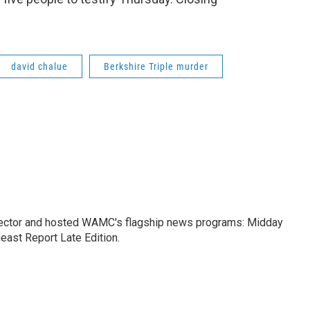
david chalue
Berkshire Triple murder
ctor and hosted WAMC's flagship news programs: Midday
east Report Late Edition.