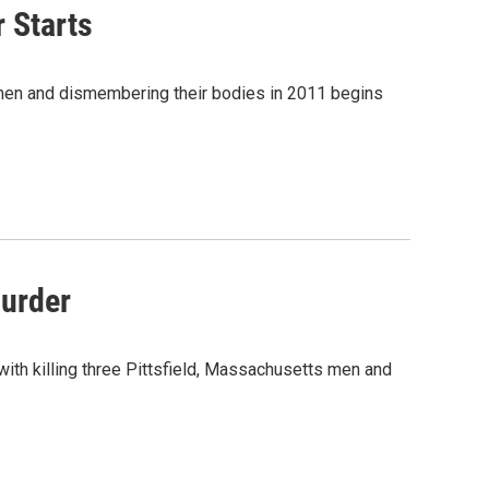
r Starts
ld men and dismembering their bodies in 2011 begins
Murder
d with killing three Pittsfield, Massachusetts men and