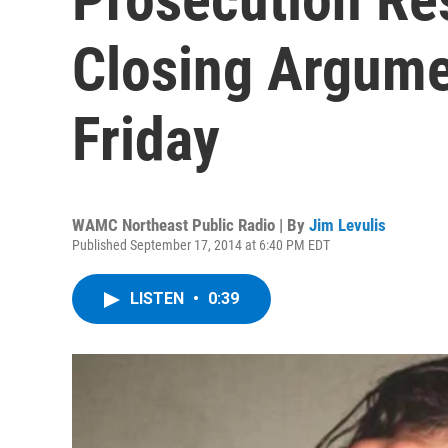
Closing Argume
Friday
WAMC Northeast Public Radio | By
Jim Levulis
Published September 17, 2014 at 6:40 PM EDT
LISTEN
•
0:39