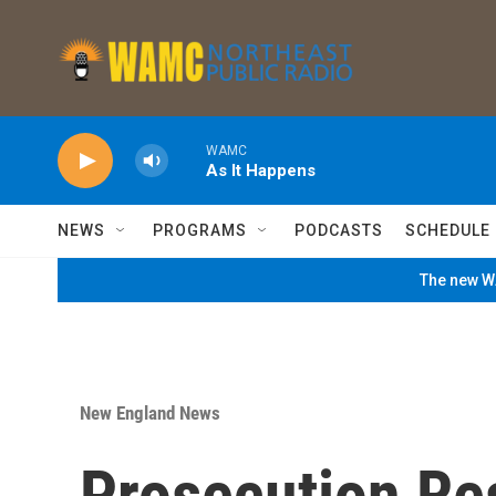
Skip to main content
WAMC
As It Happens
NEWS
PROGRAMS
PODCASTS
SCHEDULE
The new WA
New England News
Prosecution Res