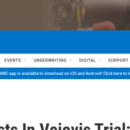
EVENTS
UNDERWRITING
DIGITAL
SUPPORT
MC app is available to download on iOS and Android! Click here to 
ts In Veiovis Trial