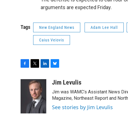
arguments are expected Friday.
Tags
New England News
Adam Lee Hall
Caius Veiovis
F
T
L
B
a
w
i
l
c
i
n
u
Jim Levulis
e
t
k
e
Jim was WAMC’s Assistant News Dire
b
t
e
s
o
e
d
k
Magazine, Northeast Report and North
o
r
I
y
See stories by Jim Levulis
k
n