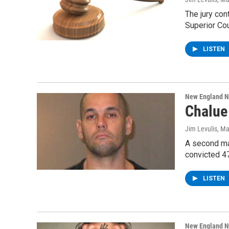
The jury con
Superior Cou
LISTEN
New England 
Chalue 
Jim Levulis
, M
A second man
convicted 4
LISTEN
New England 