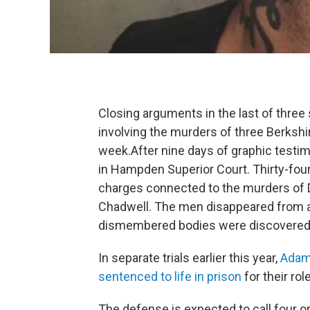
Closing arguments in the last of three 
involving the murders of three Berksh
week.After nine days of graphic testi
in Hampden Superior Court. Thirty-four
charges connected to the murders of 
Chadwell. The men disappeared from a 
dismembered bodies were discovered 
In separate trials earlier this year,
Adam 
sentenced to life in prison
for their rol
The defense is expected to call four or