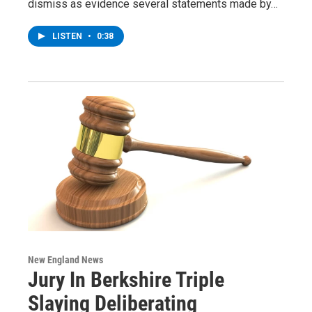
dismiss as evidence several statements made by…
LISTEN
•
0:38
New England News
Jury In Berkshire Triple
Slaying Deliberating