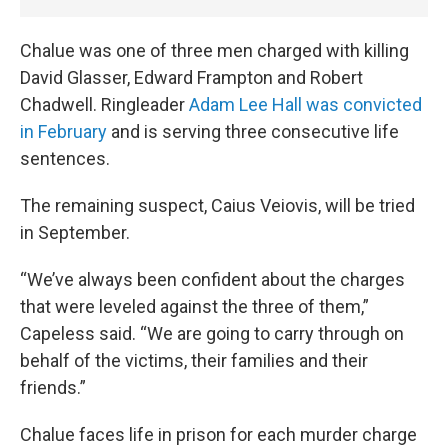
Chalue was one of three men charged with killing
David Glasser, Edward Frampton and Robert
Chadwell. Ringleader
Adam Lee Hall was convicted
in February
and is serving three consecutive life
sentences.
The remaining suspect, Caius Veiovis, will be tried
in September.
“We’ve always been confident about the charges
that were leveled against the three of them,”
Capeless said. “We are going to carry through on
behalf of the victims, their families and their
friends.”
Chalue faces life in prison for each murder charge