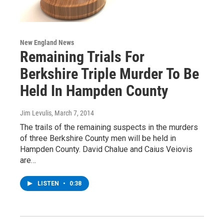
New England News
Remaining Trials For
Berkshire Triple Murder To Be
Held In Hampden County
Jim Levulis
, March 7, 2014
The trails of the remaining suspects in the murders
of three Berkshire County men will be held in
Hampden County. David Chalue and Caius Veiovis
are…
LISTEN
•
0:38