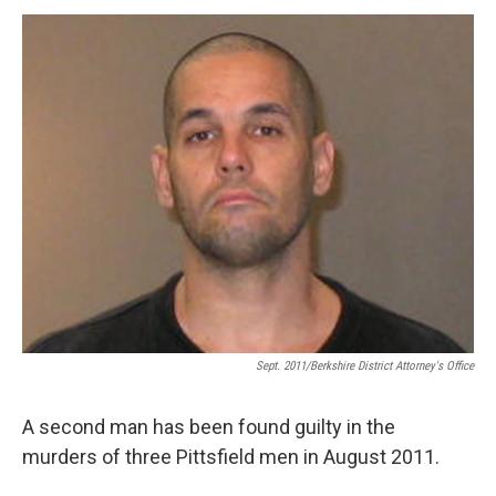
o
r
I
y
k
n
Sept. 2011/Berkshire District Attorney's Office
A second man has been found guilty in the
murders of three Pittsfield men in August 2011.