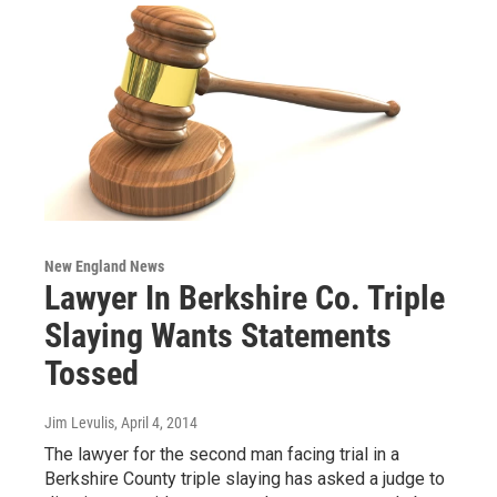
New England News
Lawyer In Berkshire Co. Triple
Slaying Wants Statements
Tossed
Jim Levulis
, April 4, 2014
The lawyer for the second man facing trial in a
Berkshire County triple slaying has asked a judge to