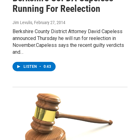
Running For Reelection
Jim Levulis
, February 27, 2014
Berkshire County District Attorney David Capeless
announced Thursday he will run for reelection in
November.Capeless says the recent guilty verdicts
and…
LISTEN
•
0:43