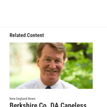
Related Content
New England News
Berkshire Co. DA Capeless