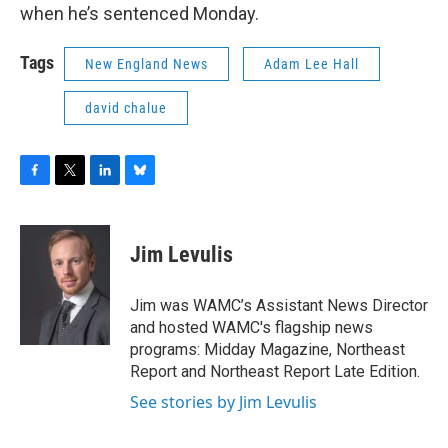
when he’s sentenced Monday.
Tags
New England News
Adam Lee Hall
david chalue
F
T
L
B
a
w
i
l
c
i
n
u
e
t
k
e
Jim Levulis
b
t
e
s
o
e
d
k
o
r
I
y
Jim was WAMC’s Assistant News Director
k
n
and hosted WAMC's flagship news
programs: Midday Magazine, Northeast
Report and Northeast Report Late Edition.
See stories by Jim Levulis