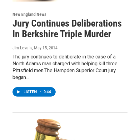
New England News
Jury Continues Deliberations
In Berkshire Triple Murder
Jim Levulis
, May 15, 2014
The jury continues to deliberate in the case of a
North Adams man charged with helping kill three
Pittsfield men.The Hampden Superior Court jury
began…
LISTEN
•
0:44