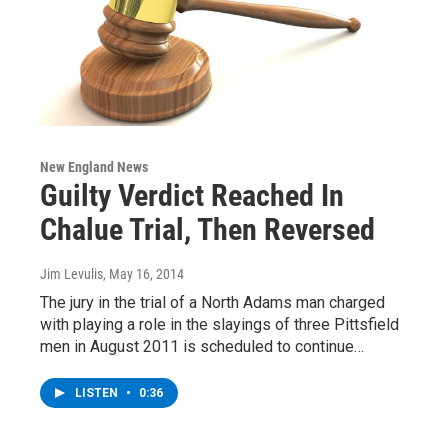
New England News
Guilty Verdict Reached In
Chalue Trial, Then Reversed
Jim Levulis
, May 16, 2014
The jury in the trial of a North Adams man charged
with playing a role in the slayings of three Pittsfield
men in August 2011 is scheduled to continue…
LISTEN
•
0:36