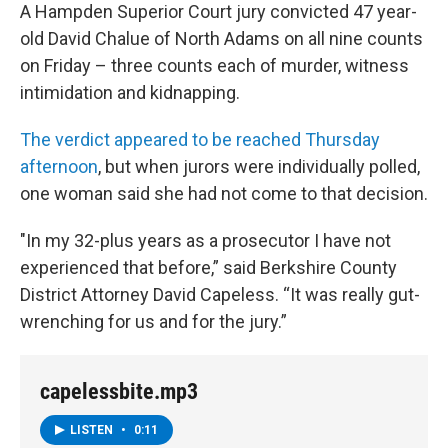
A Hampden Superior Court jury convicted 47 year-
old David Chalue of North Adams on all nine counts
on Friday – three counts each of murder, witness
intimidation and kidnapping.
The verdict appeared to be reached Thursday
afternoon
, but when jurors were individually polled,
one woman said she had not come to that decision.
"In my 32-plus years as a prosecutor I have not
experienced that before,” said Berkshire County
District Attorney David Capeless. “It was really gut-
wrenching for us and for the jury.”
capelessbite.mp3
LISTEN
•
0:11