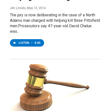
Jim Levulis
, May 13, 2014
The jury is now deliberating in the case of a North
Adams man charged with helping kill three Pittsfield
men.Prosecutors say 47-year-old David Chalue
was…
LISTEN
•
0:45