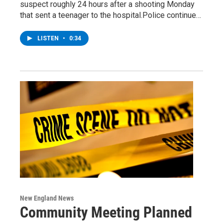
suspect roughly 24 hours after a shooting Monday
that sent a teenager to the hospital.Police continue…
LISTEN
•
0:34
New England News
Community Meeting Planned