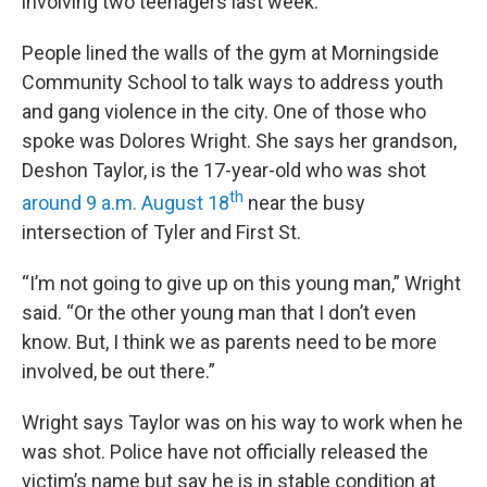
involving two teenagers last week.
People lined the walls of the gym at Morningside
Community School to talk ways to address youth
and gang violence in the city. One of those who
spoke was Dolores Wright. She says her grandson,
Deshon Taylor, is the 17-year-old who was shot
th
around 9 a.m. August 18
near the busy
intersection of Tyler and First St.
“I’m not going to give up on this young man,” Wright
said. “Or the other young man that I don’t even
know. But, I think we as parents need to be more
involved, be out there.”
Wright says Taylor was on his way to work when he
was shot. Police have not officially released the
victim’s name but say he is in stable condition at