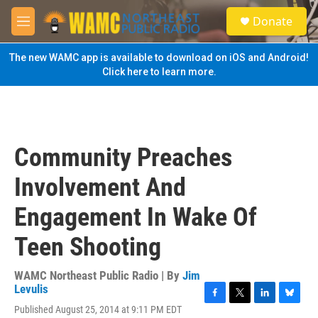
Skip to main content
S
Donate
e
M
a
e
r
n
The new WAMC app is available to download on iOS and Android!
c
u
Click here to learn more.
h
u
e
r
y
Community Preaches
Involvement And
Engagement In Wake Of
Teen Shooting
WAMC Northeast Public Radio | By
Jim
Levulis
F
T
L
B
Published August 25, 2014 at 9:11 PM EDT