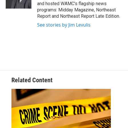
k
n
and hosted WAMC's flagship news
programs: Midday Magazine, Northeast
Report and Northeast Report Late Edition.
See stories by Jim Levulis
Related Content