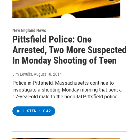
New England News
Pittsfield Police: One
Arrested, Two More Suspected
In Monday Shooting of Teen
Jim Levulis
, August 18, 2014
Police in Pittsfield, Massachusetts continue to
investigate a shooting Monday morning that sent a
17-year-old male to the hospital.Pittsfield police…
LISTEN
•
0:42