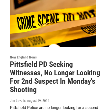
New England News
Pittsfield PD Seeking
Witnesses, No Longer Looking
For 2nd Suspect In Monday's
Shooting
Jim Levulis
, August 19, 2014
Pittsfield Police are no longer looking for a second