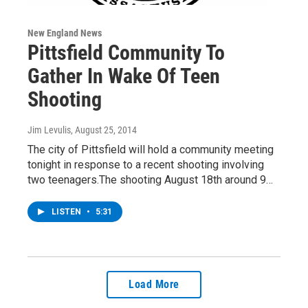
New England News
Pittsfield Community To
Gather In Wake Of Teen
Shooting
Jim Levulis
, August 25, 2014
The city of Pittsfield will hold a community meeting
tonight in response to a recent shooting involving
two teenagers.The shooting August 18th around 9…
LISTEN
•
5:31
Load More