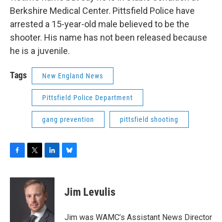
Berkshire Medical Center. Pittsfield Police have
arrested a 15-year-old male believed to be the
shooter. His name has not been released because
he is a juvenile.
Tags
New England News
Pittsfield Police Department
gang prevention
pittsfield shooting
F
T
L
B
a
w
i
l
c
i
n
u
e
t
k
e
Jim Levulis
b
t
e
s
o
e
d
k
o
r
I
y
Jim was WAMC’s Assistant News Director