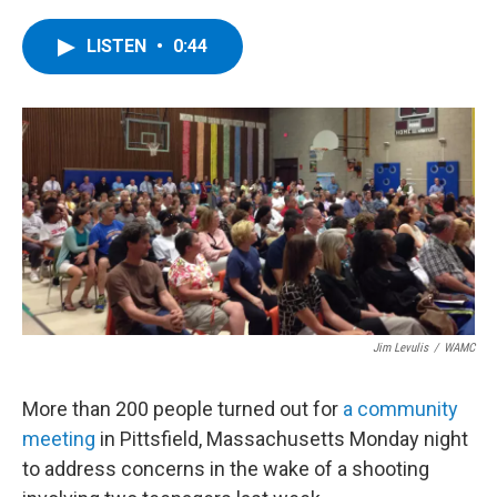
a
w
i
l
c
i
n
u
e
t
k
e
LISTEN
•
0:44
b
t
e
s
o
e
d
k
o
r
I
y
k
n
Jim Levulis
/
WAMC
More than 200 people turned out for
a community
meeting
in Pittsfield, Massachusetts Monday night
to address concerns in the wake of a shooting