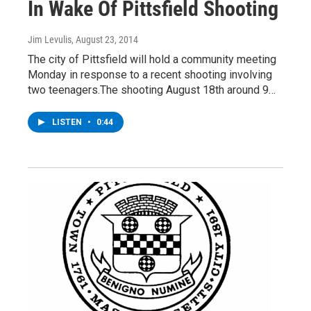
In Wake Of Pittsfield Shooting
Jim Levulis
, August 23, 2014
The city of Pittsfield will hold a community meeting
Monday in response to a recent shooting involving
two teenagers.The shooting August 18th around 9…
LISTEN
•
0:44