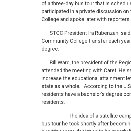
of a three-day bus tour that is schedul
participated in a private discussion 
College and spoke later with reporters.
STCC President Ira Rubenzahl said 
Community College transfer each year 
degree.
Bill Ward, the president of the Reg
attended the meeting with Caret. He sa
increase the educational attainment le
state as a whole. According to the U.S
residents have a bachelor’s degree co
residents.
The idea of a satellite campus in 
bus tour he took shortly after becomi