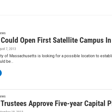
News
Could Open First Satellite Campus In 
gust 7, 2013
ty of Massachusetts is looking for a possible location to establis
ould be…
News
Trustees Approve Five-year Capital P