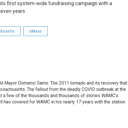
ts first system-wide fundraising campaign with a
 seven years
chusetts
UMass
eld Mayor Domenic Sarno. The 2011 tornado and its recovery that
ssachusetts. The fallout from the deadly COVID outbreak at the
st a few of the thousands and thousands of stories WAMC’s
ll has covered for WAMC in his nearly 17 years with the station.