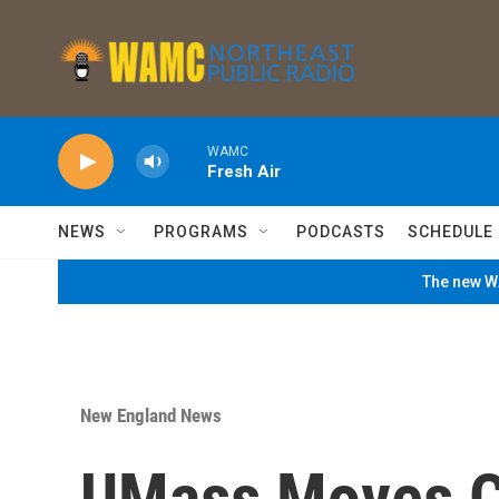
Skip to main content
WAMC
Fresh Air
NEWS
PROGRAMS
PODCASTS
SCHEDULE
The new WA
New England News
UMass Moves C