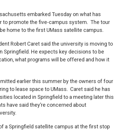
assachusetts embarked Tuesday on what has
r to promote the five-campus system. The tour
 be home to the first UMass satellite campus.
t Robert Caret said the university is moving to
wn Springfield. He expects key decisions to be
cation, what programs will be offered and how it
mitted earlier this summer by the owners of four
ring to lease space to UMass. Caret said he has
sities located in Springfield to a meeting later this
nts have said they’re concerned about
versity.
Springfield satellite campus at the first stop