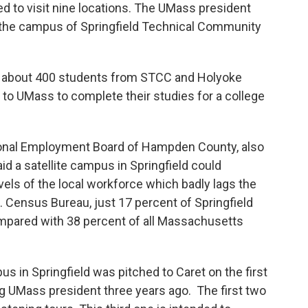
ed to visit nine locations. The UMass president
on the campus of Springfield Technical Community
about 400 students from STCC and Holyoke
to UMass to complete their studies for a college
ional Employment Board of Hampden County, also
id a satellite campus in Springfield could
vels of the local workforce which badly lags the
. Census Bureau, just 17 percent of Springfield
mpared with 38 percent of all Massachusetts
Springfield was pitched to Caret on the first
ng UMass president three years ago. The first two