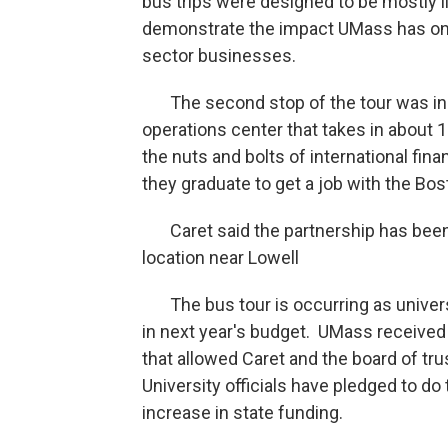
bus trips were designed to be mostly li
demonstrate the impact UMass has on th
sector businesses.
The second stop of the tour was in H
operations center that takes in about
the nuts and bolts of international fin
they graduate to get a job with the Bos
Caret said the partnership has been s
location near Lowell
The bus tour is occurring as universit
in next year's budget. UMass received 
that allowed Caret and the board of tru
University officials have pledged to do
increase in state funding.