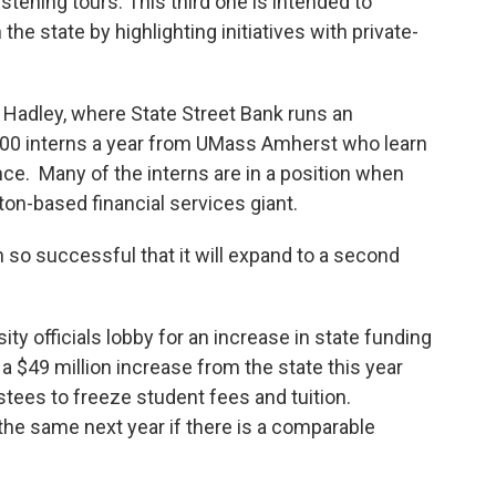
stening tours. This third one is intended to
e state by highlighting initiatives with private-
adley, where State Street Bank runs an
 100 interns a year from UMass Amherst who learn
ance. Many of the interns are in a position when
ton-based financial services giant.
o successful that it will expand to a second
y officials lobby for an increase in state funding
a $49 million increase from the state this year
stees to freeze student fees and tuition.
 the same next year if there is a comparable