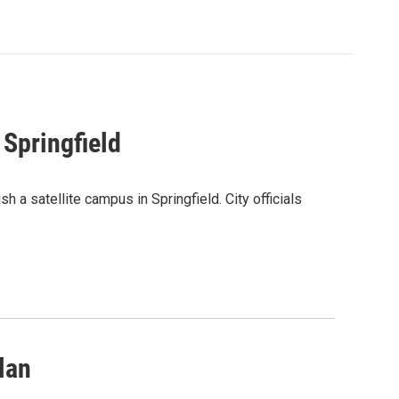
Springfield
h a satellite campus in Springfield. City officials
lan