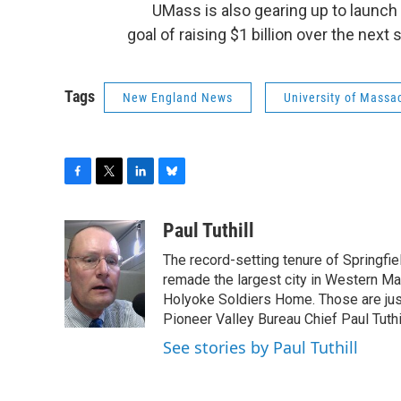
UMass is also gearing up to launch i
goal of raising $1 billion over the next
Tags
New England News
University of Massa
F
T
L
B
a
w
i
l
c
i
n
u
Paul Tuthill
e
t
k
e
The record-setting tenure of Springfi
b
t
e
s
o
e
d
k
remade the largest city in Western Ma
o
r
I
y
Holyoke Soldiers Home. Those are ju
k
n
Pioneer Valley Bureau Chief Paul Tuthi
See stories by Paul Tuthill