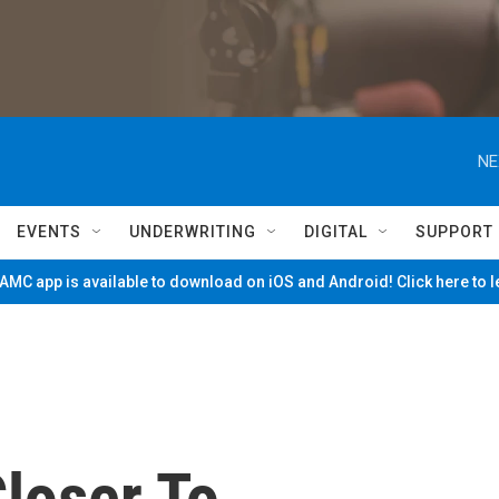
NE
EVENTS
UNDERWRITING
DIGITAL
SUPPORT
MC app is available to download on iOS and Android! Click here to 
loser To