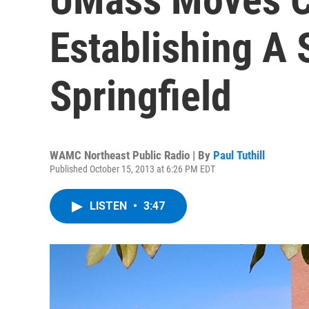
Establishing A 
Springfield
WAMC Northeast Public Radio | By
Paul Tuthill
Published October 15, 2013 at 6:26 PM EDT
LISTEN
•
3:47