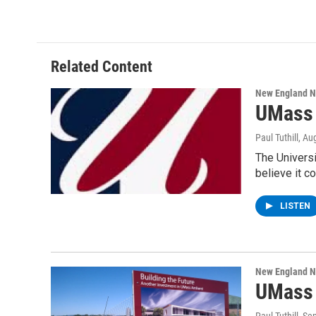
Related Content
New England 
UMass 
Paul Tuthill
, Au
The Universi
believe it c
LISTEN
New England 
UMass 