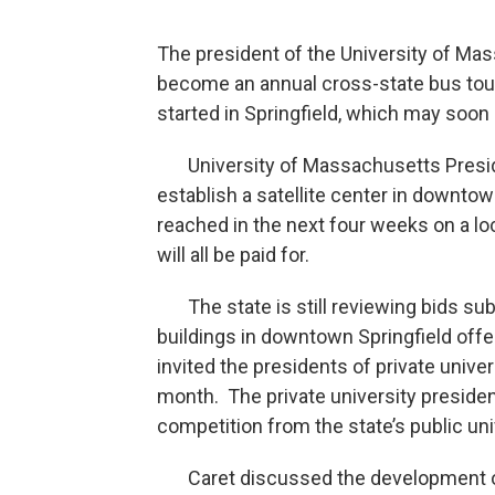
The president of the University of M
become an annual cross-state bus tou
started in Springfield, which may soon
University of Massachusetts Presiden
establish a satellite center in downto
reached in the next four weeks on a lo
will all be paid for.
The state is still reviewing bids sub
buildings in downtown Springfield offe
invited the presidents of private univer
month. The private university preside
competition from the state’s public uni
Caret discussed the development of a 