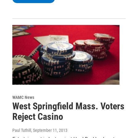
WAMC News
West Springfield Mass. Voters
Reject Casino
Paul Tuthill
, September 11, 2013