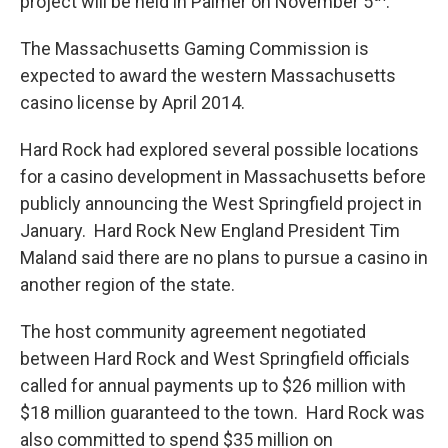
project will be held in Palmer on November 5
.
The Massachusetts Gaming Commission is
expected to award the western Massachusetts
casino license by April 2014.
Hard Rock had explored several possible locations
for a casino development in Massachusetts before
publicly announcing the West Springfield project in
January. Hard Rock New England President Tim
Maland said there are no plans to pursue a casino in
another region of the state.
The host community agreement negotiated
between Hard Rock and West Springfield officials
called for annual payments up to $26 million with
$18 million guaranteed to the town. Hard Rock was
also committed to spend $35 million on