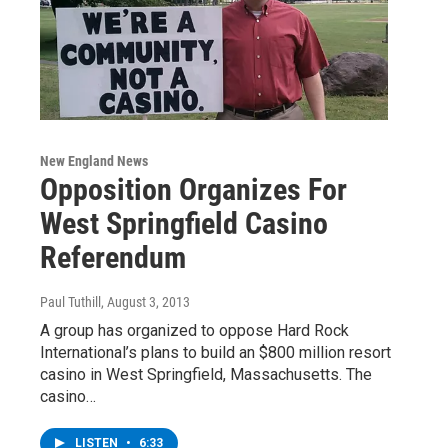
New England News
Opposition Organizes For
West Springfield Casino
Referendum
Paul Tuthill
, August 3, 2013
A group has organized to oppose Hard Rock
International’s plans to build an $800 million resort
casino in West Springfield, Massachusetts. The
casino…
LISTEN
•
6:33