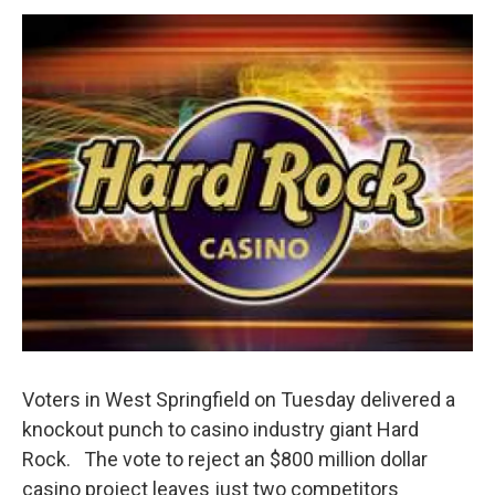
o
r
I
y
k
n
Voters in West Springfield on Tuesday delivered a
knockout punch to casino industry giant Hard
Rock. The vote to reject an $800 million dollar
casino project leaves just two competitors