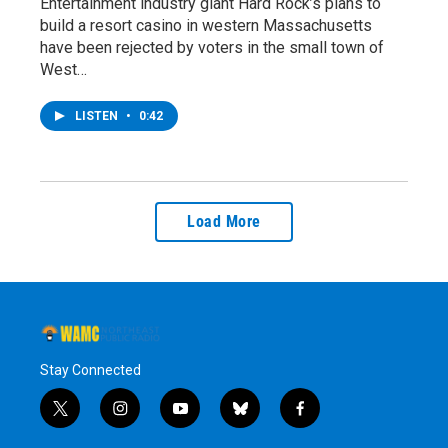
Entertainment industry giant Hard Rock’s plans to
build a resort casino in western Massachusetts
have been rejected by voters in the small town of
West…
LISTEN
•
0:42
Load More
Stay Connected
t
i
y
b
f
w
n
o
l
a