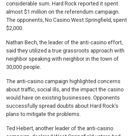
considerable sum. Hard Rock reported it spent
almost $1 million on the referendum campaign.
The opponents, No Casino West Springfield, spent
$2,000.
Nathan Bech, the leader of the anti-casino effort,
said they utilized a true grassroots approach with
neighbor speaking with neighbor in the town of
30,000 people.
The anti-casino campaign highlighted concerns
about traffic, social ills, and the impact the casino
would have on existing businesses. Opponents
successfully spread doubts about Hard Rock’s
plans to mitigate the problems.
Ted Hebert, another leader of the anti-casino