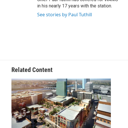
in his nearly 17 years with the station.
See stories by Paul Tuthill
Related Content