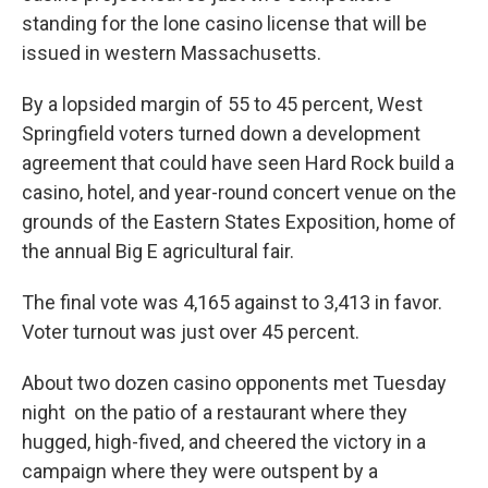
standing for the lone casino license that will be
issued in western Massachusetts.
By a lopsided margin of 55 to 45 percent, West
Springfield voters turned down a development
agreement that could have seen Hard Rock build a
casino, hotel, and year-round concert venue on the
grounds of the Eastern States Exposition, home of
the annual Big E agricultural fair.
The final vote was 4,165 against to 3,413 in favor.
Voter turnout was just over 45 percent.
About two dozen casino opponents met Tuesday
night on the patio of a restaurant where they
hugged, high-fived, and cheered the victory in a
campaign where they were outspent by a