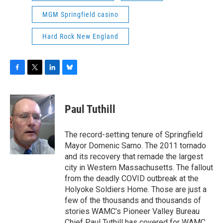
MGM Springfield casino
Hard Rock New England
F
T
L
B
a
w
i
l
c
i
n
u
e
t
k
e
Paul Tuthill
b
t
e
s
o
e
d
k
o
r
I
y
The record-setting tenure of Springfield
k
n
Mayor Domenic Sarno. The 2011 tornado
and its recovery that remade the largest
city in Western Massachusetts. The fallout
from the deadly COVID outbreak at the
Holyoke Soldiers Home. Those are just a
few of the thousands and thousands of
stories WAMC’s Pioneer Valley Bureau
Chief Paul Tuthill has covered for WAMC