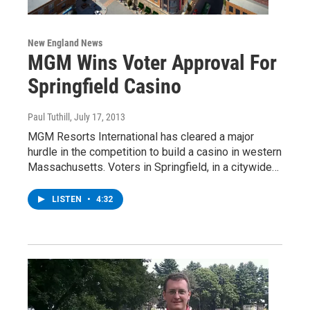
New England News
MGM Wins Voter Approval For
Springfield Casino
Paul Tuthill
, July 17, 2013
MGM Resorts International has cleared a major
hurdle in the competition to build a casino in western
Massachusetts. Voters in Springfield, in a citywide…
LISTEN
•
4:32