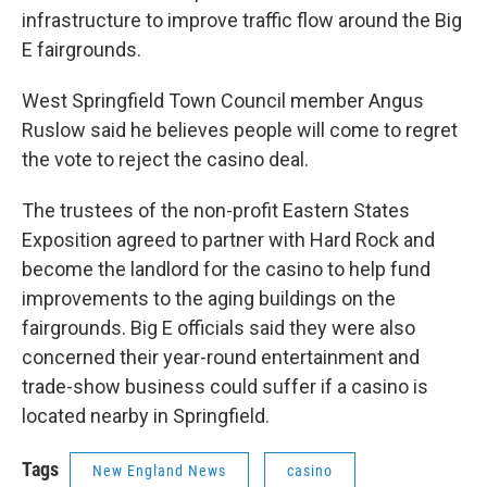
infrastructure to improve traffic flow around the Big
E fairgrounds.
West Springfield Town Council member Angus
Ruslow said he believes people will come to regret
the vote to reject the casino deal.
The trustees of the non-profit Eastern States
Exposition agreed to partner with Hard Rock and
become the landlord for the casino to help fund
improvements to the aging buildings on the
fairgrounds. Big E officials said they were also
concerned their year-round entertainment and
trade-show business could suffer if a casino is
located nearby in Springfield.
Tags
New England News
casino