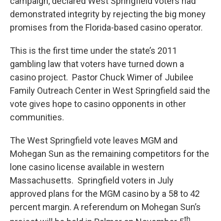
campaign, declared West Springfield voters had
demonstrated integrity by rejecting the big money
promises from the Florida-based casino operator.
This is the first time under the state’s 2011
gambling law that voters have turned down a
casino project. Pastor Chuck Wimer of Jubilee
Family Outreach Center in West Springfield said the
vote gives hope to casino opponents in other
communities.
The West Springfield vote leaves MGM and
Mohegan Sun as the remaining competitors for the
lone casino license available in western
Massachusetts. Springfield voters in July
approved plans for the MGM casino by a 58 to 42
percent margin. A referendum on Mohegan Sun’s
th