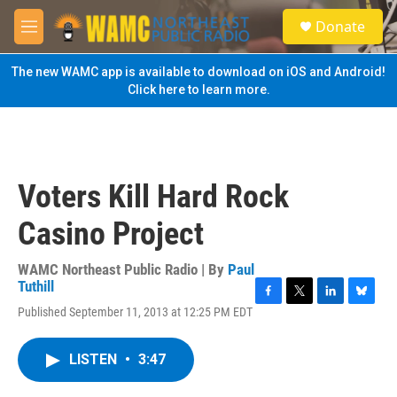
Skip to main content
S
Donate
e
M
a
e
r
n
The new WAMC app is available to download on iOS and Android!
c
u
Click here to learn more.
h
u
e
r
y
Voters Kill Hard Rock
Casino Project
WAMC Northeast Public Radio | By
Paul
Tuthill
F
T
L
B
Published September 11, 2013 at 12:25 PM EDT
a
w
i
l
c
i
n
u
e
t
k
e
LISTEN
•
3:47
b
t
e
s
o
e
d
k