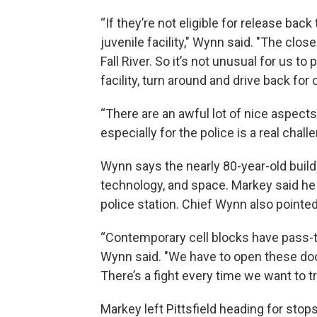
“If they’re not eligible for release bac
juvenile facility," Wynn said. "The close
Fall River. So it’s not unusual for us to 
facility, turn around and drive back for 
“There are an awful lot of nice aspects 
especially for the police is a real chall
Wynn says the nearly 80-year-old buildi
technology, and space. Markey said he 
police station. Chief Wynn also pointe
“Contemporary cell blocks have pass-t
Wynn said. "We have to open these doo
There’s a fight every time we want to tr
Markey left Pittsfield heading for stop