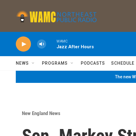
Skip to main content
WAMC
Jazz After Hours
NEWS
PROGRAMS
PODCASTS
SCHEDULE
The new WA
New England News
Sen. Markey St