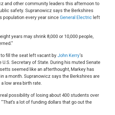
z and other community leaders this afternoon to
lic safety. Supranowicz says the Berkshires
ts population every year since
General Electric
left
eight years may shrink 8,000 or 10,000 people,
erned."
o fill the seat left vacant by
John Kerry
's
 U.S. Secretary of State. During his muted Senate
etts seemed like an afterthought, Markey has
ce in a month. Supranowicz says the Berkshires are
a low area birth rate.
real possibility of losing about 400 students over
"That’s a lot of funding dollars that go out the