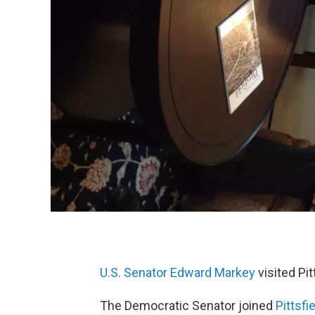
U.S. Senator Edward Markey
visited Pi
The Democratic Senator joined
Pittsfi