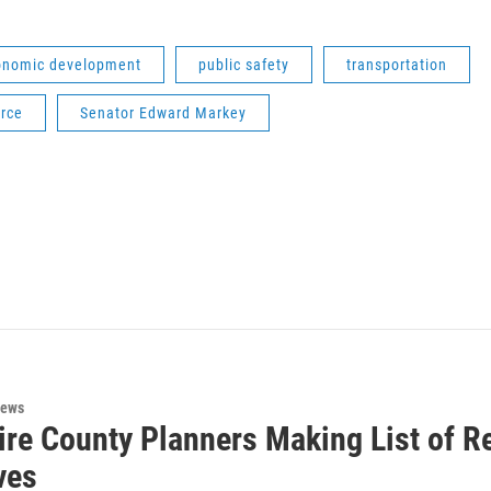
onomic development
public safety
transportation
rce
Senator Edward Markey
News
ire County Planners Making List of 
ives