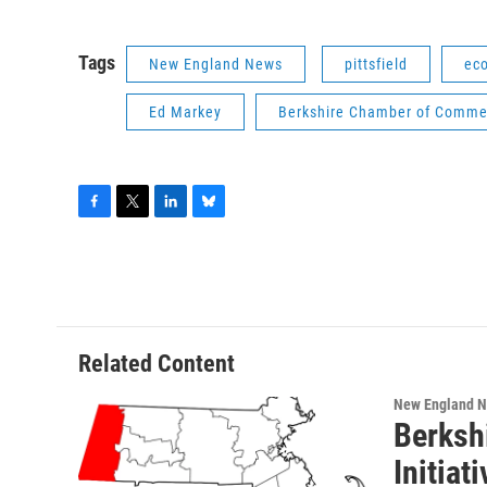
Tags
New England News
pittsfield
ec
Ed Markey
Berkshire Chamber of Comme
F
T
L
B
a
w
i
l
c
i
n
u
e
t
k
e
b
t
e
s
o
e
d
k
o
r
I
y
Related Content
k
n
New England 
Berksh
Initiat