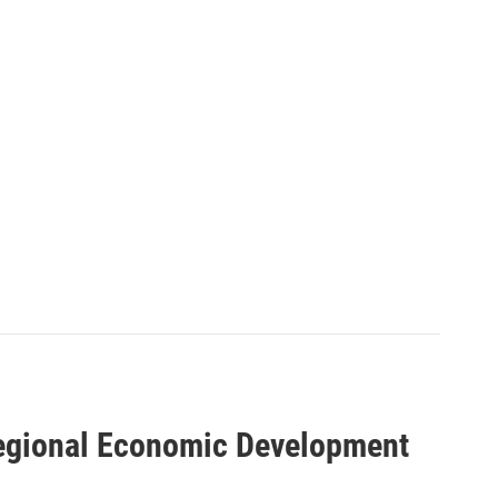
Regional Economic Development