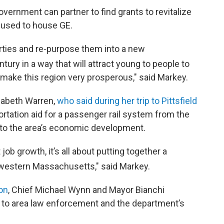
vernment can partner to find grants to revitalize
t used to house GE.
erties and re-purpose them into a new
tury in a way that will attract young to people to
o make this region very prosperous," said Markey.
zabeth Warren,
who said during her trip to Pittsfield
ortation aid for a passenger rail system from the
y to the area’s economic development.
t job growth, it’s all about putting together a
western Massachusetts," said Markey.
ion
, Chief Michael Wynn and Mayor Bianchi
d to area law enforcement and the department’s