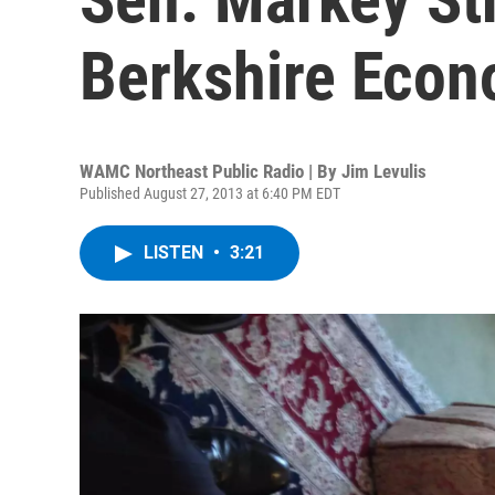
Berkshire Eco
WAMC Northeast Public Radio | By
Jim Levulis
Published August 27, 2013 at 6:40 PM EDT
LISTEN
•
3:21