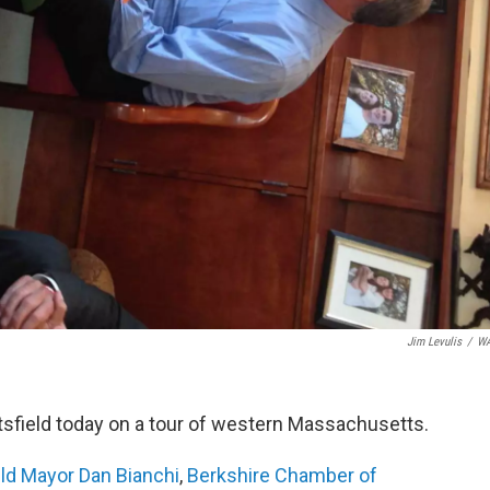
Jim Levulis
/
W
ttsfield today on a tour of western Massachusetts.
eld Mayor Dan Bianchi
,
Berkshire Chamber of