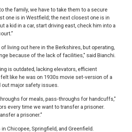
k to the family, we have to take them to a secure
st one is in Westfield; the next closest one is in
put a kid in a car, start driving east, check him into a
court.”
of living out here in the Berkshires, but operating,
enge because of the lack of facilities," said Bianchi.
ng is outdated, lacking elevators, efficient
felt like he was on 1930s movie set-version of a
d out major safety issues.
hroughs for meals, pass-throughs for handcuffs,"
rs every time we want to transfer a prisoner.
ansfer a prisoner.”
s in Chicopee, Springfield, and Greenfield.