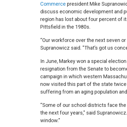
Commerce
president Mike Supranowic
discuss economic development and pub
region has lost about four percent of i
Pittsfield in the 1980s.
“Our workforce over the next seven or 
Supranowicz said. "That’s got us conc
In June, Markey won a special election t
resignation from the Senate to become
campaign in which western Massachus
now visited this part of the state twi
suffering from an aging population and 
“Some of our school districts face the 
the next four years," said Supranowicz. 
window.”