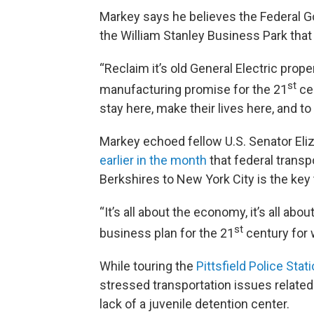
Markey says he believes the Federal Go
the William Stanley Business Park tha
“Reclaim it’s old General Electric prop
st
manufacturing promise for the 21
cen
stay here, make their lives here, and t
Markey echoed fellow U.S. Senator Eli
earlier in the month
that federal transp
Berkshires to New York City is the ke
“It’s all about the economy, it’s all abou
st
business plan for the 21
century for 
While touring the
Pittsfield Police Stat
stressed transportation issues relate
lack of a juvenile detention center.