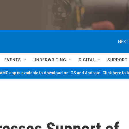
NEXT
EVENTS
UNDERWRITING
DIGITAL
SUPPORT
MC app is available to download on iOS and Android! Click here to 
resses Support of