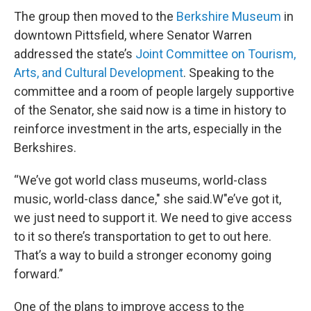
The group then moved to the
Berkshire Museum
in
downtown Pittsfield, where Senator Warren
addressed the state’s
Joint Committee on Tourism,
Arts, and Cultural Development
. Speaking to the
committee and a room of people largely supportive
of the Senator, she said now is a time in history to
reinforce investment in the arts, especially in the
Berkshires.
“We’ve got world class museums, world-class
music, world-class dance," she said.W"e’ve got it,
we just need to support it. We need to give access
to it so there’s transportation to get to out here.
That’s a way to build a stronger economy going
forward.”
One of the plans to improve access to the