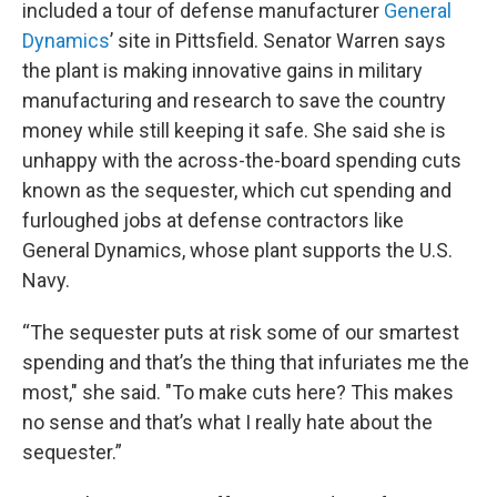
included a tour of defense manufacturer
General
Dynamics
’ site in Pittsfield. Senator Warren says
the plant is making innovative gains in military
manufacturing and research to save the country
money while still keeping it safe. She said she is
unhappy with the across-the-board spending cuts
known as the sequester, which cut spending and
furloughed jobs at defense contractors like
General Dynamics, whose plant supports the U.S.
Navy.
“The sequester puts at risk some of our smartest
spending and that’s the thing that infuriates me the
most," she said. "To make cuts here? This makes
no sense and that’s what I really hate about the
sequester.”