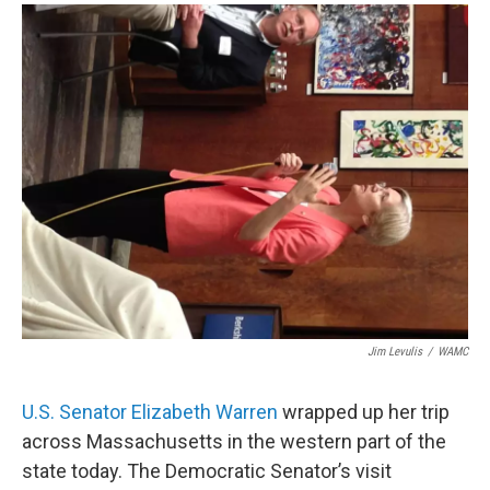
o
r
I
y
k
n
Jim Levulis
/
WAMC
U.S. Senator Elizabeth Warren
wrapped up her trip
across Massachusetts in the western part of the
state today. The Democratic Senator’s visit