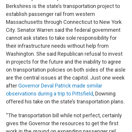
Berkshires is the state’s transportation project to
establish passenger rail from western
Massachusetts through Connecticut to New York
City. Senator Warren said the federal government
cannot ask states to take sole responsibility for
their infrastructure needs without help from
Washington. She said Republican refusal to invest
in projects for the future and the inability to agree
on transportation policies on both sides of the aisle
are the central issues at the capitol. Just one week
after
Governor Deval Patrick made similar
observations during a trip to Pittsfield
, Downing
offered his take on the state’s transportation plans.
“The transportation bill while not perfect, certainly
gives the Governor the resources to get the first
work in the ground on expanding passenger rail