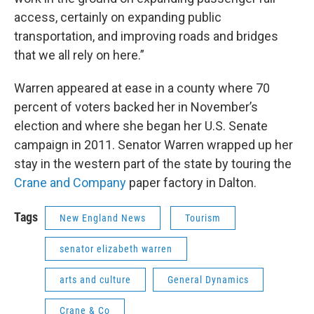
access, certainly on expanding public
transportation, and improving roads and bridges
that we all rely on here.”
Warren appeared at ease in a county where 70
percent of voters backed her in November’s
election and where she began her U.S. Senate
campaign in 2011. Senator Warren wrapped up her
stay in the western part of the state by touring the
Crane and Company
paper factory in Dalton.
Tags
New England News
Tourism
senator elizabeth warren
arts and culture
General Dynamics
Crane & Co