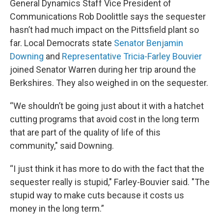
General Dynamics Staff Vice President of
Communications Rob Doolittle says the sequester
hasn’t had much impact on the Pittsfield plant so
far. Local Democrats state
Senator Benjamin
Downing
and
Representative Tricia-Farley Bouvier
joined Senator Warren during her trip around the
Berkshires. They also weighed in on the sequester.
“We shouldn’t be going just about it with a hatchet
cutting programs that avoid cost in the long term
that are part of the quality of life of this
community," said Downing.
“I just think it has more to do with the fact that the
sequester really is stupid," Farley-Bouvier said. "The
stupid way to make cuts because it costs us
money in the long term.”