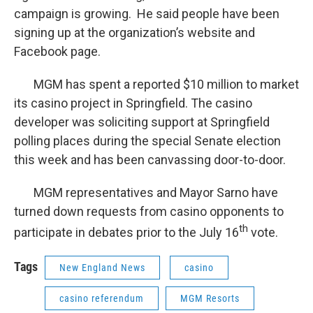
campaign is growing. He said people have been
signing up at the organization’s website and
Facebook page.
MGM has spent a reported $10 million to market
its casino project in Springfield. The casino
developer was soliciting support at Springfield
polling places during the special Senate election
this week and has been canvassing door-to-door.
MGM representatives and Mayor Sarno have
turned down requests from casino opponents to
th
participate in debates prior to the July 16
vote.
Tags
New England News
casino
casino referendum
MGM Resorts