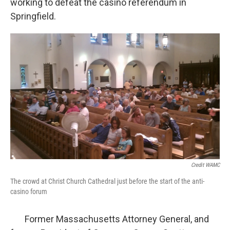
working to defeat the casino referendum in
Springfield.
Credit WAMC
The crowd at Christ Church Cathedral just before the start of the anti-
casino forum
Former Massachusetts Attorney General, and