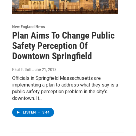
New England News
Plan Aims To Change Public
Safety Perception Of
Downtown Springfield
Paul Tuthill
, June 21, 2013
Officials in Springfield Massachusetts are
implementing a plan to address what they say is a
public safety perception problem in the city’s
downtown. It…
LISTEN
•
3:44