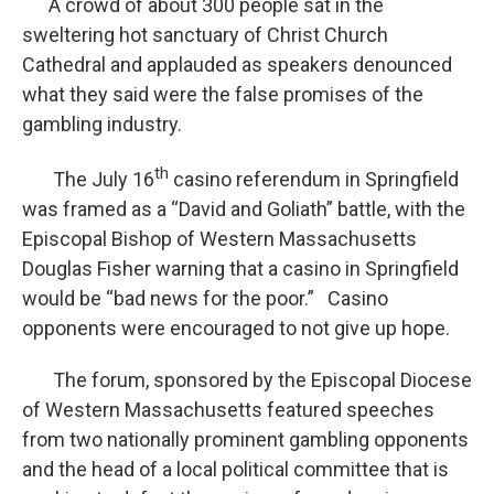
A crowd of about 300 people sat in the
sweltering hot sanctuary of Christ Church
Cathedral and applauded as speakers denounced
what they said were the false promises of the
gambling industry.
th
The July 16
casino referendum in Springfield
was framed as a “David and Goliath” battle, with the
Episcopal Bishop of Western Massachusetts
Douglas Fisher warning that a casino in Springfield
would be “bad news for the poor.” Casino
opponents were encouraged to not give up hope.
The forum, sponsored by the Episcopal Diocese
of Western Massachusetts featured speeches
from two nationally prominent gambling opponents
and the head of a local political committee that is