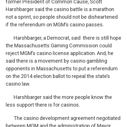
former President of Common Cause, Scott
Harshbarger said the casino battle is a marathon
not a sprint, so people should not be disheartened
if the referendum on MGM’s casino passes.
Harshbarger, a Democrat, said there is still hope
the Massachusetts Gaming Commission could
reject MGM’s casino license application. And, he
said there is a movement by casino gambling
opponents in Massachusetts to put a referendum
on the 2014 election ballot to repeal the state’s
casino law.
Harshbarger said the more people know the
less support there is for casinos.
The casino development agreement negotiated
between MGM and the administration of Mayor