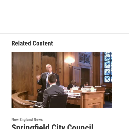
Related Content
New England News
Springfield City Council