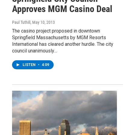
Approves MGM Casino Deal
Paul Tuthill
, May 10, 2013
The casino project proposed in downtown
Springfield Massachusetts by MGM Resorts
International has cleared another hurdle. The city
council unanimously…
LISTEN
•
4:09