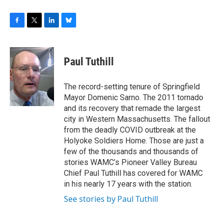
F
T
L
B
a
w
i
l
c
i
n
u
e
t
k
e
Paul Tuthill
b
t
e
s
o
e
d
k
o
r
I
y
The record-setting tenure of Springfield
k
n
Mayor Domenic Sarno. The 2011 tornado
and its recovery that remade the largest
city in Western Massachusetts. The fallout
from the deadly COVID outbreak at the
Holyoke Soldiers Home. Those are just a
few of the thousands and thousands of
stories WAMC’s Pioneer Valley Bureau
Chief Paul Tuthill has covered for WAMC
in his nearly 17 years with the station.
See stories by Paul Tuthill