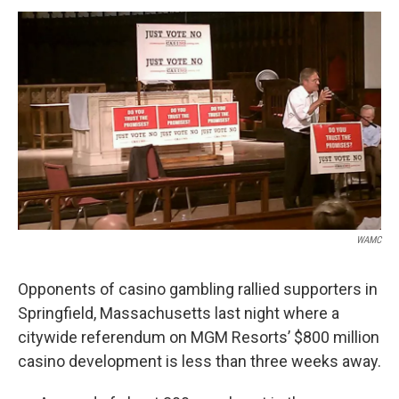
o
r
I
y
k
n
WAMC
Opponents of casino gambling rallied supporters in
Springfield, Massachusetts last night where a
citywide referendum on MGM Resorts’ $800 million
casino development is less than three weeks away.