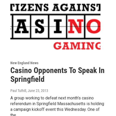
New England News
Casino Opponents To Speak In
Springfield
Paul Tuthill
, June 23, 2013
A group working to defeat next month’s casino
referendum in Springfield Massachusetts is holding
a campaign kickoff event this Wednesday. One of
the…