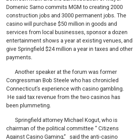
Domenic Sarno commits MGM to creating 2000
construction jobs and 3000 permanent jobs. The
casino will purchase $50 million in goods and
services from local businesses, sponsor a dozen
entertainment shows a year at existing venues, and
give Springfield $24 million a year in taxes and other
payments.
Another speaker at the forum was former
Congressman Bob Steele who has chronicled
Connecticut’s experience with casino gambling.
He said tax revenue from the two casinos has
been plummeting.
Springfield attorney Michael Kogut, who is
chairman of the political committee “ Citizens
Against Casino Gaming,” said the anti-casino