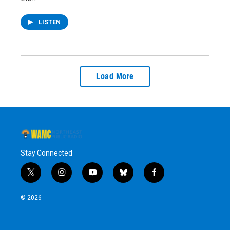
LISTEN
Load More
Stay Connected
t
i
y
b
f
w
n
o
l
a
i
s
u
u
c
© 2026
t
t
t
e
e
t
a
u
s
b
e
g
b
k
o