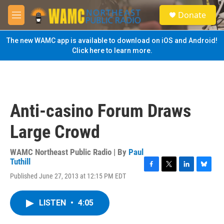
Skip to main content
S
Donate
e
M
a
e
r
n
The new WAMC app is available to download on iOS and Android!
c
u
Click here to learn more.
h
u
e
r
y
Anti-casino Forum Draws
Large Crowd
WAMC Northeast Public Radio | By
Paul
Tuthill
F
T
L
B
Published June 27, 2013 at 12:15 PM EDT
a
w
i
l
c
i
n
u
e
t
k
e
LISTEN
•
4:05
b
t
e
s
o
e
d
k