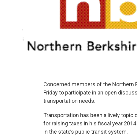
Concerned members of the Northern B
Friday to participate in an open discuss
transportation needs.
Transportation has been a lively topic 
for raising taxes in his fiscal year 20
in the state’s public transit system.