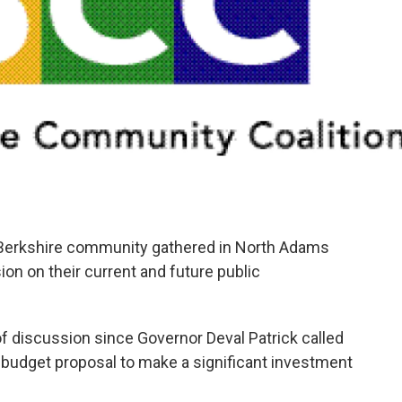
erkshire community gathered in North Adams
ion on their current and future public
of discussion since Governor Deval Patrick called
14 budget proposal to make a significant investment