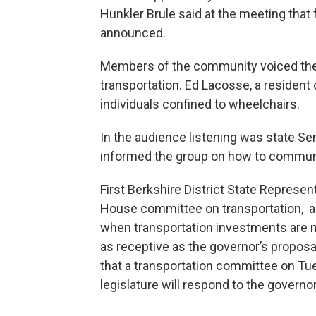
Hunkler Brule said at the meeting that
announced.
Members of the community voiced their
transportation. Ed Lacosse, a resident
individuals confined to wheelchairs.
In the audience listening was state 
informed the group on how to communi
First Berkshire District State Represen
House committee on transportation, al
when transportation investments are n
as receptive as the governor’s proposal
that a transportation committee on Tu
legislature will respond to the governor