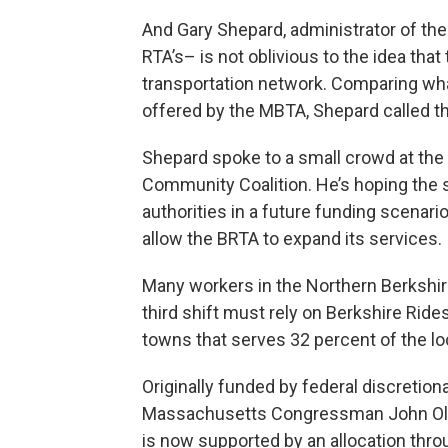
And Gary Shepard, administrator of the
RTA’s– is not oblivious to the idea tha
transportation network. Comparing wha
offered by the MBTA, Shepard called th
Shepard spoke to a small crowd at the
Community Coalition. He’s hoping the 
authorities in a future funding scenario
allow the BRTA to expand its services.
Many workers in the Northern Berkshir
third shift must rely on Berkshire Rid
towns that serves 32 percent of the lo
Originally funded by federal discretion
Massachusetts Congressman John Olver,
is now supported by an allocation thr