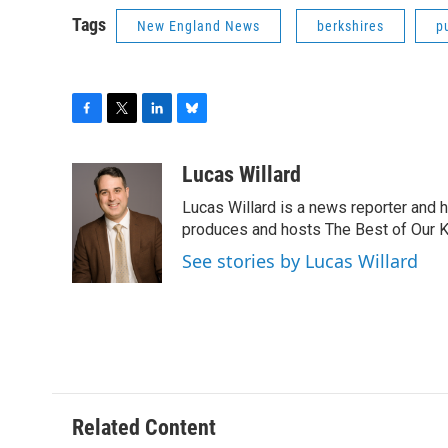
Tags
New England News
berkshires
p
F
T
L
B
a
w
i
l
c
i
n
u
Lucas Willard
e
t
k
e
Lucas Willard is a news reporter and 
b
t
e
s
o
e
d
k
produces and hosts The Best of Our 
o
r
I
y
See stories by Lucas Willard
k
n
Related Content