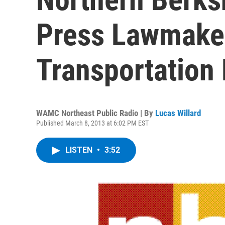
Press Lawmaker
Transportation
WAMC Northeast Public Radio | By
Lucas Willard
Published March 8, 2013 at 6:02 PM EST
LISTEN
•
3:52