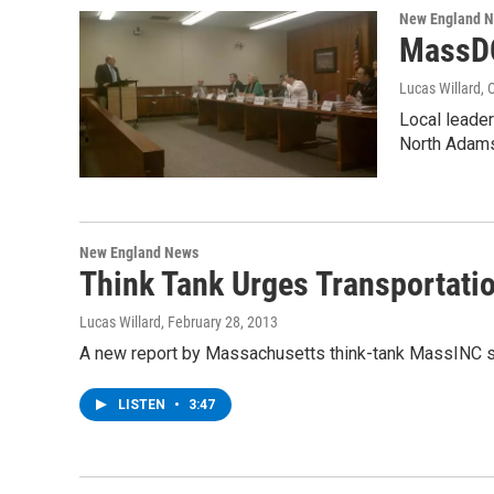
New England 
MassDO
Lucas Willard
, 
Local leade
North Adam
New England News
Think Tank Urges Transportati
Lucas Willard
, February 28, 2013
A new report by Massachusetts think-tank MassINC sho
LISTEN
•
3:47