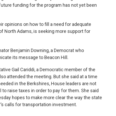
 future funding for the program has not yet been
 opinions on how to fill a need for adequate
 of North Adams, is seeking more support for
Senator Benjamin Downing, a Democrat who
cate its message to Beacon Hill.
tative Gail Cariddi, a Democratic member of the
so attended the meeting. But she said at a time
eeded in the Berkshires, House leaders are not
 to raise taxes in order to pay for them. She said
esday hopes to make more clear the way the state
’s calls for transportation investment.