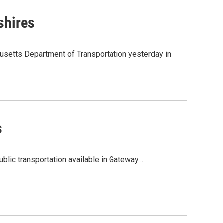
shires
usetts Department of Transportation yesterday in
s
lic transportation available in Gateway…