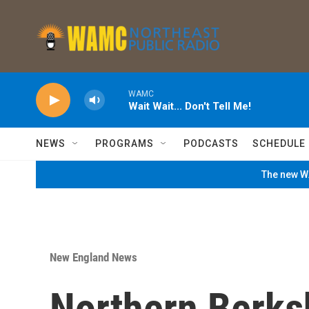
Skip to main content
WAMC
Wait Wait... Don't Tell Me!
NEWS
PROGRAMS
PODCASTS
SCHEDULE
The new WA
New England News
Northern Berks