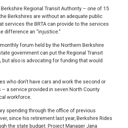
 Berkshire Regional Transit Authority – one of 15
t the Berkshires are without an adequate public
t services the BRTA can provide to the services
e difference an “injustice.”
 monthly forum held by the Northern Berkshire
state government can put the Regional Transit
, but also is advocating for funding that would
es who don’t have cars and work the second or
es – a service provided in seven North County
cal workforce.
ary spending through the office of previous
 since his retirement last year, Berkshire Rides
ough the state budget. Project Manager Jana