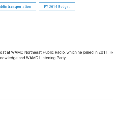
ublic transportation
FY 2014 Budget
host at WAMC Northeast Public Radio, which he joined in 2011. H
Knowledge and WAMC Listening Party.