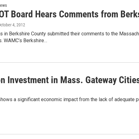
News
T Board Hears Comments from Berk
October 4, 2012
rs in Berkshire County submitted their comments to the Massach
s. WAMC’s Berkshire…
on Investment in Mass. Gateway Citie
ws a significant economic impact from the lack of adequate pub