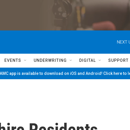
NEXT 
EVENTS
UNDERWRITING
DIGITAL
SUPPORT
MC app is available to download on iOS and Android! Click here to 
hire Residents