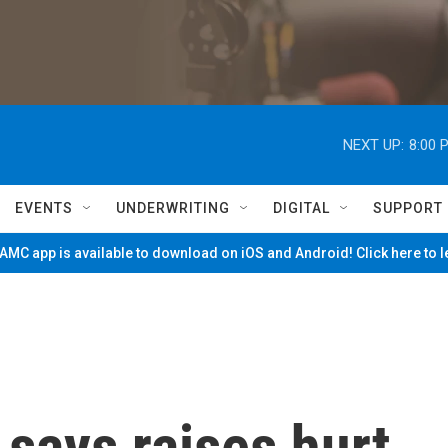
NEXT UP:
8:00 
EVENTS
UNDERWRITING
DIGITAL
SUPPORT
MC app is available to download on iOS and Android! Click here to 
says raises hurt