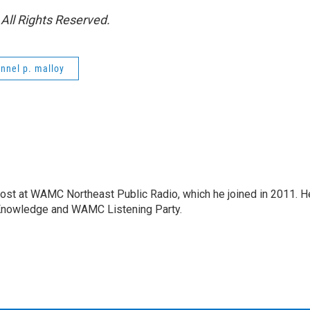
All Rights Reserved.
nnel p. malloy
host at WAMC Northeast Public Radio, which he joined in 2011. H
Knowledge and WAMC Listening Party.