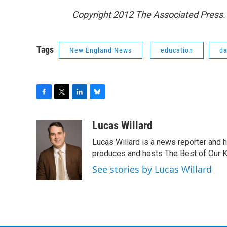
Copyright 2012 The Associated Press. 
Tags
New England News
education
da
F
T
L
B
a
w
i
l
c
i
n
u
Lucas Willard
e
t
k
e
Lucas Willard is a news reporter and 
b
t
e
s
o
e
d
k
produces and hosts The Best of Our 
o
r
I
y
See stories by Lucas Willard
k
n