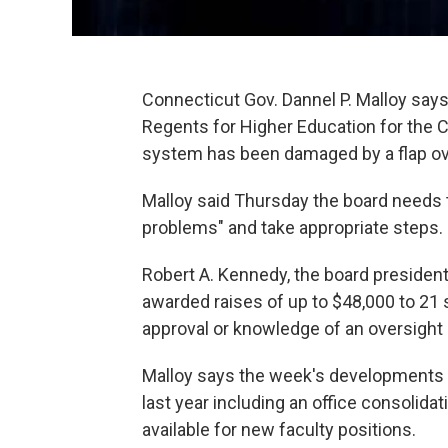
Connecticut Gov. Dannel P. Malloy says t
Regents for Higher Education for the C
system has been damaged by a flap ov
Malloy said Thursday the board needs t
problems" and take appropriate steps.
Robert A. Kennedy, the board presiden
awarded raises of up to $48,000 to 21 
approval or knowledge of an oversight
Malloy says the week's development
last year including an office consolid
available for new faculty positions.