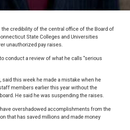
he credibility of the central office of the Board of
onnecticut State Colleges and Universities
er unauthorized pay raises.
o conduct a review of what he calls "serious
t, said this week he made a mistake when he
staff members earlier this year without the
 board. He said he was suspending the raises.
s have overshadowed accomplishments from the
ation that has saved millions and made money