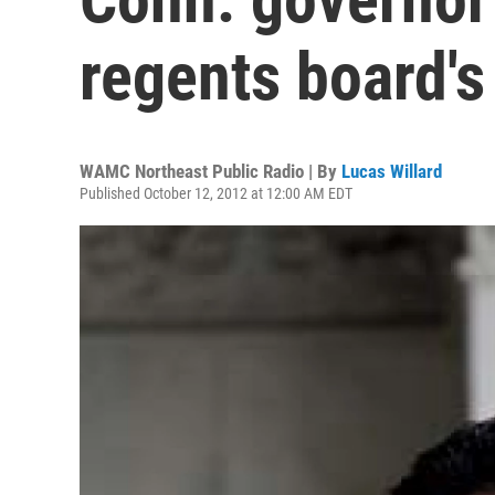
regents board's 
WAMC Northeast Public Radio | By
Lucas Willard
Published October 12, 2012 at 12:00 AM EDT