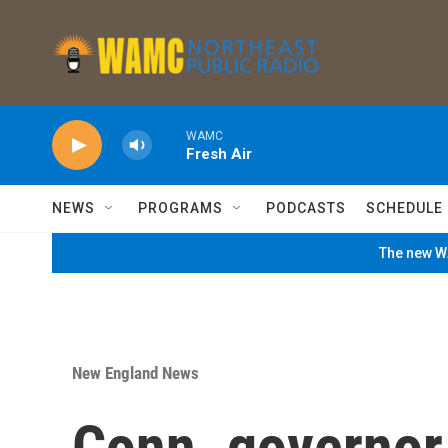
Skip to main content
WAMC
Fresh Air
NEWS
PROGRAMS
PODCASTS
SCHEDULE
The new WA
New England News
Conn. governor 