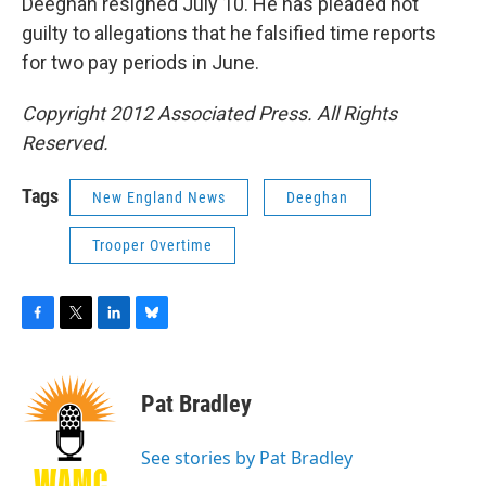
Deeghan resigned July 10. He has pleaded not
guilty to allegations that he falsified time reports
for two pay periods in June.
Copyright 2012 Associated Press. All Rights
Reserved.
Tags
New England News
Deeghan
Trooper Overtime
F
T
L
B
a
w
i
l
c
i
n
u
e
t
k
e
Pat Bradley
b
t
e
s
o
e
d
k
o
r
I
y
See stories by Pat Bradley
k
n