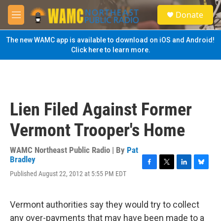
Skip to main content
S
Donate
e
M
a
e
r
n
The new WAMC app is available to download on iOS and Android!
c
u
Click here to learn more.
h
u
e
r
y
Lien Filed Against Former
Vermont Trooper's Home
WAMC Northeast Public Radio | By
Pat
Bradley
F
T
L
B
Published August 22, 2012 at 5:55 PM EDT
a
w
i
l
c
i
n
u
e
t
k
e
Vermont authorities say they would try to collect
b
t
e
s
o
e
d
k
any over-payments that may have been made to a