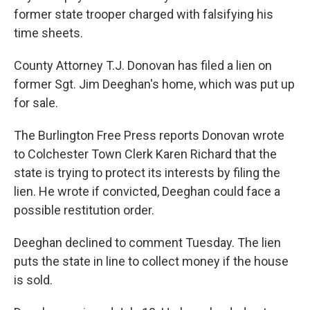
o
r
I
y
former state trooper charged with falsifying his
k
n
time sheets.
County Attorney T.J. Donovan has filed a lien on
former Sgt. Jim Deeghan's home, which was put up
for sale.
The Burlington Free Press reports Donovan wrote
to Colchester Town Clerk Karen Richard that the
state is trying to protect its interests by filing the
lien. He wrote if convicted, Deeghan could face a
possible restitution order.
Deeghan declined to comment Tuesday. The lien
puts the state in line to collect money if the house
is sold.