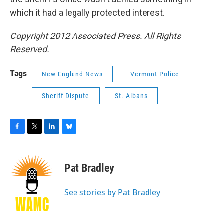
which it had a legally protected interest.
Copyright 2012 Associated Press. All Rights
Reserved.
Tags
New England News
Vermont Police
Sheriff Dispute
St. Albans
F
T
L
B
a
w
i
l
c
i
n
u
e
t
k
e
Pat Bradley
b
t
e
s
o
e
d
k
o
r
I
y
See stories by Pat Bradley
k
n