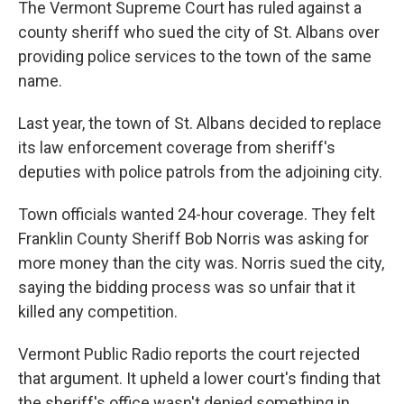
The Vermont Supreme Court has ruled against a
b
t
e
s
o
e
d
k
county sheriff who sued the city of St. Albans over
o
r
I
y
providing police services to the town of the same
k
n
name.
Last year, the town of St. Albans decided to replace
its law enforcement coverage from sheriff's
deputies with police patrols from the adjoining city.
Town officials wanted 24-hour coverage. They felt
Franklin County Sheriff Bob Norris was asking for
more money than the city was. Norris sued the city,
saying the bidding process was so unfair that it
killed any competition.
Vermont Public Radio reports the court rejected
that argument. It upheld a lower court's finding that
the sheriff's office wasn't denied something in