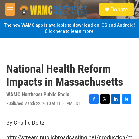
Skip to main content
S
Donate
e
M
a
e
r
n
The new WAMC app is available to download on iOS and Android!
c
u
Click here to learn more.
h
u
e
r
y
National Health Reform
Impacts in Massachusetts
WAMC Northeast Public Radio
Published March 22, 2010 at 11:51 AM EDT
F
T
L
B
a
w
i
l
c
i
n
u
e
t
k
e
By Charlie Deitz
b
t
e
s
o
e
d
k
http://stream.publicbroadcasting.net/production/m