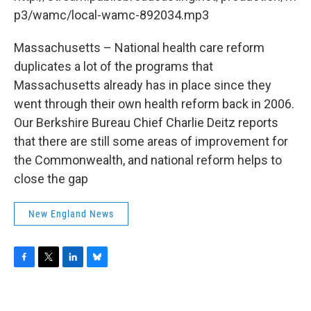
o
r
I
y
k
n
p3/wamc/local-wamc-892034.mp3
Massachusetts – National health care reform
duplicates a lot of the programs that
Massachusetts already has in place since they
went through their own health reform back in 2006.
Our Berkshire Bureau Chief Charlie Deitz reports
that there are still some areas of improvement for
the Commonwealth, and national reform helps to
close the gap
New England News
F
T
L
B
a
w
i
l
c
i
n
u
e
t
k
e