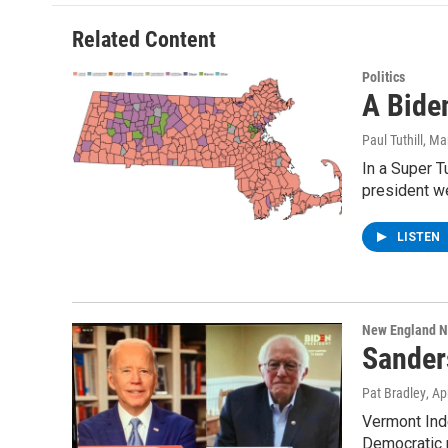
o
e
d
k
o
r
I
y
Related Content
k
n
Politics
A Bide
Paul Tuthill
, Ma
In a Super T
president w
LISTEN
New England 
Sander
Pat Bradley
, Ap
Vermont Ind
Democratic 