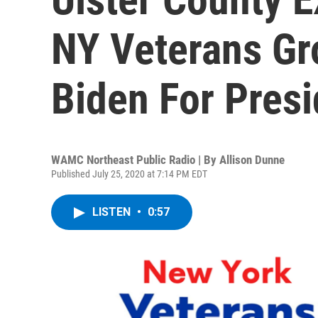
NY Veterans Gr
Biden For Presi
WAMC Northeast Public Radio | By
Allison Dunne
Published July 25, 2020 at 7:14 PM EDT
LISTEN
•
0:57