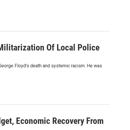
ilitarization Of Local Police
t George Floyd’s death and systemic racism. He was
dget, Economic Recovery From