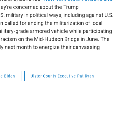
they’re concerned about the Trump
. military in political ways, including against U.S.
called for ending the militarization of local
ilitary-grade armored vehicle while participating
c racism on the Mid-Hudson Bridge in June. The
ally next month to energize their canvassing
oe Biden
Ulster County Executive Pat Ryan