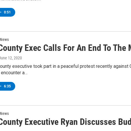
•
0:51
 News
County Exec Calls For An End To The M
 June 12, 2020
ounty executive took part in a peaceful protest recently agains
o encounter a…
•
6:35
 News
 County Executive Ryan Discusses Bu