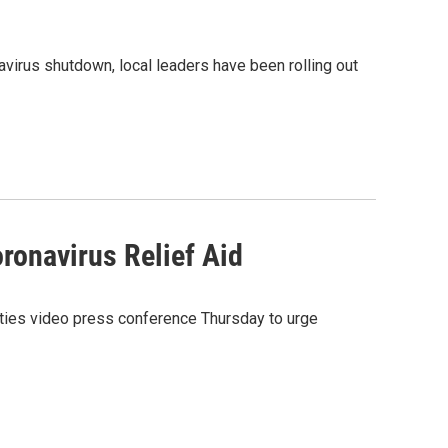
irus shutdown, local leaders have been rolling out
ronavirus Relief Aid
nties video press conference Thursday to urge