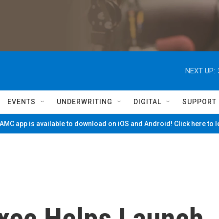
NEXT UP:
EVENTS
UNDERWRITING
DIGITAL
SUPPORT
MC app is available to download on iOS and Android! Click here to 
Exec Helps Launch