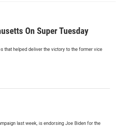
husetts On Super Tuesday
that helped deliver the victory to the former vice
mpaign last week, is endorsing Joe Biden for the