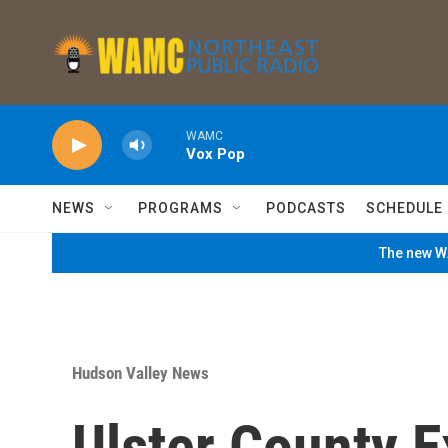
Skip to main content
WAMC
Vox Pop
NEWS
PROGRAMS
PODCASTS
SCHEDULE
The new WA
Hudson Valley News
Ulster County 