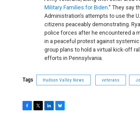
Military Families for Biden
.” They say 
Administration’s attempts to use the U.S
citizens peaceably demonstrating. Ryan 
police forces after he encountered a m
in a peaceful protest against systemi
group plans to hold a virtual kick-off r
efforts in Pennsylvania.
Tags
Hudson Valley News
veterans
J
F
T
L
B
a
w
i
l
c
i
n
u
e
t
k
e
b
t
e
s