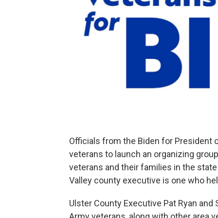
Officials from the Biden for Presiden
veterans to launch an organizing grou
veterans and their families in the sta
Valley county executive is one who hel
Ulster County Executive Pat Ryan and 
Army veterans, along with other area v