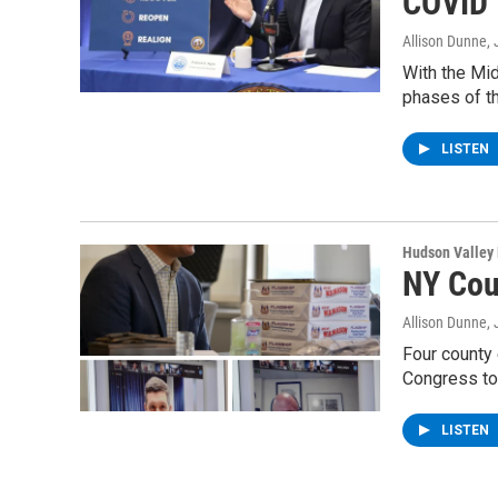
COVID
Allison Dunne
,
With the Mi
phases of t
LISTEN
Hudson Valley
NY Cou
Allison Dunne
,
Four county 
Congress to
LISTEN