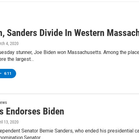
n, Sanders Divide In Western Massac
rch 4, 2020
uesday stunner, Joe Biden won Massachusetts. Among the places 
ere the largest…
•
6:11
News
s Endorses Biden
ril 13, 2020
ependent Senator Bernie Sanders, who ended his presidential ca
nomination.Senator…