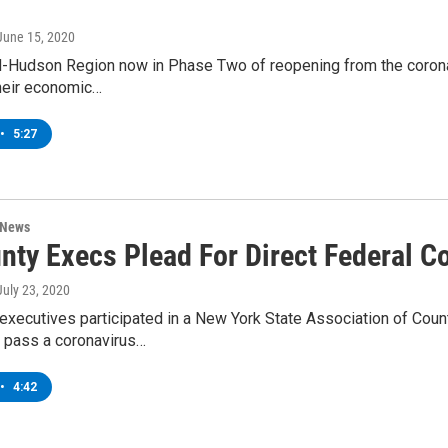
 June 15, 2020
d-Hudson Region now in Phase Two of reopening from the coronav
heir economic…
•
5:27
 News
nty Execs Plead For Direct Federal Co
 July 23, 2020
executives participated in a New York State Association of Cou
 pass a coronavirus…
•
4:42