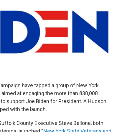
t campaign have tapped a group of New York
p aimed at engaging the more than 830,000
te to support Joe Biden for President. A Hudson
ped with the launch.
Suffolk County Executive Steve Bellone, both
eterans, launched “
New York State Veterans and