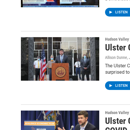
LISTEN
Hudson Valley
Ulster 
Allison Dunne
,
The Ulster C
surprised t
LISTEN
Hudson Valley
Ulster