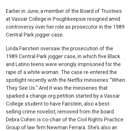
Earlier in June, a member of the Board of Trustees
at Vassar College in Poughkeepsie resigned amid
controversy over her role as prosecutor in the 1989
Central Park jogger case.
Linda Fairstein oversaw the prosecution of the
1989 Central Park jogger case, in which five Black
and Latino teens were wrongly imprisoned for the
rape of a white woman. The case re-entered the
spotlight recently with the Netflix miniseries “When
They See Us.” And it was the miniseries that
sparked a change.org petition started by a Vassar
College student to have Fairstein, also a best-
selling crime novelist, removed from the board.
Debra Cohen is co-chair of the Civil Rights Practice
Group of law firm Newman Ferrara. She’s also an