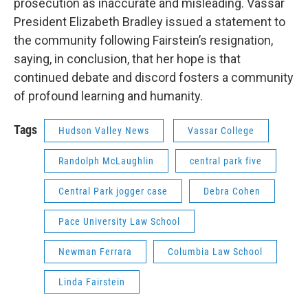
prosecution as inaccurate and misleading. Vassar
President Elizabeth Bradley issued a statement to
the community following Fairstein’s resignation,
saying, in conclusion, that her hope is that
continued debate and discord fosters a community
of profound learning and humanity.
Tags
Hudson Valley News
Vassar College
Randolph McLaughlin
central park five
Central Park jogger case
Debra Cohen
Pace University Law School
Newman Ferrara
Columbia Law School
Linda Fairstein