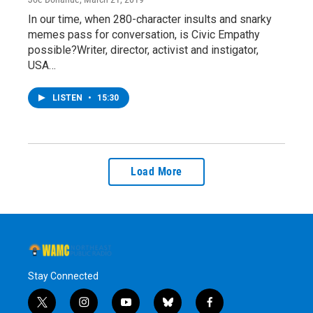
In our time, when 280-character insults and snarky
memes pass for conversation, is Civic Empathy
possible?Writer, director, activist and instigator,
USA…
LISTEN
•
15:30
Load More
Stay Connected
t
i
y
b
f