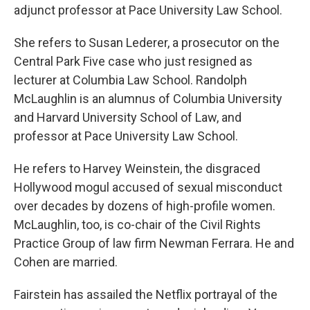
adjunct professor at Pace University Law School.
She refers to Susan Lederer, a prosecutor on the
Central Park Five case who just resigned as
lecturer at Columbia Law School. Randolph
McLaughlin is an alumnus of Columbia University
and Harvard University School of Law, and
professor at Pace University Law School.
He refers to Harvey Weinstein, the disgraced
Hollywood mogul accused of sexual misconduct
over decades by dozens of high-profile women.
McLaughlin, too, is co-chair of the Civil Rights
Practice Group of law firm Newman Ferrara. He and
Cohen are married.
Fairstein has assailed the Netflix portrayal of the