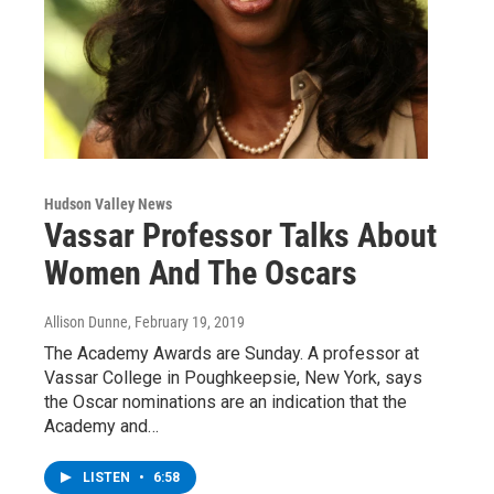
Hudson Valley News
Vassar Professor Talks About
Women And The Oscars
Allison Dunne
, February 19, 2019
The Academy Awards are Sunday. A professor at
Vassar College in Poughkeepsie, New York, says
the Oscar nominations are an indication that the
Academy and…
LISTEN
•
6:58