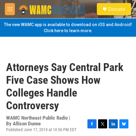
Skip to main content
S
Donate
e
M
a
e
r
n
The new WAMC app is available to download on iOS and Android!
c
u
Click here to learn more.
h
u
e
r
y
Attorneys Say Central Park
Five Case Shows How
Colleges Handle
Controversy
WAMC Northeast Public Radio |
By
Allison Dunne
Published June 17, 2019 at 10:56 PM EDT
F
T
L
B