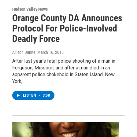
Hudson Valley News
Orange County DA Announces
Protocol For Police-Involved
Deadly Force
Allison Dunne
, March 16, 2015
After last year’s fatal police shooting of a man in
Ferguson, Missouri, and after a man died in an
apparent police chokehold in Staten Island, New
York,…
LISTEN
•
3:58