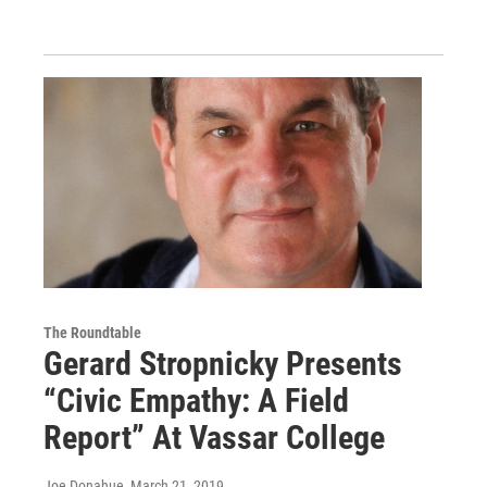
The Roundtable
Gerard Stropnicky Presents
“Civic Empathy: A Field
Report” At Vassar College
Joe Donahue
, March 21, 2019