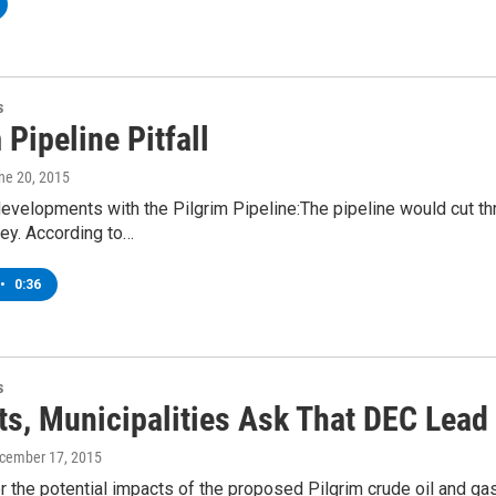
s
 Pipeline Pitfall
une 20, 2015
velopments with the Pilgrim Pipeline:The pipeline would cut thr
ey. According to…
•
0:36
s
ts, Municipalities Ask That DEC Lead
ecember 17, 2015
 the potential impacts of the proposed Pilgrim crude oil and ga