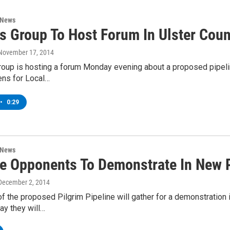
 News
ns Group To Host Forum In Ulster Cou
 November 17, 2014
roup is hosting a forum Monday evening about a proposed pipeli
zens for Local…
•
0:29
 News
ne Opponents To Demonstrate In New 
 December 2, 2014
 the proposed Pilgrim Pipeline will gather for a demonstration
ay they will…