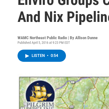
And Nix Pipelin
WAMC Northeast Public Radio | By
Allison Dunne
Published April 5, 2016 at 9:23 PM EDT
LISTEN
•
0:54