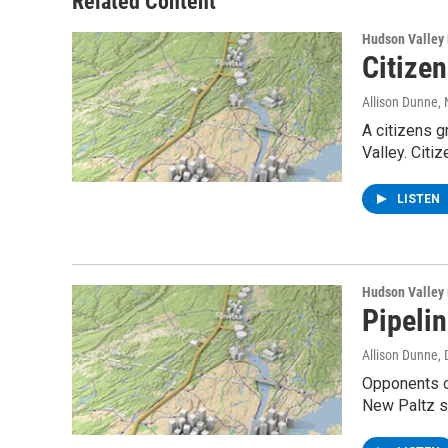
Related Content
k
n
Hudson Valley
Citize
Allison Dunne
,
A citizens g
Valley. Citi
LISTEN
Hudson Valley
Pipeli
Allison Dunne
,
Opponents of
New Paltz s