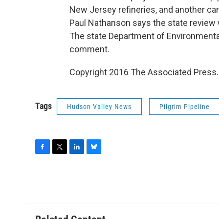
New Jersey refineries, and another ca
Paul Nathanson says the state review
The state Department of Environmenta
comment.
Copyright 2016 The Associated Press. A
Tags
Hudson Valley News
Pilgrim Pipeline
F
T
L
B
a
w
i
l
c
i
n
u
e
t
k
e
b
t
e
s
o
e
d
k
o
r
I
y