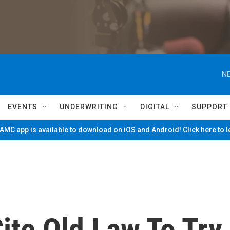
NE
EVENTS
UNDERWRITING
DIGITAL
SUPPORT
MC app is available to download on iOS and Android! Click here to 
ite Old Law To Try