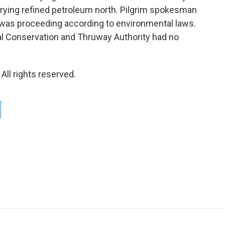
rrying refined petroleum north. Pilgrim spokesman
 was proceeding according to environmental laws.
l Conservation and Thruway Authority had no
ll rights reserved.