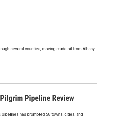
ough several counties, moving crude oil from Albany
 Pilgrim Pipeline Review
s pipelines has prompted 58 towns, cities, and