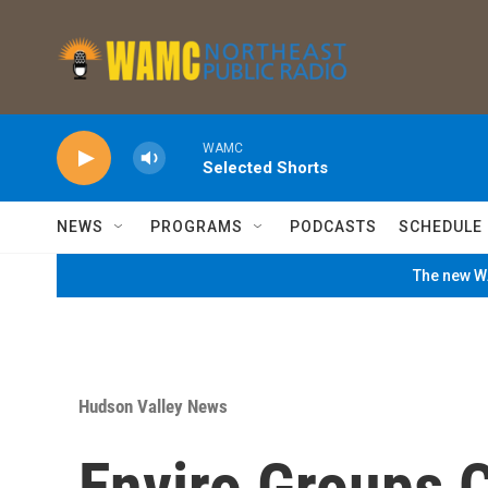
Skip to main content
WAMC
Selected Shorts
NEWS
PROGRAMS
PODCASTS
SCHEDULE
The new WA
Hudson Valley News
Enviro Groups C