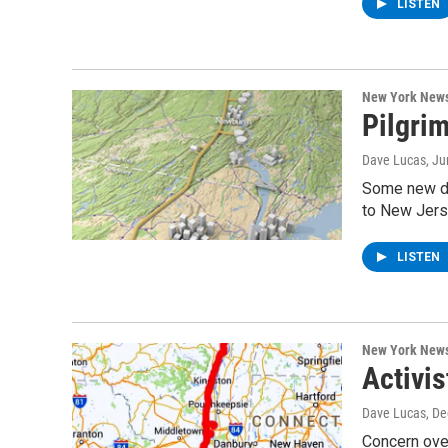
LISTEN
New York New
Pilgrim
Dave Lucas
, J
Some new de
to New Jers
LISTEN
New York New
Activis
Dave Lucas
, D
Concern over