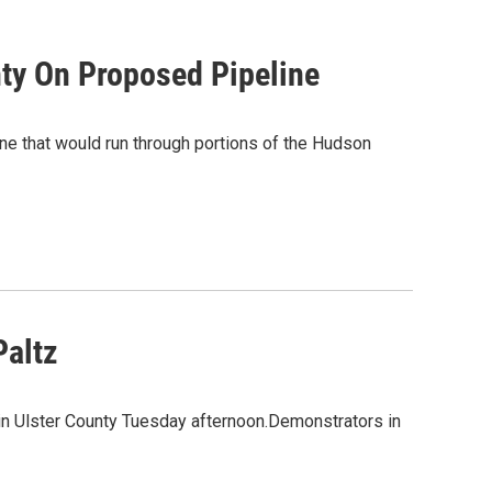
nty On Proposed Pipeline
ne that would run through portions of the Hudson
Paltz
 in Ulster County Tuesday afternoon.Demonstrators in