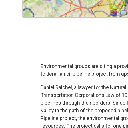
Environmental groups are citing a provi
to derail an oil pipeline project from 
Daniel Raichel, a lawyer for the Natur
Transportation Corporations Law of 190
pipelines through their borders. Since f
Valley in the path of the proposed pip
Pipeline project, the environmental gro
resources. The project calls for one pi