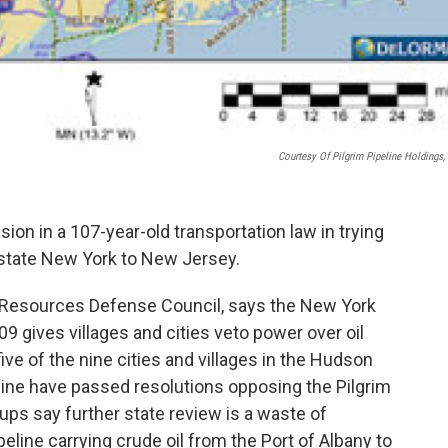
Courtesy Of Pilgrim Pipeline Holdings,
sion in a 107-year-old transportation law in trying
upstate New York to New Jersey.
al Resources Defense Council, says the New York
9 gives villages and cities veto power over oil
ive of the nine cities and villages in the Hudson
eline have passed resolutions opposing the Pilgrim
ups say further state review is a waste of
peline carrying crude oil from the Port of Albany to