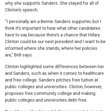
why she supports Sanders. She stayed for all of
Clinton’s speech.
“I personally am a Bernie Sanders supporter, but I
think it’s important to hear what other candidates
have to say because there’s a chance that Hillary
Clinton could be our next president and I want to be
informed where she stands, where her policies
are,” Brill says.
Clinton highlighted some differences between her
and Sanders, such as when it comes to healthcare
and free college. Sanders pitches free tuition at
public colleges and universities. Clinton, however,
proposes free community college and making
public colleges and universities debt-free.