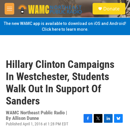
Skip to main content
S
Donate
e
M
a
e
r
n
The new WAMC app is available to download on iOS and Android!
c
u
Click here to learn more.
h
u
e
r
y
Hillary Clinton Campaigns
In Westchester, Students
Walk Out In Support Of
Sanders
WAMC Northeast Public Radio |
By
Allison Dunne
Published April 1, 2016 at 1:28 PM EDT
F
T
L
B