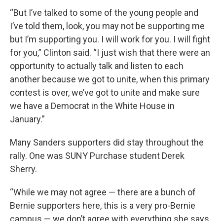
“But I’ve talked to some of the young people and
I’ve told them, look, you may not be supporting me
but I’m supporting you. I will work for you. I will fight
for you,” Clinton said. “I just wish that there were an
opportunity to actually talk and listen to each
another because we got to unite, when this primary
contest is over, we’ve got to unite and make sure
we have a Democrat in the White House in
January.”
Many Sanders supporters did stay throughout the
rally. One was SUNY Purchase student Derek
Sherry.
“While we may not agree — there are a bunch of
Bernie supporters here, this is a very pro-Bernie
campus — we don’t agree with everything she says,