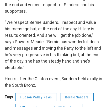
the end and voiced respect for Sanders and his
supporters.
“We respect Bernie Sanders. I respect and value
his message but, at the end of the day, Hillary is
results oriented. And she will get the job done,”
says Powers-Meade. “Bernie has wonderful ideas
and messages and moving the Party to the left and
he’s very progressive in his thinking but, at the end
of the day, she has the steady hand and she’s
electable.”
Hours after the Clinton event, Sanders held a rally in
the South Bronx.
Tags
Hudson Valley News
Bernie Sanders