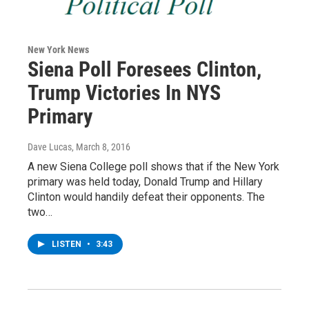
New York News
Siena Poll Foresees Clinton,
Trump Victories In NYS
Primary
Dave Lucas
, March 8, 2016
A new Siena College poll shows that if the New York
primary was held today, Donald Trump and Hillary
Clinton would handily defeat their opponents. The
two…
LISTEN
•
3:43