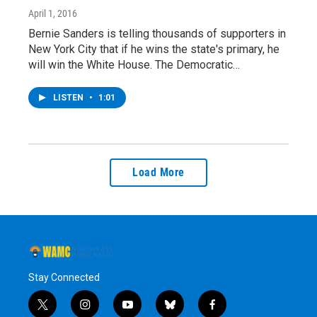
April 1, 2016
Bernie Sanders is telling thousands of supporters in
New York City that if he wins the state's primary, he
will win the White House. The Democratic…
LISTEN
•
1:01
Load More
Stay Connected
t
i
y
b
f