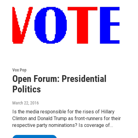
Vox Pop
Open Forum: Presidential
Politics
March 22, 2016
Is the media responsible for the rises of Hillary
Clinton and Donald Trump as front-runners for their
respective party nominations? Is coverage of…