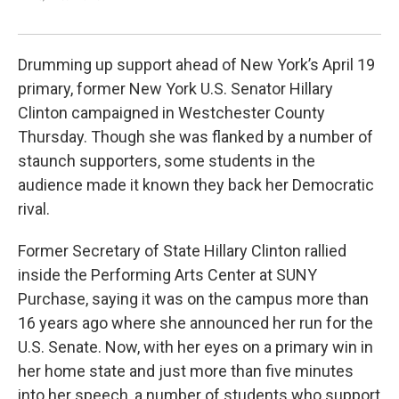
Drumming up support ahead of New York’s April 19
primary, former New York U.S. Senator Hillary
Clinton campaigned in Westchester County
Thursday. Though she was flanked by a number of
staunch supporters, some students in the
audience made it known they back her Democratic
rival.
Former Secretary of State Hillary Clinton rallied
inside the Performing Arts Center at SUNY
Purchase, saying it was on the campus more than
16 years ago where she announced her run for the
U.S. Senate. Now, with her eyes on a primary win in
her home state and just more than five minutes
into her speech, a number of students who support