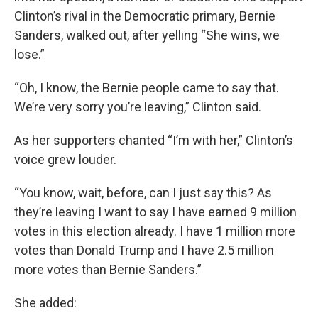
Clinton’s rival in the Democratic primary, Bernie
Sanders, walked out, after yelling “She wins, we
lose.”
“Oh, I know, the Bernie people came to say that.
We’re very sorry you’re leaving,” Clinton said.
As her supporters chanted “I’m with her,” Clinton’s
voice grew louder.
“You know, wait, before, can I just say this? As
they’re leaving I want to say I have earned 9 million
votes in this election already. I have 1 million more
votes than Donald Trump and I have 2.5 million
more votes than Bernie Sanders.”
She added: