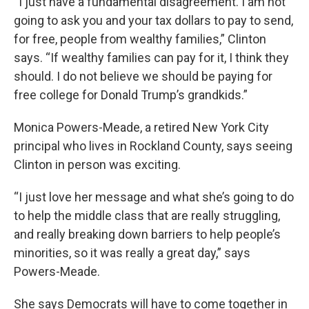
“I just have a fundamental disagreement. I am not
going to ask you and your tax dollars to pay to send,
for free, people from wealthy families,” Clinton
says. “If wealthy families can pay for it, I think they
should. I do not believe we should be paying for
free college for Donald Trump’s grandkids.”
Monica Powers-Meade, a retired New York City
principal who lives in Rockland County, says seeing
Clinton in person was exciting.
“I just love her message and what she’s going to do
to help the middle class that are really struggling,
and really breaking down barriers to help people’s
minorities, so it was really a great day,” says
Powers-Meade.
She says Democrats will have to come together in