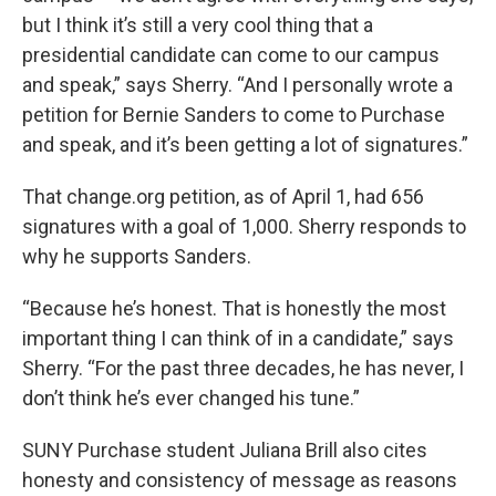
but I think it’s still a very cool thing that a
presidential candidate can come to our campus
and speak,” says Sherry. “And I personally wrote a
petition for Bernie Sanders to come to Purchase
and speak, and it’s been getting a lot of signatures.”
That change.org petition, as of April 1, had 656
signatures with a goal of 1,000. Sherry responds to
why he supports Sanders.
“Because he’s honest. That is honestly the most
important thing I can think of in a candidate,” says
Sherry. “For the past three decades, he has never, I
don’t think he’s ever changed his tune.”
SUNY Purchase student Juliana Brill also cites
honesty and consistency of message as reasons