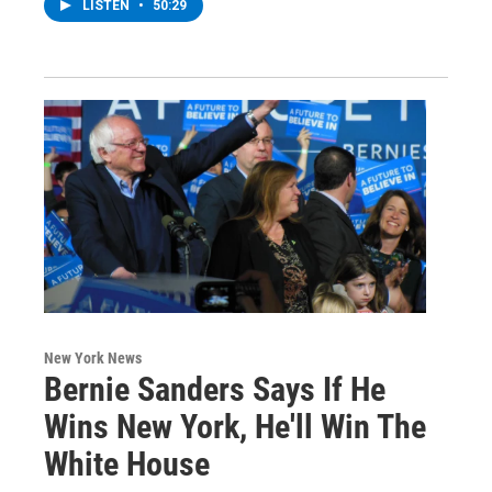
LISTEN
•
50:29
New York News
Bernie Sanders Says If He
Wins New York, He'll Win The
White House