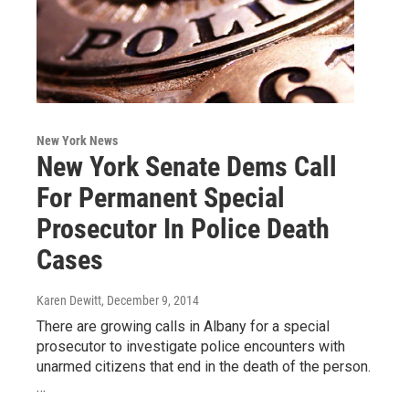
New York News
New York Senate Dems Call
For Permanent Special
Prosecutor In Police Death
Cases
Karen Dewitt
, December 9, 2014
There are growing calls in Albany for a special
prosecutor to investigate police encounters with
unarmed citizens that end in the death of the person.
…