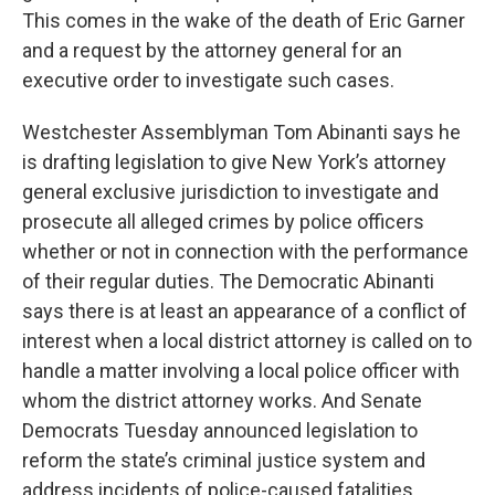
This comes in the wake of the death of Eric Garner
and a request by the attorney general for an
executive order to investigate such cases.
Westchester Assemblyman Tom Abinanti says he
is drafting legislation to give New York’s attorney
general exclusive jurisdiction to investigate and
prosecute all alleged crimes by police officers
whether or not in connection with the performance
of their regular duties. The Democratic Abinanti
says there is at least an appearance of a conflict of
interest when a local district attorney is called on to
handle a matter involving a local police officer with
whom the district attorney works. And Senate
Democrats Tuesday announced legislation to
reform the state’s criminal justice system and
address incidents of police-caused fatalities.