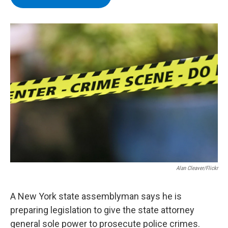
b
t
e
s
o
e
d
k
o
r
I
y
k
n
Alan Cleaver/Flickr
A New York state assemblyman says he is
preparing legislation to give the state attorney
general sole power to prosecute police crimes.