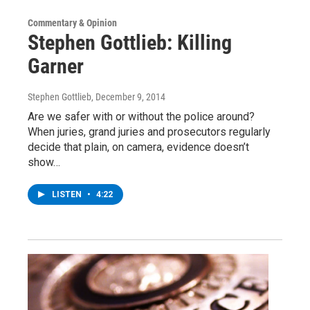
Commentary & Opinion
Stephen Gottlieb: Killing
Garner
Stephen Gottlieb
, December 9, 2014
Are we safer with or without the police around?
When juries, grand juries and prosecutors regularly
decide that plain, on camera, evidence doesn’t
show…
LISTEN
•
4:22