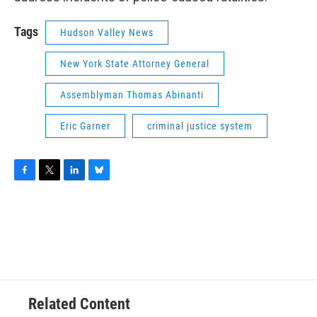
Tags
Hudson Valley News
New York State Attorney General
Assemblyman Thomas Abinanti
Eric Garner
criminal justice system
F
T
L
B
a
w
i
l
c
i
n
u
e
t
k
e
b
t
e
s
o
e
d
k
o
r
I
y
k
n
Related Content