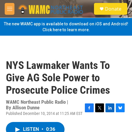
Skip to main content
S
Donate
e
M
a
e
r
n
The new WAMC app is available to download on iOS and Android!
c
u
Click here to learn more.
h
u
e
r
y
NYS Lawmaker Wants To
Give AG Sole Power to
Prosecute Police Crimes
WAMC Northeast Public Radio |
By
Allison Dunne
Published December 10, 2014 at 11:25 AM EST
F
T
L
B
a
w
i
l
c
i
n
u
LISTEN
•
0:36
e
t
k
e