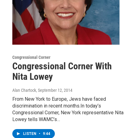
Congressional Corner
Congressional Corner With
Nita Lowey
Alan Chartock
, September 12, 2014
From New York to Europe, Jews have faced
discrimination in recent months.In today’s
Congressional Corner, New York representative Nita
Lowey tells WAMC’s…
LISTEN
•
9:44