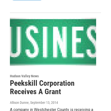
Hudson Valley News
Peekskill Corporation
Receives A Grant
Allison Dunne
, September 13, 2014
A company in Westchester County is receiving a