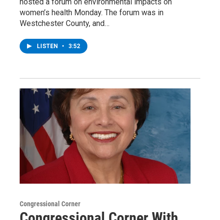
hosted a forum on environmental impacts on
women’s health Monday. The forum was in
Westchester County, and…
LISTEN
•
3:52
Congressional Corner
Congressional Corner With