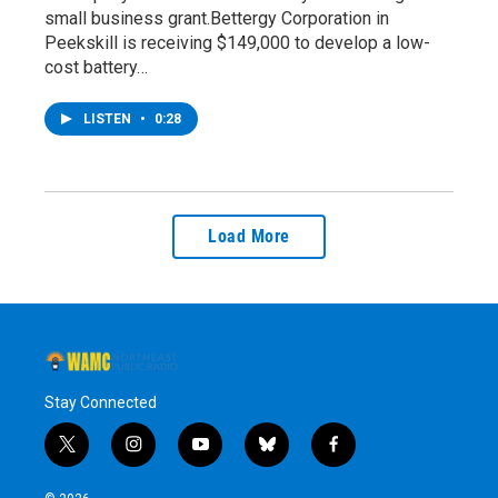
small business grant.Bettergy Corporation in
Peekskill is receiving $149,000 to develop a low-
cost battery…
LISTEN
•
0:28
Load More
Stay Connected
t
i
y
b
f
w
n
o
l
a
i
s
u
u
c