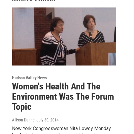
Hudson Valley News
Women's Health And The
Environment Was The Forum
Topic
Allison Dunne
, July 30, 2014
New York Congresswoman Nita Lowey Monday