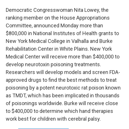
Democratic Congresswoman Nita Lowey, the
ranking member on the House Appropriations
Committee, announced Monday more than
$800,000 in National Institutes of Health grants to
New York Medical College in Valhalla and Burke
Rehabilitation Center in White Plains. New York
Medical Center will receive more than $400,000 to
develop neurotoxin poisoning treatments.
Researchers will develop models and screen FDA-
approved drugs to find the best methods to treat
poisoning by a potent neurotoxic rat poison known
as TMDT, which has been implicated in thousands
of poisonings worldwide. Burke will receive close
to $400,000 to determine which hand therapies
work best for children with cerebral palsy.