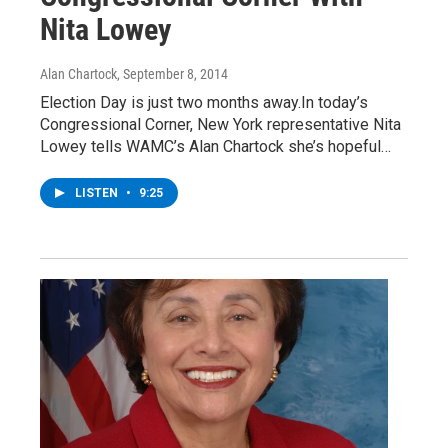
Nita Lowey
Alan Chartock
, September 8, 2014
Election Day is just two months away.In today’s
Congressional Corner, New York representative Nita
Lowey tells WAMC’s Alan Chartock she’s hopeful…
LISTEN
•
9:25