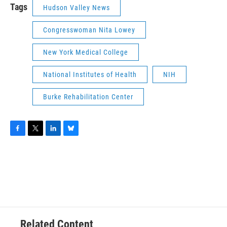
Tags
Hudson Valley News
Congresswoman Nita Lowey
New York Medical College
National Institutes of Health
NIH
Burke Rehabilitation Center
F
T
L
B
a
w
i
l
c
i
n
u
e
t
k
e
b
t
e
s
o
e
d
k
o
r
I
y
k
n
Related Content