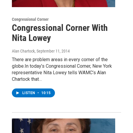
Congressional Corner
Congressional Corner With
Nita Lowey
Alan Chartock
, September 11, 2014
There are problem areas in every corner of the
globe.In today’s Congressional Corner, New York
representative Nita Lowey tells WAMC’s Alan
Chartock that…
LISTEN
•
10:15