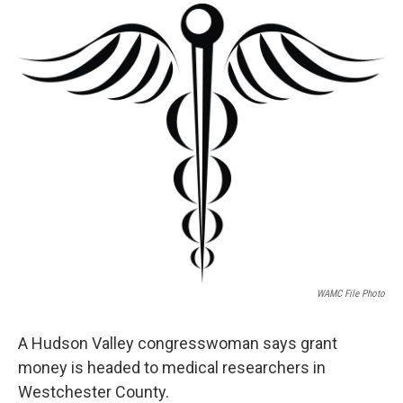
o
r
I
y
k
n
WAMC File Photo
A Hudson Valley congresswoman says grant
money is headed to medical researchers in
Westchester County.