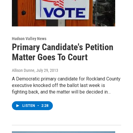
Hudson Valley News
Primary Candidate's Petition
Matter Goes To Court
Allison Dunne
, July 29, 2013
A Democratic primary candidate for Rockland County
executive knocked off the ballot last week is
fighting back, and the matter will be decided in…
LISTEN
•
2:28