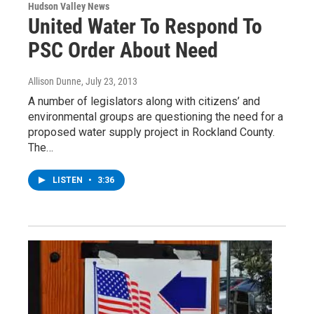
Hudson Valley News
United Water To Respond To
PSC Order About Need
Allison Dunne
, July 23, 2013
A number of legislators along with citizens’ and
environmental groups are questioning the need for a
proposed water supply project in Rockland County.
The…
LISTEN
•
3:36