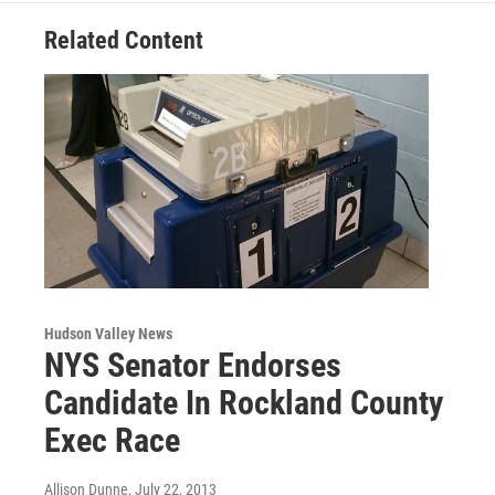
Related Content
Hudson Valley News
NYS Senator Endorses
Candidate In Rockland County
Exec Race
Allison Dunne
, July 22, 2013