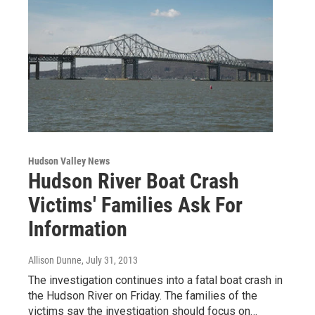
Hudson Valley News
Hudson River Boat Crash
Victims' Families Ask For
Information
Allison Dunne
, July 31, 2013
The investigation continues into a fatal boat crash in
the Hudson River on Friday. The families of the
victims say the investigation should focus on…