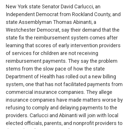
New York state Senator David Carlucci, an
Independent Democrat from Rockland County, and
state Assemblyman Thomas Abinanti, a
Westchester Democrat, say their demand that the
state fix the reimbursement system comes after
learning that scores of early intervention providers
of services for children are not receiving
reimbursement payments. They say the problem
stems from the slow pace of how the state
Department of Health has rolled out a new billing
system, one that has not facilitated payments from
commercial insurance companies. They allege
insurance companies have made matters worse by
refusing to comply and delaying payments to the
providers. Carlucci and Abinanti will join with local
elected officials, parents, and nonprofit providers to