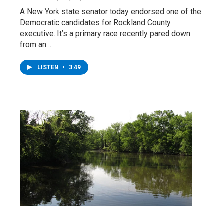
A New York state senator today endorsed one of the
Democratic candidates for Rockland County
executive. It’s a primary race recently pared down
from an…
LISTEN
•
3:49