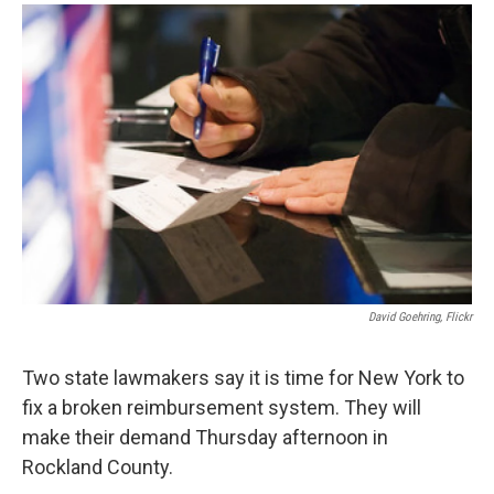
o
r
I
y
k
n
David Goehring, Flickr
Two state lawmakers say it is time for New York to
fix a broken reimbursement system. They will
make their demand Thursday afternoon in
Rockland County.