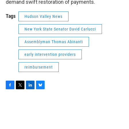
demand swift restoration of payments.
Tags
Hudson Valley News
New York State Senator David Carlucci
Assemblyman Thomas Abinanti
early intervention providers
reimbursement
F
T
L
B
a
w
i
l
c
i
n
u
e
t
k
e
b
t
e
s
o
e
d
k
o
r
I
y
k
n