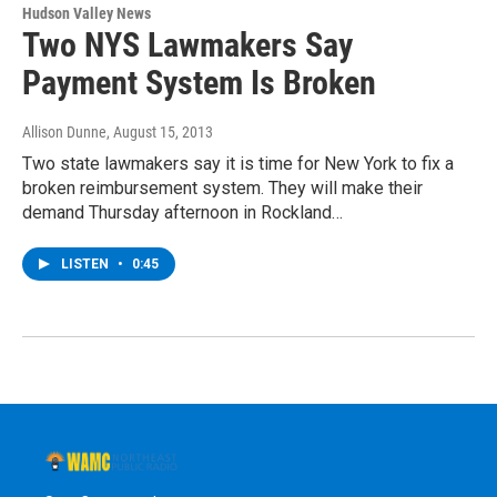
Hudson Valley News
Two NYS Lawmakers Say
Payment System Is Broken
Allison Dunne
, August 15, 2013
Two state lawmakers say it is time for New York to fix a
broken reimbursement system. They will make their
demand Thursday afternoon in Rockland…
LISTEN
•
0:45