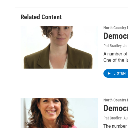
Related Content
North Country
Democr
Pat Bradley
, Ju
A number of
One of the l
LISTEN
North Country
Democr
Pat Bradley
, A
The number 