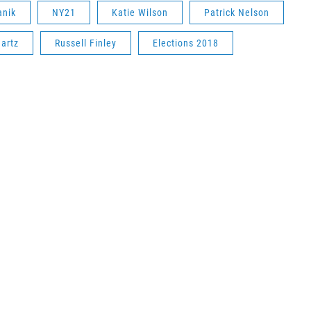
anik
NY21
Katie Wilson
Patrick Nelson
artz
Russell Finley
Elections 2018