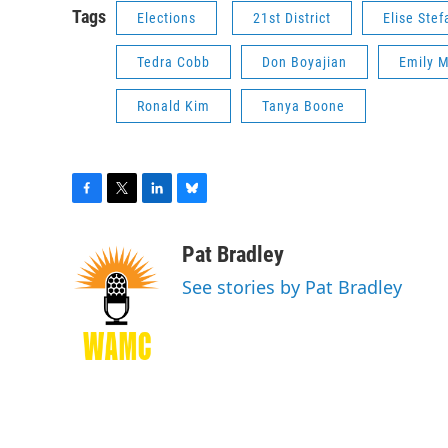
Tags
Elections
21st District
Elise Stef
Tedra Cobb
Don Boyajian
Emily M
Ronald Kim
Tanya Boone
F
T
L
B
a
w
i
l
c
i
n
u
Pat Bradley
e
t
k
e
See stories by Pat Bradley
b
t
e
s
o
e
d
k
o
r
I
y
k
n