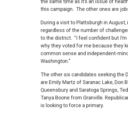
the same time as it’s an issue of healt
this campaign. The other ones are jobs
During a visit to Plattsburgh in August
regardless of the number of challenger
to the district. "I feel confident but I
why they voted for me because they kn
common sense and independent-minded a
Washington.”
The other six candidates seeking the 
are Emily Martz of Saranac Lake, Don B
Queensbury and Saratoga Springs, Ted
Tanya Boone from Granville. Republican
is looking to force a primary.