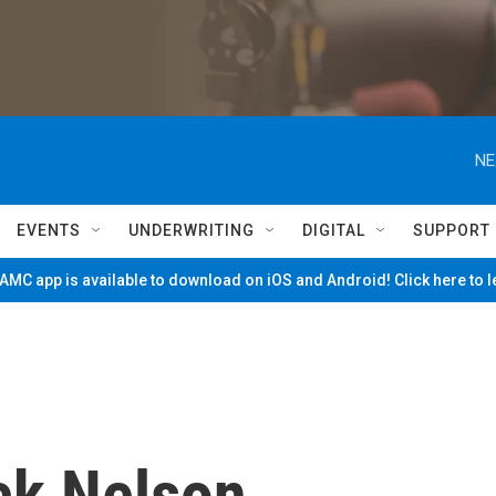
NE
EVENTS
UNDERWRITING
DIGITAL
SUPPORT
MC app is available to download on iOS and Android! Click here to 
ck Nelson