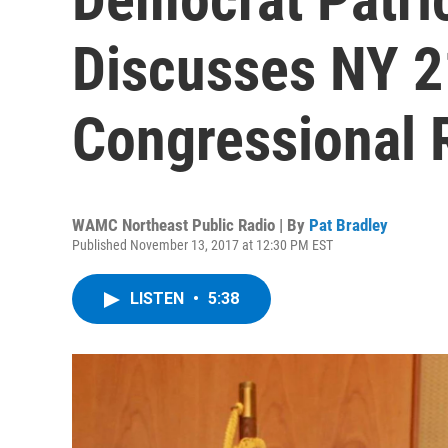
Discusses NY 21
Congressional 
WAMC Northeast Public Radio | By
Pat Bradley
Published November 13, 2017 at 12:30 PM EST
LISTEN
•
5:38