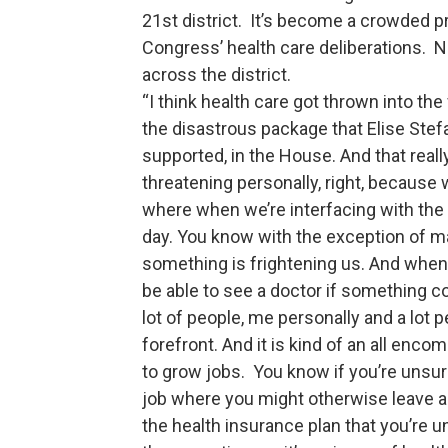
21st district. It’s become a crowded p
Congress’ health care deliberations. 
across the district.
“I think health care got thrown into the
the disastrous package that Elise St
supported, in the House. And that reall
threatening personally, right, because 
where when we’re interfacing with the 
day. You know with the exception of m
something is frightening us. And when
be able to see a doctor if something com
lot of people, me personally and a lot pe
forefront. And it is kind of an all enc
to grow jobs. You know if you’re unsur
job where you might otherwise leave a
the health insurance plan that you’re 