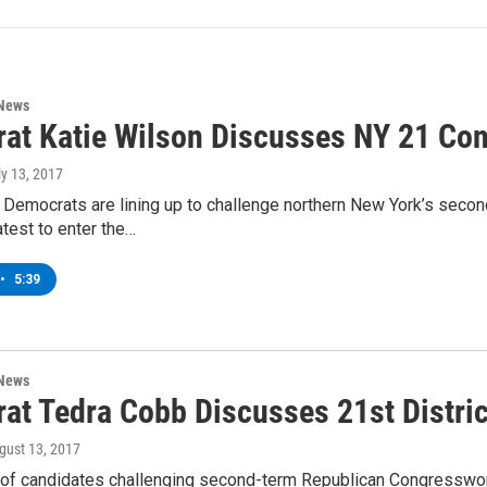
 News
at Katie Wilson Discusses NY 21 Con
ly 13, 2017
 Democrats are lining up to challenge northern New York’s sec
atest to enter the…
•
5:39
 News
at Tedra Cobb Discusses 21st Distri
ugust 13, 2017
of candidates challenging second-term Republican Congresswoma