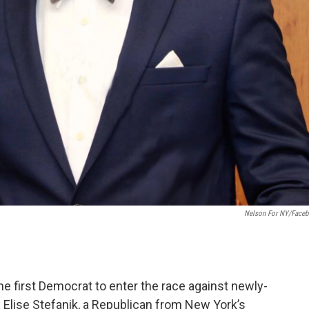
Nelson For NY/Face
e first Democrat to enter the race against newly-
ise Stefanik, a Republican from New York’s