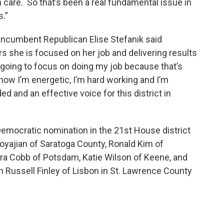
h care. So that’s been a real fundamental issue in
.”
, incumbent Republican Elise Stefanik said
s she is focused on her job and delivering results
’m going to focus on doing my job because that’s
ow I’m energetic, I’m hard working and I’m
nd an effective voice for this district in
Democratic nomination in the 21st House district
oyajian of Saratoga County, Ronald Kim of
ra Cobb of Potsdam, Katie Wilson of Keene, and
 Russell Finley of Lisbon in St. Lawrence County