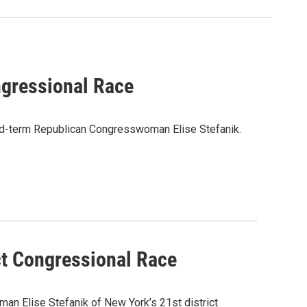
gressional Race
ond-term Republican Congresswoman Elise Stefanik.
ct Congressional Race
n Elise Stefanik of New York’s 21st district