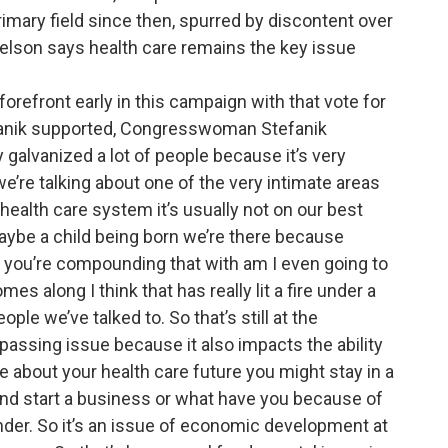
rimary field since then, spurred by discontent over
Nelson says health care remains the key issue
 forefront early in this campaign with that vote for
efanik supported, Congresswoman Stefanik
y galvanized a lot of people because it’s very
we’re talking about one of the very intimate areas
health care system it’s usually not on our best
aybe a child being born we’re there because
 you’re compounding that with am I even going to
es along I think that has really lit a fire under a
ople we’ve talked to. So that’s still at the
ompassing issue because it also impacts the ability
e about your health care future you might stay in a
nd start a business or what have you because of
under. So it’s an issue of economic development at