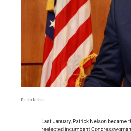
Patrick Nelson
Last January, Patrick Nelson became th
reelected incumbent Congresswoman El