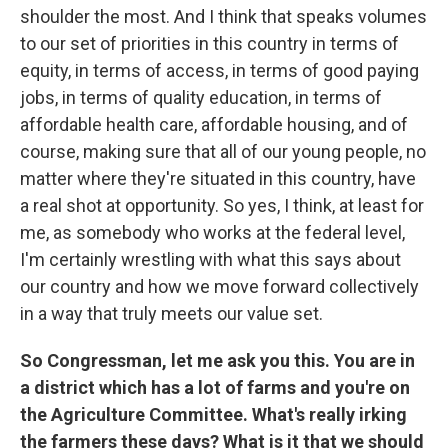
shoulder the most. And I think that speaks volumes
to our set of priorities in this country in terms of
equity, in terms of access, in terms of good paying
jobs, in terms of quality education, in terms of
affordable health care, affordable housing, and of
course, making sure that all of our young people, no
matter where they're situated in this country, have
a real shot at opportunity. So yes, I think, at least for
me, as somebody who works at the federal level,
I'm certainly wrestling with what this says about
our country and how we move forward collectively
in a way that truly meets our value set.
So Congressman, let me ask you this. You are in
a district which has a lot of farms and you're on
the Agriculture Committee. What's really irking
the farmers these days? What is it that we should