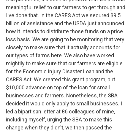
meaningful relief to our farmers to get through and
I've done that. In the CARES Act we secured $9.5
billion of assistance and the USDA just announced
how it intends to distribute those funds on a price
loss basis. We are going to be monitoring that very
closely to make sure that it actually accounts for
our types of farms here. We also have worked
mightily to make sure that our farmers are eligible
for the Economic Injury Disaster Loan and the
CARES Act. We created this grant program, put
$10,000 advance on top of the loan for small
businesses and farmers. Nonetheless, the SBA
decided it would only apply to small businesses. I
led a bipartisan letter at 86 colleagues of mine,
including myself, urging the SBA to make this
change when they didn't, we then passed the