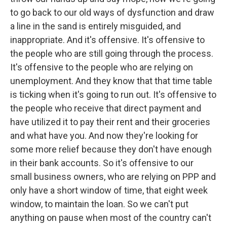
to go back to our old ways of dysfunction and draw
a line in the sand is entirely misguided, and
inappropriate. And it's offensive. It's offensive to
the people who are still going through the process.
It's offensive to the people who are relying on
unemployment. And they know that that time table
is ticking when it's going to run out. It's offensive to
the people who receive that direct payment and
have utilized it to pay their rent and their groceries
and what have you. And now they're looking for
some more relief because they don't have enough
in their bank accounts. So it's offensive to our
small business owners, who are relying on PPP and
only have a short window of time, that eight week
window, to maintain the loan. So we can't put
anything on pause when most of the country can't