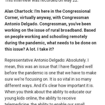
This interview was recorded on May 22.
Alan Chartock: I'm here in the Congressional
Corner, virtually anyway, with Congressman
Antonio Delgado. Congressman, you've been
working on the issue of rural broadband. Based
on people working and schooling remotely
during the pandemic, what needs to be done on
this issue? A lot. I take it?
Representative Antonio Delgado: Absolutely. I
mean, this was an issue that I have flagged well
before the pandemic is one that we have to make
sure we're focusing on. It is so vital in so many
different ways. And it's clear how important it is.
When you think about the ability to educate our
young kids online, the ability to receive
telemedicine, the ability to enable our small