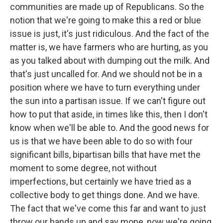
communities are made up of Republicans. So the
notion that we're going to make this a red or blue
issue is just, it's just ridiculous. And the fact of the
matter is, we have farmers who are hurting, as you
as you talked about with dumping out the milk. And
that's just uncalled for. And we should not be in a
position where we have to turn everything under
the sun into a partisan issue. If we can't figure out
how to put that aside, in times like this, then I don't
know when we'll be able to. And the good news for
us is that we have been able to do so with four
significant bills, bipartisan bills that have met the
moment to some degree, not without
imperfections, but certainly we have tried as a
collective body to get things done. And we have.
The fact that we've come this far and want to just
throw our hands up and say mope, now we're going