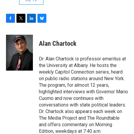
F
T
L
B
a
w
i
l
c
i
n
u
e
t
k
e
Alan Chartock
b
t
e
s
o
e
d
k
o
r
I
y
Dr. Alan Chartock is professor emeritus at
k
n
the University at Albany. He hosts the
weekly Capitol Connection series, heard
on public radio stations around New York.
The program, for almost 12 years,
highlighted interviews with Governor Mario
Cuomo and now continues with
conversations with state political leaders.
Dr. Chartock also appears each week on
The Media Project and The Roundtable
and offers commentary on Morning
Edition, weekdays at 7:40 a.m.