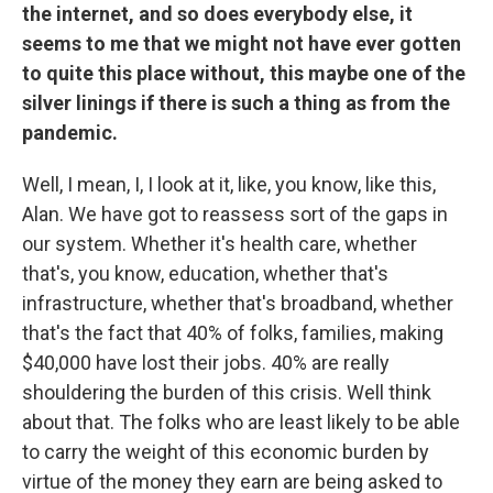
the internet, and so does everybody else, it
seems to me that we might not have ever gotten
to quite this place without, this maybe one of the
silver linings if there is such a thing as from the
pandemic.
Well, I mean, I, I look at it, like, you know, like this,
Alan. We have got to reassess sort of the gaps in
our system. Whether it's health care, whether
that's, you know, education, whether that's
infrastructure, whether that's broadband, whether
that's the fact that 40% of folks, families, making
$40,000 have lost their jobs. 40% are really
shouldering the burden of this crisis. Well think
about that. The folks who are least likely to be able
to carry the weight of this economic burden by
virtue of the money they earn are being asked to