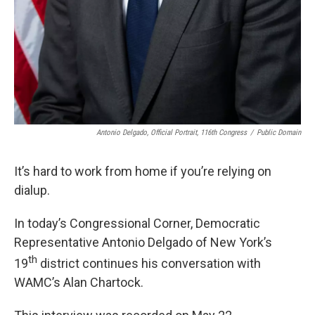
Antonio Delgado, Official Portrait, 116th Congress
/
Public Domain
It’s hard to work from home if you’re relying on
dialup.
In today’s Congressional Corner, Democratic
Representative Antonio Delgado of New York’s
th
19
district continues his conversation with
WAMC’s Alan Chartock.