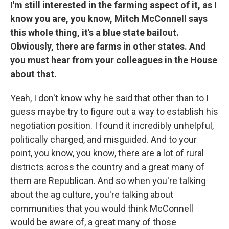
I'm still interested in the farming aspect of it, as I
know you are, you know, Mitch McConnell says
this whole thing, it's a blue state bailout.
Obviously, there are farms in other states. And
you must hear from your colleagues in the House
about that.
Yeah, I don't know why he said that other than to I
guess maybe try to figure out a way to establish his
negotiation position. I found it incredibly unhelpful,
politically charged, and misguided. And to your
point, you know, you know, there are a lot of rural
districts across the country and a great many of
them are Republican. And so when you're talking
about the ag culture, you're talking about
communities that you would think McConnell
would be aware of, a great many of those