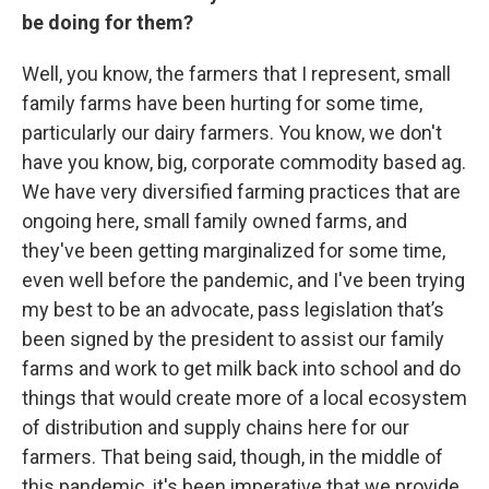
be doing for them?
Well, you know, the farmers that I represent, small
family farms have been hurting for some time,
particularly our dairy farmers. You know, we don't
have you know, big, corporate commodity based ag.
We have very diversified farming practices that are
ongoing here, small family owned farms, and
they've been getting marginalized for some time,
even well before the pandemic, and I've been trying
my best to be an advocate, pass legislation that’s
been signed by the president to assist our family
farms and work to get milk back into school and do
things that would create more of a local ecosystem
of distribution and supply chains here for our
farmers. That being said, though, in the middle of
this pandemic, it's been imperative that we provide