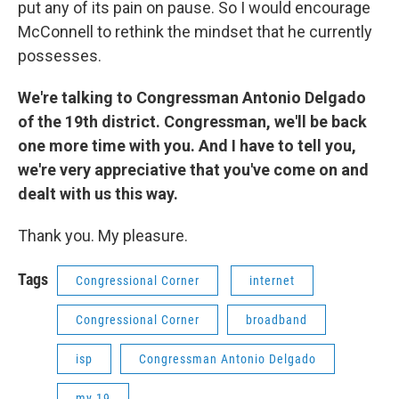
put any of its pain on pause. So I would encourage
McConnell to rethink the mindset that he currently
possesses.
We're talking to Congressman Antonio Delgado
of the 19th district. Congressman, we'll be back
one more time with you. And I have to tell you,
we're very appreciative that you've come on and
dealt with us this way.
Thank you. My pleasure.
Tags
Congressional Corner
internet
Congressional Corner
broadband
isp
Congressman Antonio Delgado
my 19