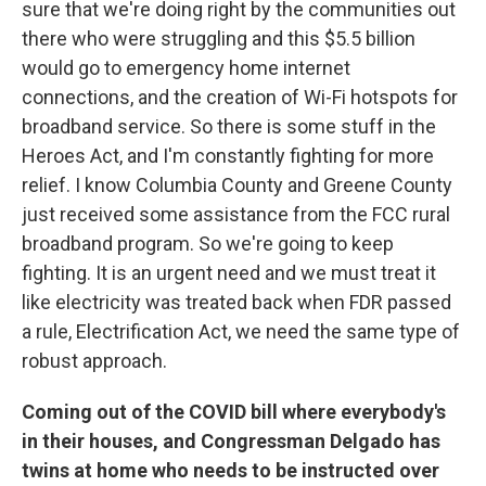
sure that we're doing right by the communities out
there who were struggling and this $5.5 billion
would go to emergency home internet
connections, and the creation of Wi-Fi hotspots for
broadband service. So there is some stuff in the
Heroes Act, and I'm constantly fighting for more
relief. I know Columbia County and Greene County
just received some assistance from the FCC rural
broadband program. So we're going to keep
fighting. It is an urgent need and we must treat it
like electricity was treated back when FDR passed
a rule, Electrification Act, we need the same type of
robust approach.
Coming out of the COVID bill where everybody's
in their houses, and Congressman Delgado has
twins at home who needs to be instructed over