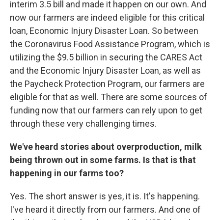
interim 3.5 bill and made it happen on our own. And
now our farmers are indeed eligible for this critical
loan, Economic Injury Disaster Loan. So between
the Coronavirus Food Assistance Program, which is
utilizing the $9.5 billion in securing the CARES Act
and the Economic Injury Disaster Loan, as well as
the Paycheck Protection Program, our farmers are
eligible for that as well. There are some sources of
funding now that our farmers can rely upon to get
through these very challenging times.
We've heard stories about overproduction, milk
being thrown out in some farms. Is that is that
happening in our farms too?
Yes. The short answer is yes, it is. It's happening.
I've heard it directly from our farmers. And one of