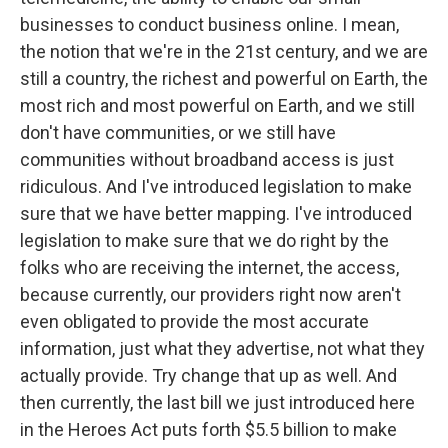
businesses to conduct business online. I mean,
the notion that we're in the 21st century, and we are
still a country, the richest and powerful on Earth, the
most rich and most powerful on Earth, and we still
don't have communities, or we still have
communities without broadband access is just
ridiculous. And I've introduced legislation to make
sure that we have better mapping. I've introduced
legislation to make sure that we do right by the
folks who are receiving the internet, the access,
because currently, our providers right now aren't
even obligated to provide the most accurate
information, just what they advertise, not what they
actually provide. Try change that up as well. And
then currently, the last bill we just introduced here
in the Heroes Act puts forth $5.5 billion to make