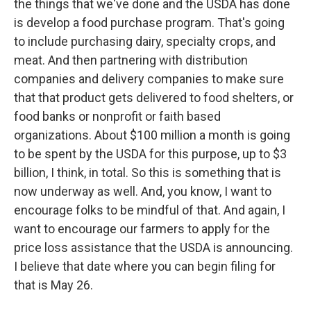
the things that we've done and the USDA has done
is develop a food purchase program. That's going
to include purchasing dairy, specialty crops, and
meat. And then partnering with distribution
companies and delivery companies to make sure
that that product gets delivered to food shelters, or
food banks or nonprofit or faith based
organizations. About $100 million a month is going
to be spent by the USDA for this purpose, up to $3
billion, I think, in total. So this is something that is
now underway as well. And, you know, I want to
encourage folks to be mindful of that. And again, I
want to encourage our farmers to apply for the
price loss assistance that the USDA is announcing.
I believe that date where you can begin filing for
that is May 26.