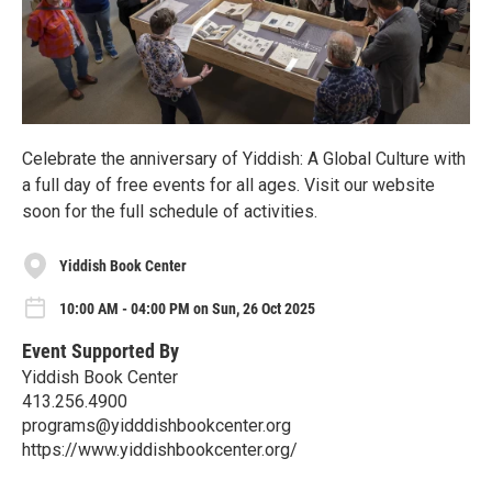
Celebrate the anniversary of Yiddish: A Global Culture with
a full day of free events for all ages. Visit our website
soon for the full schedule of activities.
Yiddish Book Center
10:00 AM - 04:00 PM on Sun, 26 Oct 2025
Event Supported By
Yiddish Book Center
413.256.4900
programs@yidddishbookcenter.org
https://www.yiddishbookcenter.org/