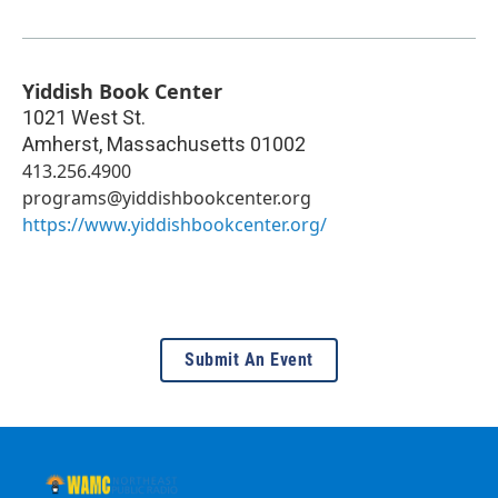
Yiddish Book Center
1021 West St.
Amherst
,
Massachusetts
01002
413.256.4900
programs@yiddishbookcenter.org
https://www.yiddishbookcenter.org/
Submit An Event