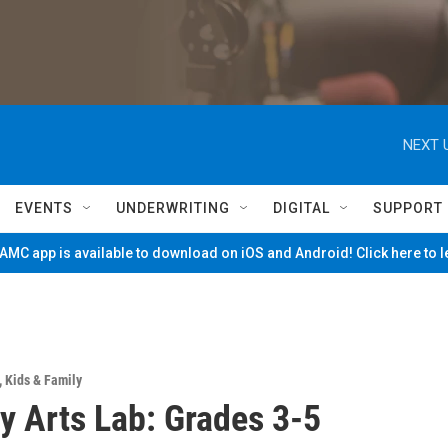
NEXT 
EVENTS
UNDERWRITING
DIGITAL
SUPPORT
MC app is available to download on iOS and Android! Click here to 
,
Kids & Family
y Arts Lab: Grades 3-5