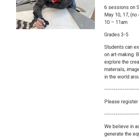
6 sessions on 
May 10, 17, (no
10 – 11am
Grades 3-5
Students can ex
on art-making. B
explore the cre
materials, imag
in the world aro
------------------
Please register 
------------------
We believe in ac
generate the eq