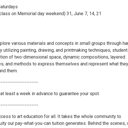
Saturdays
 class on Memorial day weekend) 31, June 7, 14, 21
plore various materials and concepts in small groups through h
y utilizing painting, drawing, and printmaking techniques, student
ation of two-dimensional space, dynamic compositions, layered
es, and methods to express themselves and represent what the
und them.
-----------------------
at least a week in advance to guarantee your spot.
-----------------------
cess to art education for all. It takes the whole community to
uity our pay-what-you-can tuition generates. Behind the scenes,