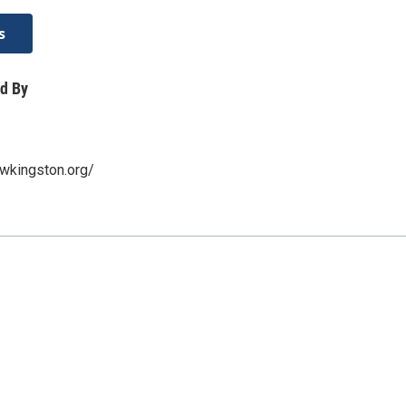
s
d By
wkingston.org/