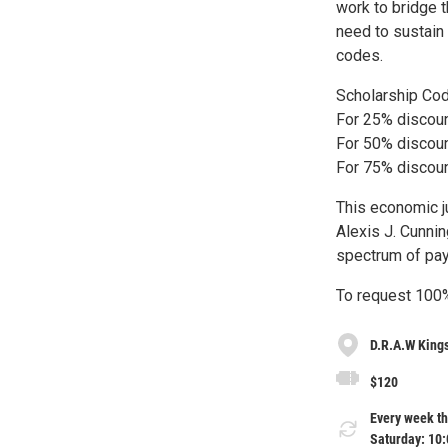
work to bridge 
need to sustain
codes.
Scholarship Co
For 25% discou
For 50% discou
For 75% discou
This economic j
Alexis J. Cunnin
spectrum of pay
To request 100%
D.R.A.W King
$120
Every week th
Saturday: 10