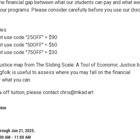
the financial gap between what our students can pay and what we
 our programs. Please consider carefully before you use our dis
des:
nt use code "25OFF" = $90
nt use code "50OFF" = $60
nt use code "75OFF" = $30
ustice map from The Sliding Scale: A Tool of Economic Justice b
gfolk is useful to assess where you may fall on the financial
 what you can.
 off tuition, please contact chris@mkad.art
ston
rough Jun 21, 2025.
:00 AM - 11:00 AM