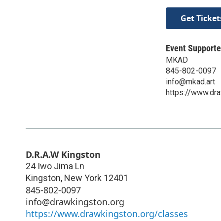
Get Ticket
Event Supporte
MKAD
845-802-0097
info@mkad.art
https://www.dra
D.R.A.W Kingston
24 Iwo Jima Ln
Kingston
,
New York
12401
845-802-0097
info@drawkingston.org
https://www.drawkingston.org/classes