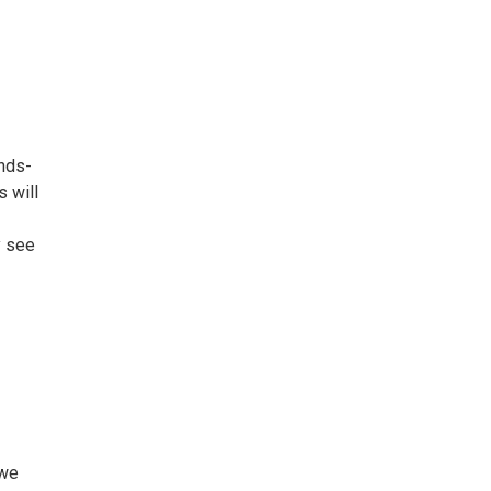
ands-
s will
y see
 we