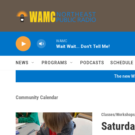
Skip to main content
WAMC
Wait Wait... Don't Tell Me!
NEWS
PROGRAMS
PODCASTS
SCHEDULE
The new WA
Community Calendar
Classes/Workshops
Saturda