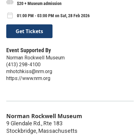
$20 + Museum admission
01:00 PM - 03:00 PM on Sat, 28 Feb 2026
Get Tickets
Event Supported By
Norman Rockwell Museum
(413) 298-4100
mhotchkiss@nrm.org
https://www.nrm.org
Norman Rockwell Museum
9 Glendale Rd., Rte 183
Stockbridge
,
Massachusetts