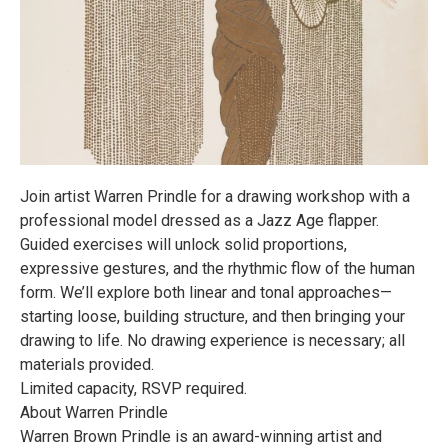
Join artist Warren Prindle for a drawing workshop with a
professional model dressed as a Jazz Age flapper.
Guided exercises will unlock solid proportions,
expressive gestures, and the rhythmic flow of the human
form. We’ll explore both linear and tonal approaches—
starting loose, building structure, and then bringing your
drawing to life. No drawing experience is necessary; all
materials provided.
Limited capacity, RSVP required.
About Warren Prindle
Warren Brown Prindle is an award-winning artist and