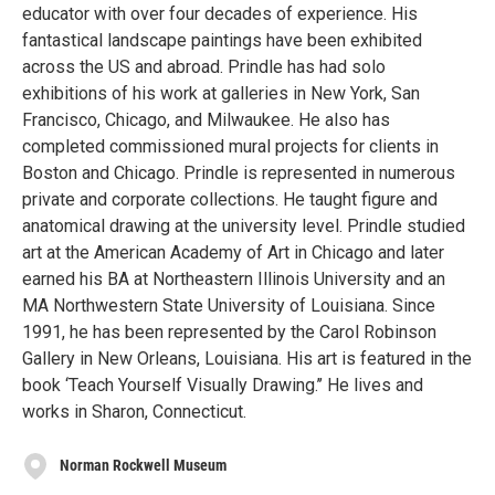
educator with over four decades of experience. His
fantastical landscape paintings have been exhibited
across the US and abroad. Prindle has had solo
exhibitions of his work at galleries in New York, San
Francisco, Chicago, and Milwaukee. He also has
completed commissioned mural projects for clients in
Boston and Chicago. Prindle is represented in numerous
private and corporate collections. He taught figure and
anatomical drawing at the university level. Prindle studied
art at the American Academy of Art in Chicago and later
earned his BA at Northeastern Illinois University and an
MA Northwestern State University of Louisiana. Since
1991, he has been represented by the Carol Robinson
Gallery in New Orleans, Louisiana. His art is featured in the
book ‘Teach Yourself Visually Drawing.’’ He lives and
works in Sharon, Connecticut.
Norman Rockwell Museum