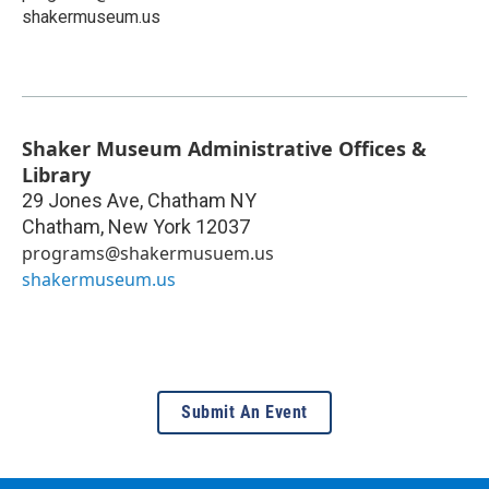
shakermuseum.us
Shaker Museum Administrative Offices &
Library
29 Jones Ave, Chatham NY
Chatham
,
New York
12037
programs@shakermusuem.us
shakermuseum.us
Submit An Event