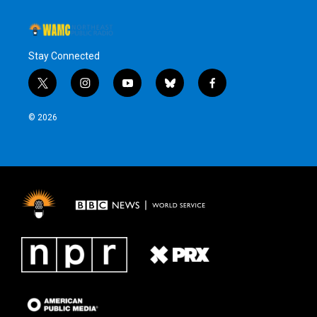
Stay Connected
t
i
y
b
f
w
n
o
l
a
i
s
u
u
c
© 2026
t
t
t
e
e
t
a
u
s
b
e
g
b
k
o
r
r
e
y
o
a
k
m