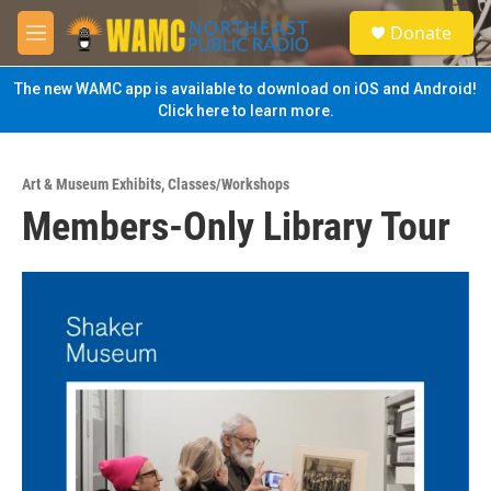
Skip to main content
S
Donate
e
M
a
e
r
n
The new WAMC app is available to download on iOS and Android!
c
u
Click here to learn more.
h
u
e
Art & Museum Exhibits
,
Classes/Workshops
r
Members-Only Library Tour
y