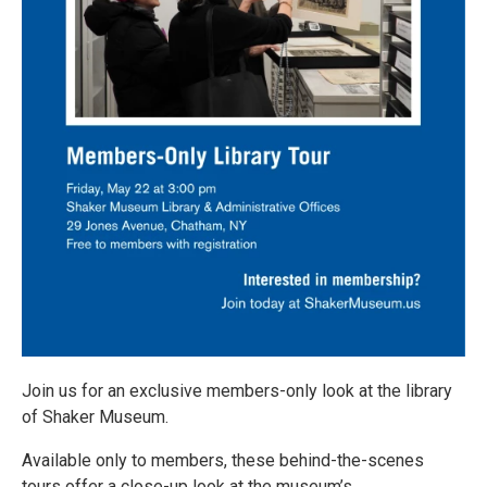
Join us for an exclusive members-only look at the library
of Shaker Museum.
Available only to members, these behind-the-scenes
tours offer a close-up look at the museum’s