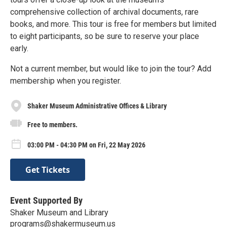
comprehensive collection of archival documents, rare
books, and more. This tour is free for members but limited
to eight participants, so be sure to reserve your place
early.
Not a current member, but would like to join the tour? Add
membership when you register.
Shaker Museum Administrative Offices & Library
Free to members.
03:00 PM - 04:30 PM on Fri, 22 May 2026
Get Tickets
Event Supported By
Shaker Museum and Library
programs@shakermuseum.us